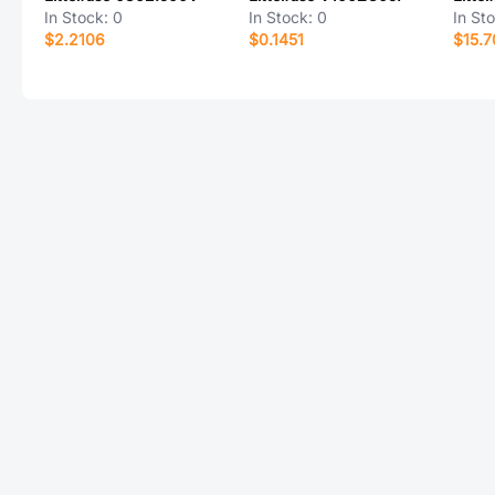
In Stock:
0
In Stock:
0
In St
$2.2106
$0.1451
$15.