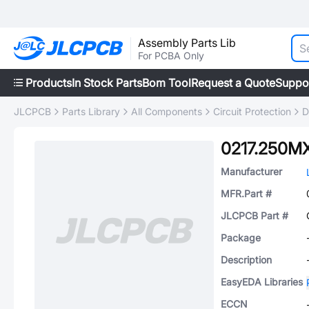
Assembly Parts Lib
For PCBA Only
Products
In Stock Parts
Bom Tool
Request a Quote
Suppo
JLCPCB
Parts Library
All Components
Circuit Protection
D
0217.250M
Manufacturer
MFR.Part #
JLCPCB Part #
Package
Description
EasyEDA Libraries
ECCN