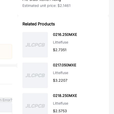
Estimated unit price:
$2.1461
Related Products
0216.250MXE
Littelfuse
$2.7351
0217.050MXE
Littelfuse
$3.2207
0218.250MXE
n Error?
Littelfuse
$2.5753