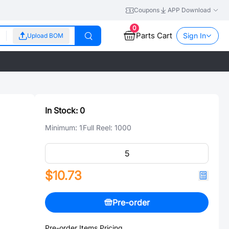
Coupons
APP Download
0
Parts Cart
Sign In
Upload BOM
In Stock:
0
Minimum:
1
Full Reel:
1000
$10.73
Pre-order
Pre-order Items Pricing