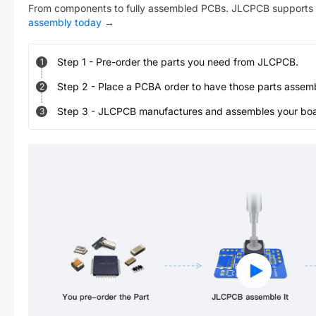
From components to fully assembled PCBs. JLCPCB supports 
assembly today
→
Step
1
-
Pre-order the parts you need from JLCPCB.
1
Step
2
-
Place a PCBA order to have those parts assem
2
Step
3
-
JLCPCB manufactures and assembles your board
3