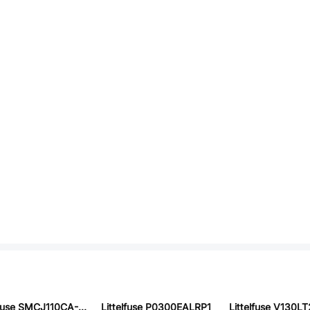
Littelfuse SMCJ110CA-HRA
Littelfuse P0300EALRP1