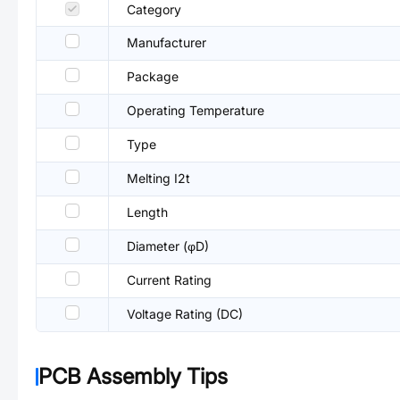
Category
Manufacturer
Package
Operating Temperature
Type
Melting I2t
Length
Diameter (φD)
Current Rating
Voltage Rating (DC)
PCB Assembly Tips