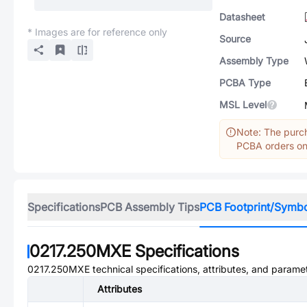
Datasheet
* Images are for reference only
Source
Assembly Type
PCBA Type
MSL Level
Note: The purch
PCBA orders onl
Specifications
PCB Assembly Tips
PCB Footprint/Symb
0217.250MXE
Specifications
0217.250MXE
technical specifications, attributes, and parame
Attributes