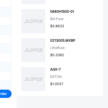
0680H1500-01
Bel Fuse
$0.8633
0213005.MXBP
Littelfuse
$0.2082
AGX-7
EATON
$1.0037
milar