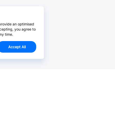
provide an optimised
cepting, you agree to
ny time.
Accept All