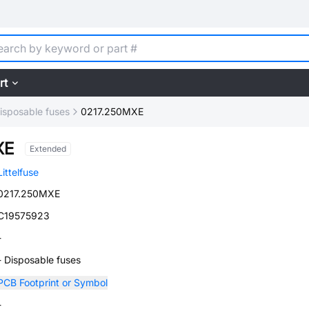
rt
isposable fuses
0217.250MXE
XE
Extended
Littelfuse
0217.250MXE
C19575923
-
- Disposable fuses
PCB Footprint or Symbol
-