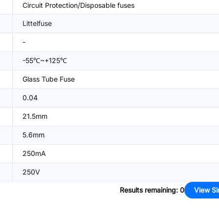
Circuit Protection/Disposable fuses
Littelfuse
-
-55℃~+125℃
Glass Tube Fuse
0.04
21.5mm
5.6mm
250mA
250V
Results remaining
:
0
View Si