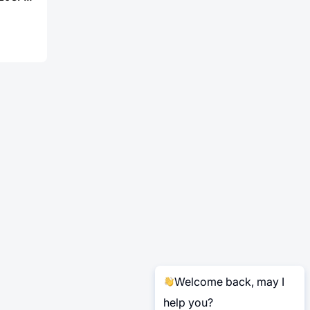
Welcome back, may I
help you?