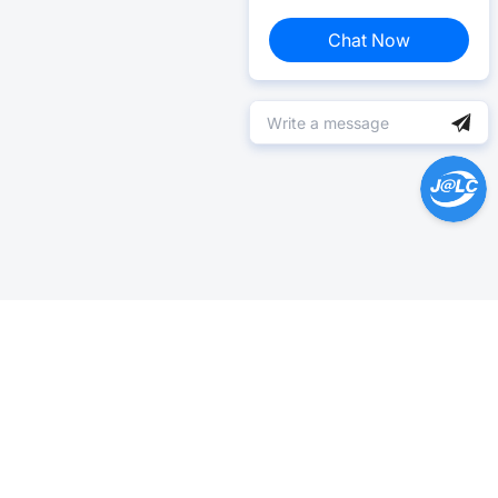
Chat Now