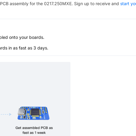
PCB assembly for the
0217.250MXE
. Sign up to receive and
start yo
bled onto your boards.
s in as fast as 3 days.