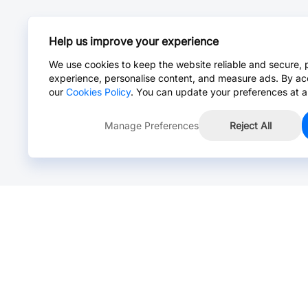
Help us improve your experience
We use cookies to keep the website reliable and secure, 
experience, personalise content, and measure ads. By ac
our
Cookies Policy
. You can update your preferences at a
Manage Preferences
Reject All