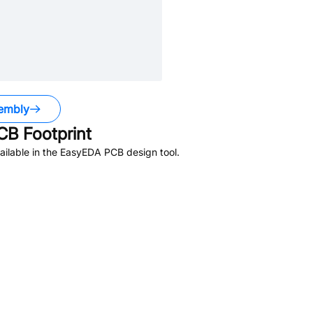
embly
B Footprint
ilable in the EasyEDA PCB design tool.