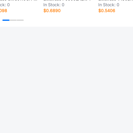
ock:
0
In Stock:
0
In Stock:
0
7098
$0.6890
$0.5406