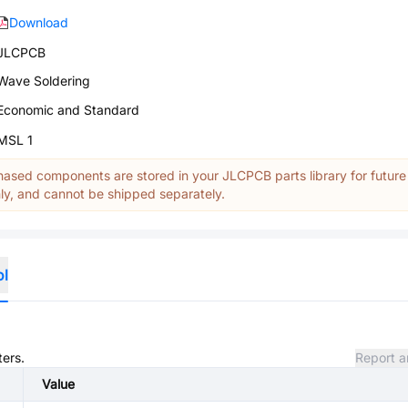
Download
JLCPCB
Wave Soldering
Economic and Standard
MSL 1
ased components are stored in your JLCPCB parts library for future
y, and cannot be shipped separately.
ol
ters.
Report a
Value