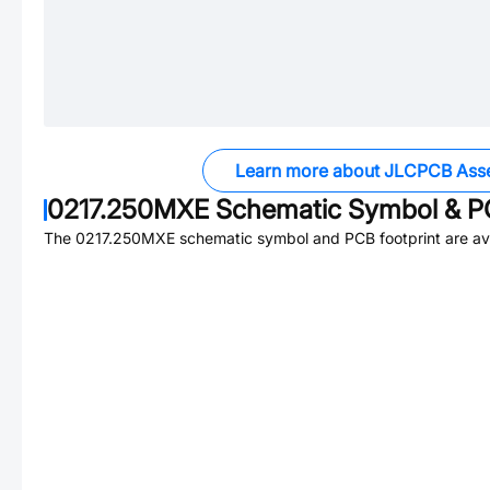
Learn more about JLCPCB Ass
0217.250MXE
Schematic Symbol & PC
The
0217.250MXE
schematic symbol and PCB footprint are ava