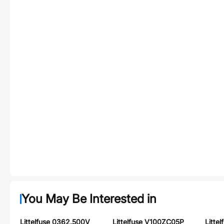
You May Be Interested in
Littelfuse 0362.500V
Littelfuse V100ZC05P