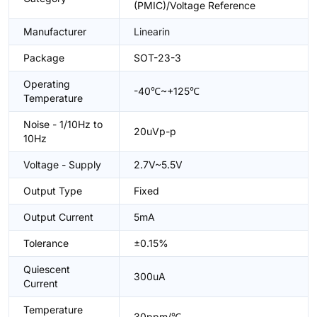
(PMIC)/Voltage Reference
Manufacturer
Linearin
Package
SOT-23-3
Operating
-40℃~+125℃
Temperature
Noise - 1/10Hz to
20uVp-p
10Hz
Voltage - Supply
2.7V~5.5V
Output Type
Fixed
Output Current
5mA
Tolerance
±0.15%
Quiescent
300uA
Current
Temperature
30ppm/℃