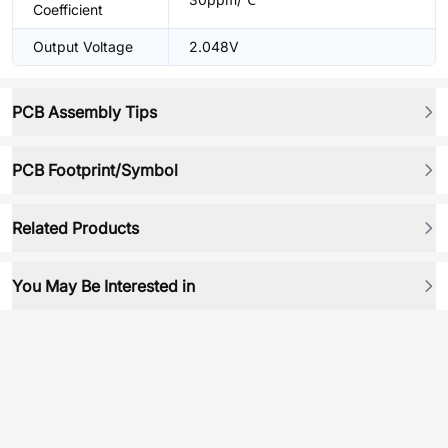
Coefficient
Output Voltage
2.048V
PCB Assembly Tips
PCB Footprint/Symbol
Related Products
You May Be Interested in