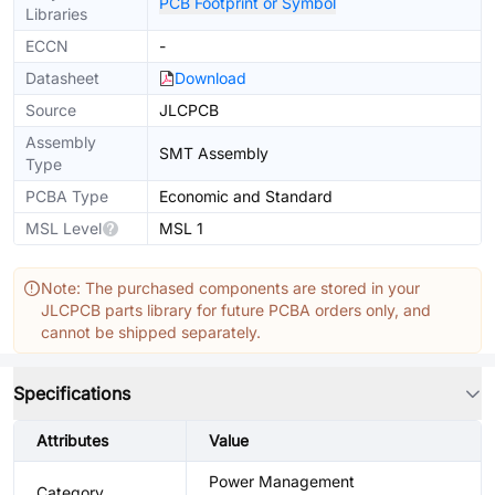
PCB Footprint or Symbol
Libraries
ECCN
-
Datasheet
Download
Source
JLCPCB
Assembly
SMT Assembly
Type
PCBA Type
Economic and Standard
MSL Level
MSL 1
Note: The purchased components are stored in your
JLCPCB parts library for future PCBA orders only, and
cannot be shipped separately.
Specifications
Attributes
Value
Power Management
Category