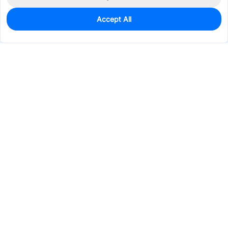
Accept All
0
In Stock
Consign Part
Est. unit price:
$0.8341
Services & Tools
Support
Company
Electronics
Mechanical