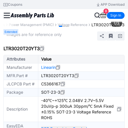
Coupons
APP Download
0
Sign In
1
/
3
LTR3020T20YT3
nts
Power Management (PMIC)
Voltage Reference
Extended
* Images are for reference only
LTR3020T20YT3
Attributes
Value
Manufacturer
Linearin
MFR.Part #
LTR3020T20YT3
JLCPCB Part #
C5366167
Package
SOT-23-3
-40℃~+125℃ 2.048V 2.7V~5.5V
20uVp-p 300uA 30ppm/℃ 5mA Fixed
Description
±0.15% SOT-23-3 Voltage Reference
ROHS
EasyEDA