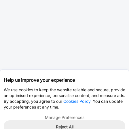
Help us improve your experience
We use cookies to keep the website reliable and secure, provide
an optimised experience, personalise content, and measure ads.
By accepting, you agree to our
Cookies Policy
. You can update
your preferences at any time.
Manage Preferences
Reject All