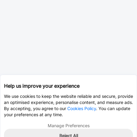
Help us improve your experience
We use cookies to keep the website reliable and secure, provide
an optimised experience, personalise content, and measure ads.
By accepting, you agree to our
Cookies Policy
. You can update
your preferences at any time.
Manage Preferences
Reject All