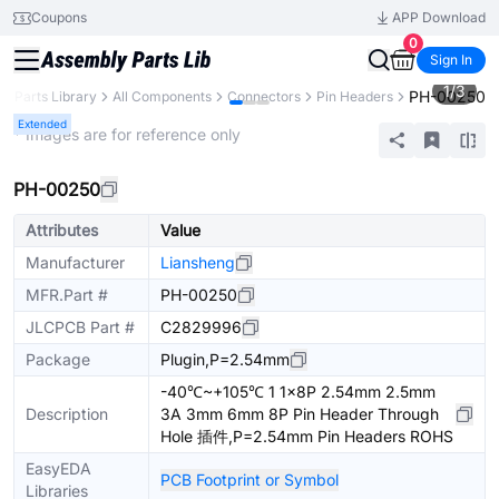
Coupons
APP Download
0
Sign In
1
/
3
PH-00250
Parts Library
All Components
Connectors
Pin Headers
Extended
* Images are for reference only
PH-00250
Attributes
Value
Manufacturer
Liansheng
MFR.Part #
PH-00250
JLCPCB Part #
C2829996
Package
Plugin,P=2.54mm
-40℃~+105℃ 1 1x8P 2.54mm 2.5mm
Description
3A 3mm 6mm 8P Pin Header Through
Hole 插件,P=2.54mm Pin Headers ROHS
EasyEDA
PCB Footprint or Symbol
Libraries