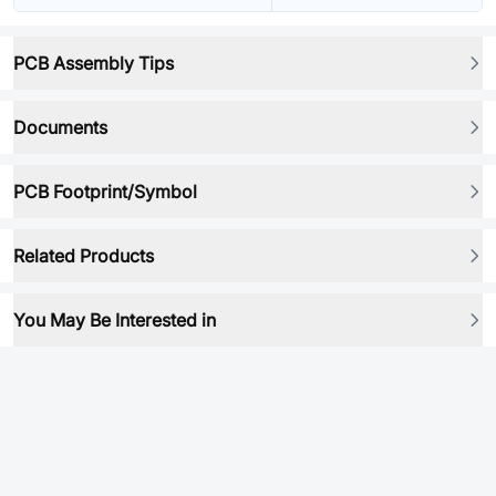
PCB Assembly Tips
Documents
PCB Footprint/Symbol
Related Products
You May Be Interested in