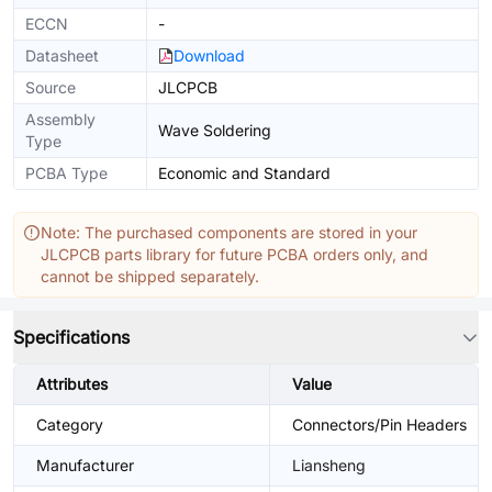
ECCN
-
Datasheet
Download
Source
JLCPCB
Assembly
Wave Soldering
Type
PCBA Type
Economic and Standard
Note: The purchased components are stored in your
JLCPCB parts library for future PCBA orders only, and
cannot be shipped separately.
Specifications
Attributes
Value
Category
Connectors/Pin Headers
Manufacturer
Liansheng