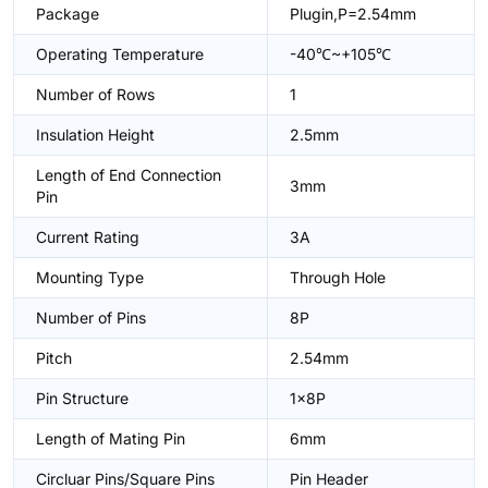
Package
Plugin,P=2.54mm
Operating Temperature
-40℃~+105℃
Number of Rows
1
Insulation Height
2.5mm
Length of End Connection
3mm
Pin
Current Rating
3A
Mounting Type
Through Hole
Number of Pins
8P
Pitch
2.54mm
Pin Structure
1x8P
Length of Mating Pin
6mm
Circluar Pins/Square Pins
Pin Header