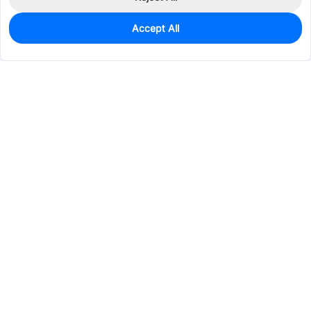
Accept All
2,047
In Stock
Add to my parts lib
$0.0571
Services & Tools
Support
Company
Electronics
Mechanical