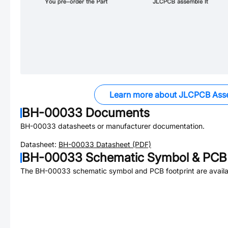
Learn more about JLCPCB Ass
BH-00033
Documents
BH-00033
datasheets or manufacturer documentation.
Datasheet:
BH-00033
Datasheet (PDF)
BH-00033
Schematic Symbol & PCB 
The
BH-00033
schematic symbol and PCB footprint are availa