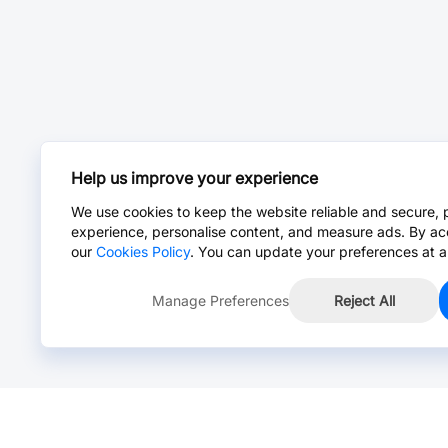
Help us improve your experience
We use cookies to keep the website reliable and secure, 
experience, personalise content, and measure ads. By ac
our
Cookies Policy
. You can update your preferences at a
Manage Preferences
Reject All