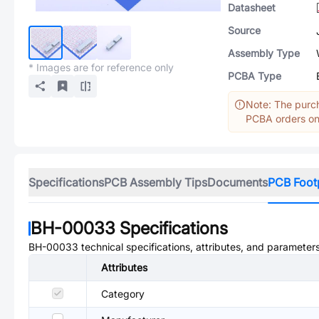
Datasheet
Source
Assembly Type
* Images are for reference only
PCBA Type
Note: The purch
PCBA orders onl
Specifications
PCB Assembly Tips
Documents
PCB Foot
BH-00033
Specifications
BH-00033
technical specifications, attributes, and parameters
Attributes
Category