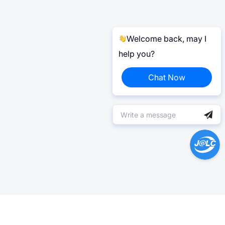
Welcome back, may I
help you?
Chat Now