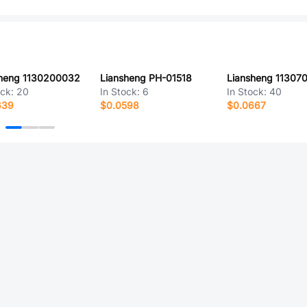
sheng 1130200032
Liansheng PH-01518
Liansheng 11307
ock:
20
In Stock:
6
In Stock:
40
639
$0.0598
$0.0667