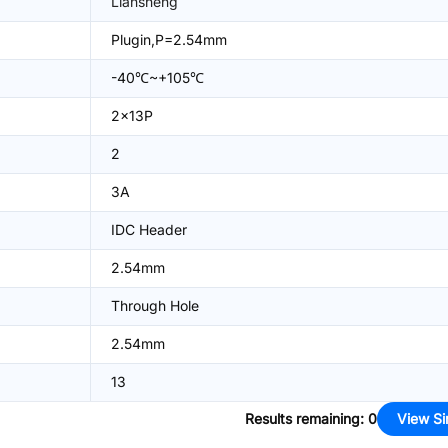
Liansheng
Plugin,P=2.54mm
-40℃~+105℃
2x13P
2
3A
IDC Header
2.54mm
Through Hole
2.54mm
13
Results remaining
:
0
View Si