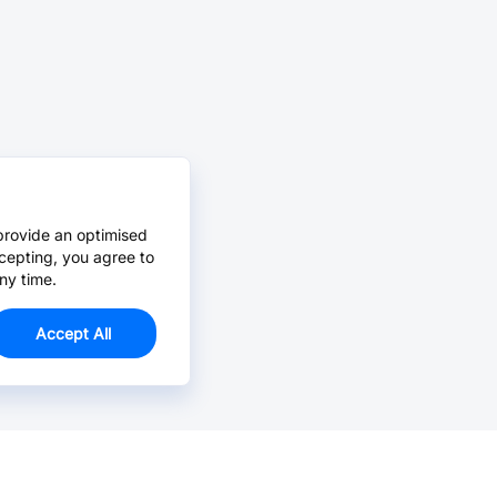
provide an optimised
cepting, you agree to
ny time.
Accept All