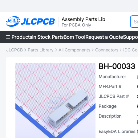
Assembly Parts Lib
For PCBA Only
Products
In Stock Parts
Bom Tool
Request a Quote
Suppo
JLCPCB
Parts Library
All Components
Connectors
IDC Co
BH-00033
Manufacturer
MFR.Part #
JLCPCB Part #
Package
Description
EasyEDA Libraries