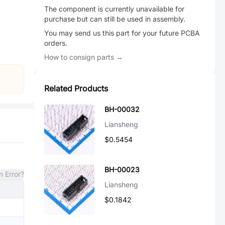
The component is currently unavailable for
purchase but can still be used in assembly.
You may send us this part for your future PCBA
orders.
How to consign parts →
Related Products
BH-00032
Liansheng
$0.5454
BH-00023
n Error?
Liansheng
$0.1842