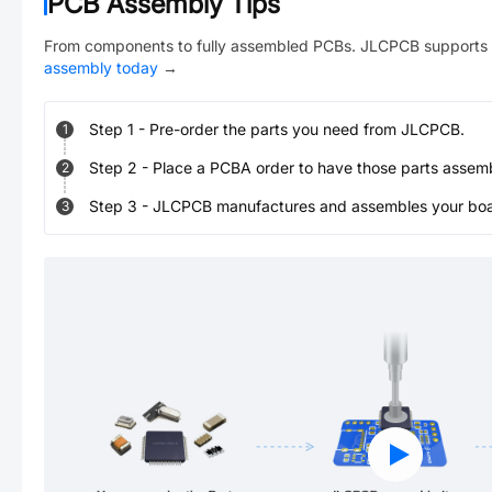
PCB Assembly Tips
From components to fully assembled PCBs. JLCPCB supports 
assembly today
→
Step
1
-
Pre-order the parts you need from JLCPCB.
1
Step
2
-
Place a PCBA order to have those parts assem
2
Step
3
-
JLCPCB manufactures and assembles your board
3