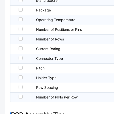
Manufacturer
Package
Operating Temperature
Number of Positions or Pins
Number of Rows
Current Rating
Connector Type
Pitch
Holder Type
Row Spacing
Number of PINs Per Row