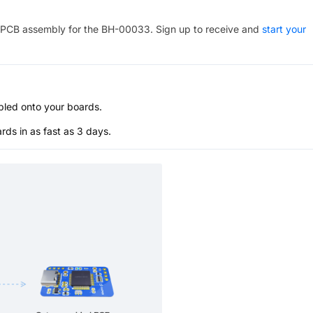
PCB assembly for the
BH-00033
. Sign up to receive and
start your
bled onto your boards.
s in as fast as 3 days.