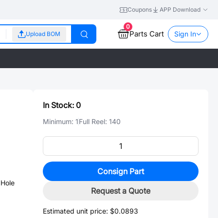
Coupons
APP Download
0
Parts Cart
Sign In
Upload BOM
In Stock:
0
Minimum:
1
Full Reel:
140
Consign Part
Hole
Request a Quote
Estimated unit price:
$0.0893