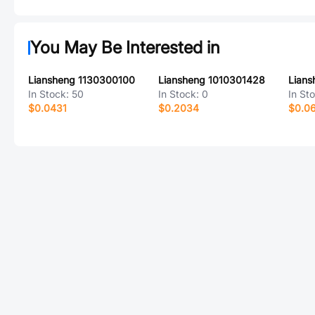
You May Be Interested in
Liansheng 1130300100
Liansheng 1010301428
Lian
In Stock:
50
In Stock:
0
In St
$0.0431
$0.2034
$0.0