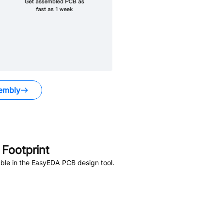
embly
Footprint
ble in the EasyEDA PCB design tool.