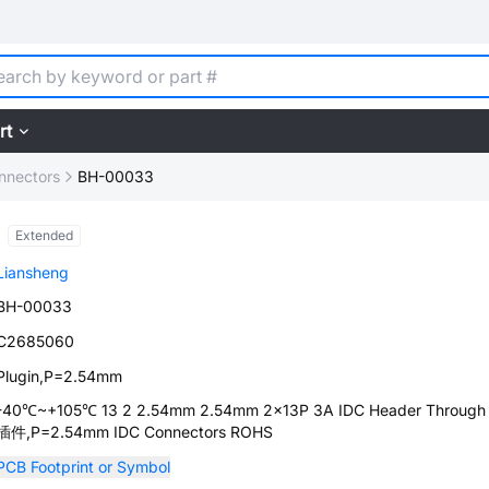
rt
nnectors
BH-00033
Extended
Liansheng
BH-00033
C2685060
Plugin,P=2.54mm
-40℃~+105℃ 13 2 2.54mm 2.54mm 2x13P 3A IDC Header Through 
插件,P=2.54mm IDC Connectors ROHS
PCB Footprint or Symbol