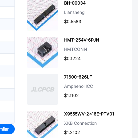
BH-00034
Liansheng
$0.5583
HMT-254V-6PJN
HMTCONN
$0.1224
71600-626LF
Amphenol ICC
$1.1102
X9555WV-2x16E-PTV01
XKB Connection
milar
$1.2102