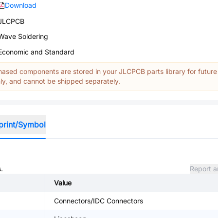
Download
JLCPCB
Wave Soldering
Economic and Standard
ased components are stored in your JLCPCB parts library for future
y, and cannot be shipped separately.
print/Symbol
.
Report a
Value
Connectors/IDC Connectors