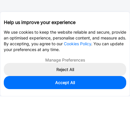
Help us improve your experience
We use cookies to keep the website reliable and secure, provide
an optimised experience, personalise content, and measure ads.
By accepting, you agree to our
Cookies Policy
. You can update
your preferences at any time.
Manage Preferences
Reject All
Accept All
50
In Stock
Add to my parts lib
$0.0417