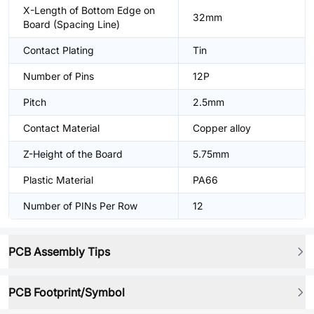
X-Length of Bottom Edge on
32mm
Board (Spacing Line)
Contact Plating
Tin
Number of Pins
12P
Pitch
2.5mm
Contact Material
Copper alloy
Z-Height of the Board
5.75mm
Plastic Material
PA66
Number of PINs Per Row
12
PCB Assembly Tips
PCB Footprint/Symbol