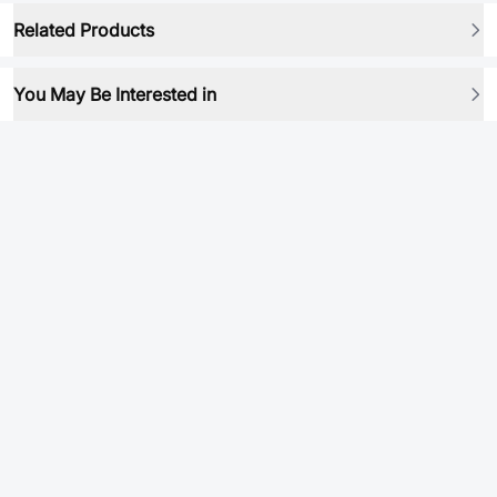
Related Products
You May Be Interested in