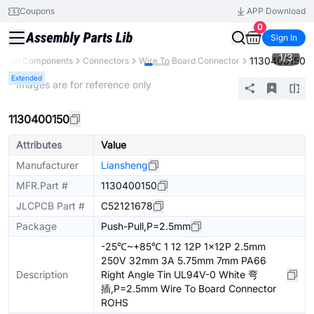
Coupons
APP Download
0
Sign In
1
/
3
1130400150
y
All Components
Connectors
Wire To Board Connector
Extended
* Images are for reference only
1130400150
Attributes
Value
Manufacturer
Liansheng
MFR.Part #
1130400150
JLCPCB Part #
C52121678
Package
Push-Pull,P=2.5mm
-25℃~+85℃ 1 12 12P 1x12P 2.5mm
250V 32mm 3A 5.75mm 7mm PA66
Description
Right Angle Tin UL94V-0 White 弯
插,P=2.5mm Wire To Board Connector
ROHS