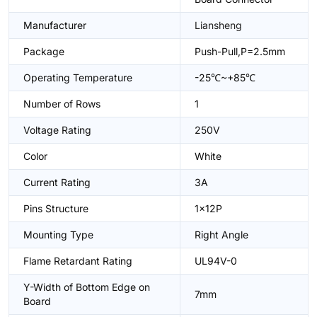
Manufacturer
Liansheng
Package
Push-Pull,P=2.5mm
Operating Temperature
-25℃~+85℃
Number of Rows
1
Voltage Rating
250V
Color
White
Current Rating
3A
Pins Structure
1x12P
Mounting Type
Right Angle
Flame Retardant Rating
UL94V-0
Y-Width of Bottom Edge on
7mm
Board