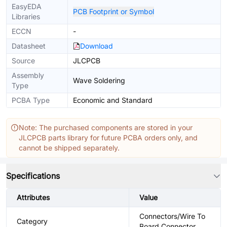
EasyEDA
PCB Footprint or Symbol
Libraries
ECCN
-
Datasheet
Download
Source
JLCPCB
Assembly
Wave Soldering
Type
PCBA Type
Economic and Standard
Note: The purchased components are stored in your
JLCPCB parts library for future PCBA orders only, and
cannot be shipped separately.
Specifications
Attributes
Value
Connectors/Wire To
Category
Board Connector