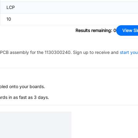
LCP
10
Results remaining
:
0
View Si
PCB assembly for the
1130300240
. Sign up to receive and
start you
bled onto your boards.
s in as fast as 3 days.