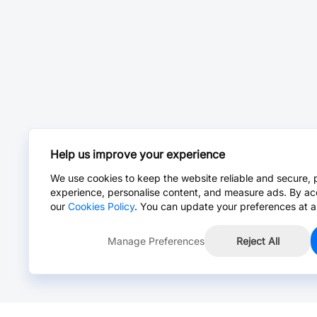
Help us improve your experience
We use cookies to keep the website reliable and secure, 
experience, personalise content, and measure ads. By ac
our
Cookies Policy
. You can update your preferences at a
Manage Preferences
Reject All