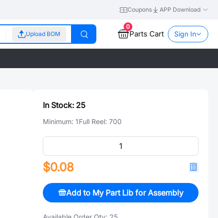
Coupons
APP Download
0
Parts Cart
Sign In
Upload BOM
In Stock:
25
Minimum:
1
Full Reel:
700
$0.08
Add to My Part Lib for Assembly
Available Order Qty:
25