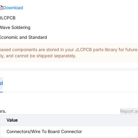
Download
JLCPCB
Wave Soldering
Economic and Standard
ased components are stored in your JLCPCB parts library for future
y, and cannot be shipped separately.
ol
ers.
Report a
Value
Connectors/Wire To Board Connector