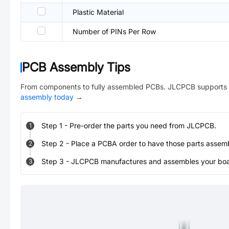
Plastic Material
Number of PINs Per Row
PCB Assembly Tips
From components to fully assembled PCBs. JLCPCB supports 
assembly today
→
Step
1
-
Pre-order the parts you need from JLCPCB.
1
Step
2
-
Place a PCBA order to have those parts assem
2
Step
3
-
JLCPCB manufactures and assembles your board
3