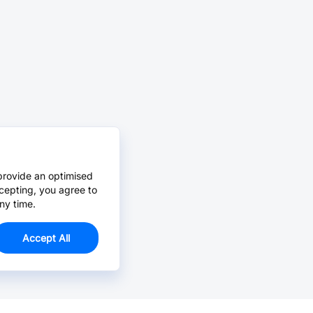
provide an optimised
cepting, you agree to
ny time.
Accept All