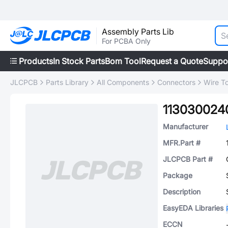
Assembly Parts Lib
For PCBA Only
Products
In Stock Parts
Bom Tool
Request a Quote
Suppo
JLCPCB
Parts Library
All Components
Connectors
Wire T
113030024
Manufacturer
MFR.Part #
JLCPCB Part #
Package
Description
EasyEDA Libraries
ECCN