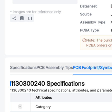
Datasheet
* Images are for reference only
Source
Assembly Type
PCBA Type
Note: The purch
PCBA orders onl
Specifications
PCB Assembly Tips
PCB Footprint/Symb
1130300240
Specifications
1130300240
technical specifications, attributes, and paramet
Attributes
Category