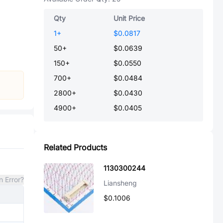
Qty
Unit Price
1
+
$0.0817
50
+
$0.0639
150
+
$0.0550
700
+
$0.0484
2800
+
$0.0430
4900
+
$0.0405
Related Products
1130300244
n Error?
Liansheng
$0.1006