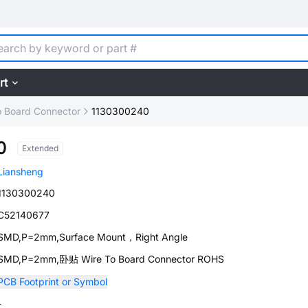
rt
o Board Connector
1130300240
0
Extended
Liansheng
1130300240
C52140677
SMD,P=2mm,Surface Mount，Right Angle
SMD,P=2mm,卧贴 Wire To Board Connector ROHS
PCB Footprint or Symbol
-