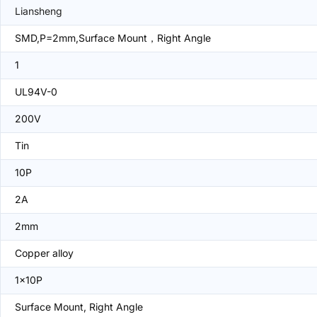
Liansheng
SMD,P=2mm,Surface Mount，Right Angle
1
UL94V-0
200V
Tin
10P
2A
2mm
Copper alloy
1x10P
Surface Mount, Right Angle