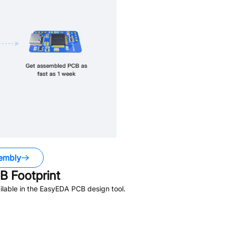
embly
 Footprint
lable in the EasyEDA PCB design tool.