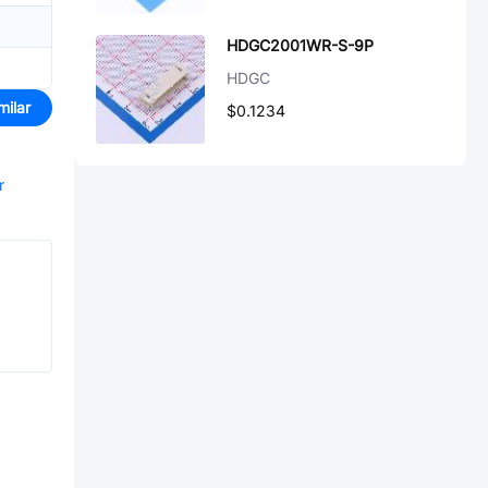
HDGC2001WR-S-9P
HDGC
milar
$0.1234
r