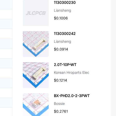
1130300230
Liansheng
$0.1006
1130300242
Liansheng
$0.0914
2.0T-10P-WT
Korean Hroparts Elec
$0.1214
BX-PHD2.0-2-3PWT
Bossie
$0.2761