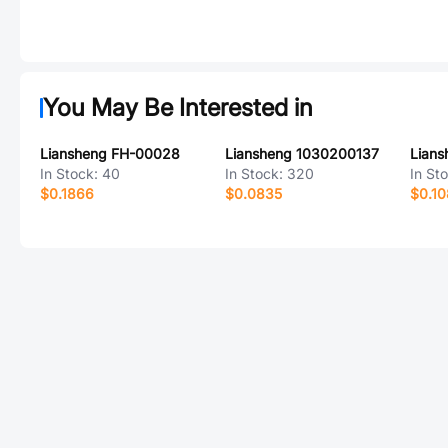
You May Be Interested in
Liansheng FH-00028
Liansheng 1030200137
Lian
In Stock:
40
In Stock:
320
In St
$0.1866
$0.0835
$0.1