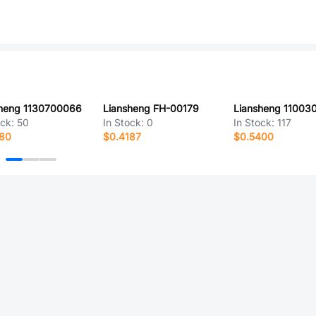
sheng 1130700066
Liansheng FH-00179
Liansheng 11003
ock:
50
In Stock:
0
In Stock:
117
080
$0.4187
$0.5400