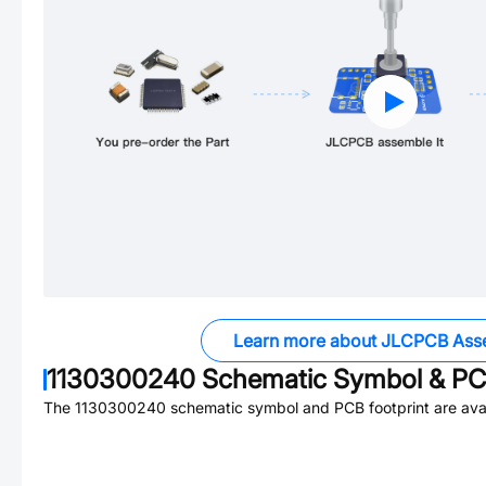
Learn more about JLCPCB Ass
1130300240
Schematic Symbol & PCB
The
1130300240
schematic symbol and PCB footprint are avai