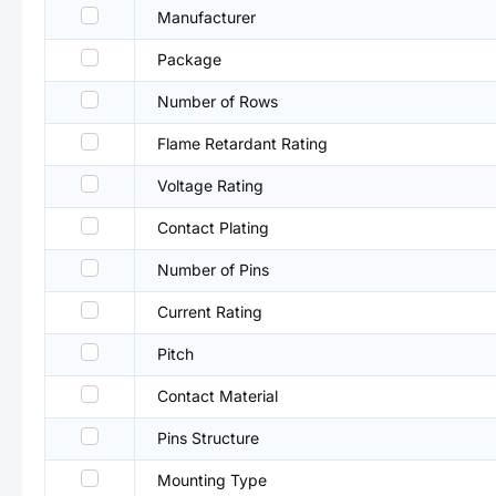
Manufacturer
Package
Number of Rows
Flame Retardant Rating
Voltage Rating
Contact Plating
Number of Pins
Current Rating
Pitch
Contact Material
Pins Structure
Mounting Type