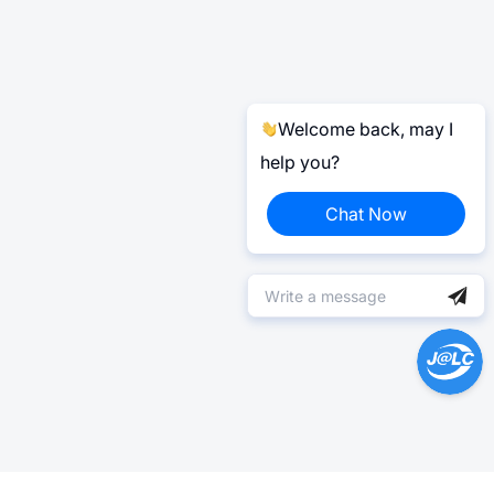
Welcome back, may I
help you?
Chat Now