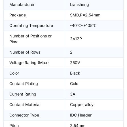
Manufacturer
Liansheng
Package
SMD,P=2.54mm
Operating Temperature
-40℃~+105℃
Number of Positions or
2x12P
Pins
Number of Rows
2
Voltage Rating (Max)
250V
Color
Black
Contact Plating
Gold
Current Rating
3A
Contact Material
Copper alloy
Connector Type
IDC Header
Pitch
2.54mm