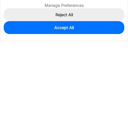
Manage Preferences
Reject All
Accept All
10
In Stock
Add to my parts lib
$0.2390
Services & Tools
Support
Company
Electronics