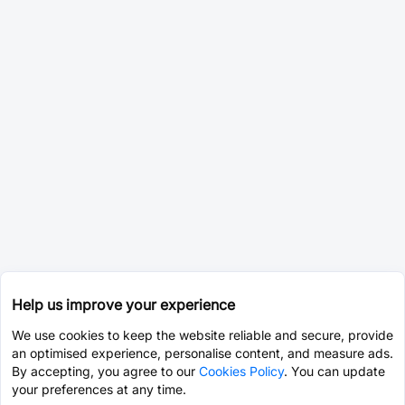
Help us improve your experience
We use cookies to keep the website reliable and secure, provide
an optimised experience, personalise content, and measure ads.
By accepting, you agree to our
Cookies Policy
. You can update
your preferences at any time.