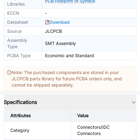
PCB Footprint or Symbol
Libraries
ECCN
-
Datasheet
Download
Source
JLCPCB
Assembly
SMT Assembly
Type
PCBA Type
Economic and Standard
Note: The purchased components are stored in your
JLCPCB parts library for future PCBA orders only, and
cannot be shipped separately.
Specifications
Attributes
Value
Connectors/IDC
Category
Connectors