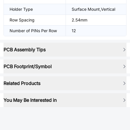
Holder Type
Surface Mount,Vertical
Row Spacing
2.54mm
Number of PINs Per Row
12
PCB Assembly Tips
PCB Footprint/Symbol
Related Products
You May Be Interested in