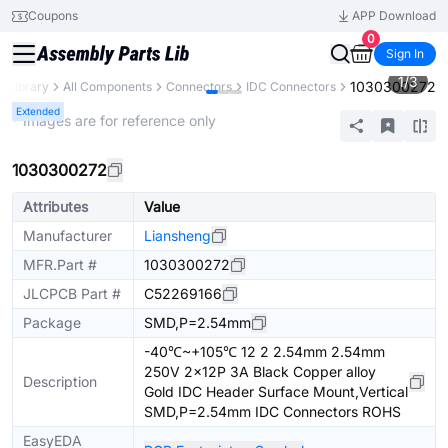
Coupons
APP Download
0
Sign In
1
/
3
1030300272
s Library
All Components
Connectors
IDC Connectors
Extended
* Images are for reference only
1030300272
Attributes
Value
Manufacturer
Liansheng
MFR.Part #
1030300272
JLCPCB Part #
C52269166
Package
SMD,P=2.54mm
-40℃~+105℃ 12 2 2.54mm 2.54mm
250V 2x12P 3A Black Copper alloy
Description
Gold IDC Header Surface Mount,Vertical
SMD,P=2.54mm IDC Connectors ROHS
EasyEDA