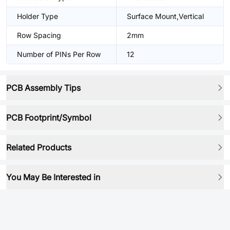
Holder Type
Surface Mount,Vertical
Row Spacing
2mm
Number of PINs Per Row
12
PCB Assembly Tips
PCB Footprint/Symbol
Related Products
You May Be Interested in