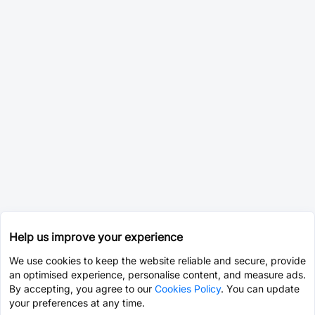
Help us improve your experience
We use cookies to keep the website reliable and secure, provide
an optimised experience, personalise content, and measure ads.
By accepting, you agree to our
Cookies Policy
. You can update
your preferences at any time.