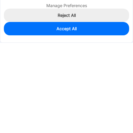
Manage Preferences
Reject All
Accept All
0
In Stock
Pre-order
$0.3127
Services & Tools
Support
Company
Electronics