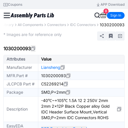
Coupons
APP Download
0
Sign In
1030200093
s Library
All Components
Connectors
IDC Connectors
Extended
* Images are for reference only
1030200093
Attributes
Value
Manufacturer
Liansheng
MFR.Part #
1030200093
JLCPCB Part #
C52269214
Package
SMD,P=2mm
-40℃~+105℃ 1.5A 12 2 250V 2mm
2mm 2x12P Black Copper alloy Gold
Description
IDC Header Surface Mount,Vertical
SMD,P=2mm IDC Connectors ROHS
EasyEDA