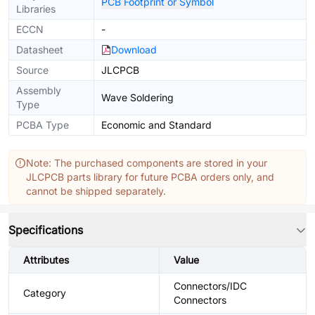
PCB Footprint or Symbol
Libraries
ECCN
-
Datasheet
Download
Source
JLCPCB
Assembly
Wave Soldering
Type
PCBA Type
Economic and Standard
Note: The purchased components are stored in your
JLCPCB parts library for future PCBA orders only, and
cannot be shipped separately.
Specifications
Attributes
Value
Connectors/IDC
Category
Connectors