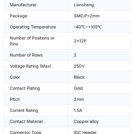
Manufacturer
Liansheng
Package
SMD,P=2mm
Operating Temperature
-40℃~+105℃
Number of Positions or
2x12P
Pins
Number of Rows
2
Voltage Rating (Max)
250V
Color
Black
Contact Plating
Gold
Pitch
2mm
Current Rating
1.5A
Contact Material
Copper alloy
Connector Type
IDC Header