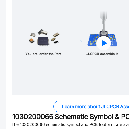
Learn more about JLCPCB Ass
1030200066
Schematic Symbol & PC
The
1030200066
schematic symbol and PCB footprint are ava