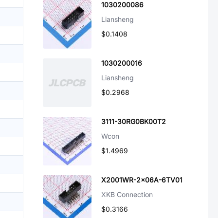
1030200086
Liansheng
$0.1408
1030200016
Liansheng
$0.2968
3111-30RG0BK00T2
Wcon
$1.4969
X2001WR-2x06A-6TV01
XKB Connection
$0.3166