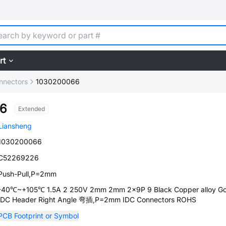
rt
nnectors
1030200066
6
Extended
Liansheng
1030200066
C52269226
Push-Pull,P=2mm
-40℃~+105℃ 1.5A 2 250V 2mm 2mm 2x9P 9 Black Copper alloy Go
IDC Header Right Angle 弯插,P=2mm IDC Connectors ROHS
PCB Footprint or Symbol