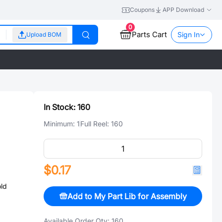
Coupons
APP Download
0
Parts Cart
Sign In
Upload BOM
In Stock:
160
Minimum:
1
Full Reel:
160
$0.17
ld
Add to My Part Lib for Assembly
Available Order Qty:
160