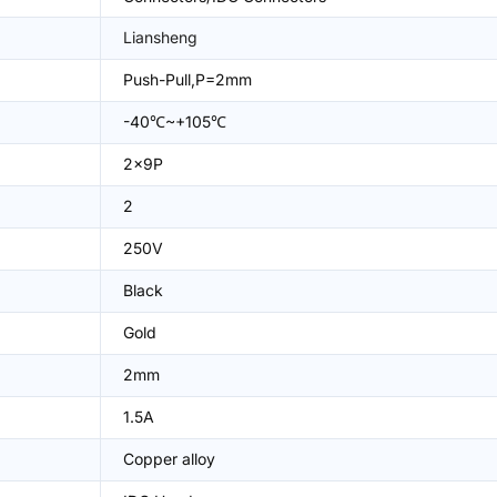
Liansheng
Push-Pull,P=2mm
-40℃~+105℃
2x9P
2
250V
Black
Gold
2mm
1.5A
Copper alloy