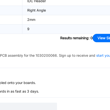
IDC Header
Right Angle
2mm
9
Results remaining
:
0
View Si
PCB assembly for the
1030200066
. Sign up to receive and
start yo
bled onto your boards.
s in as fast as 3 days.