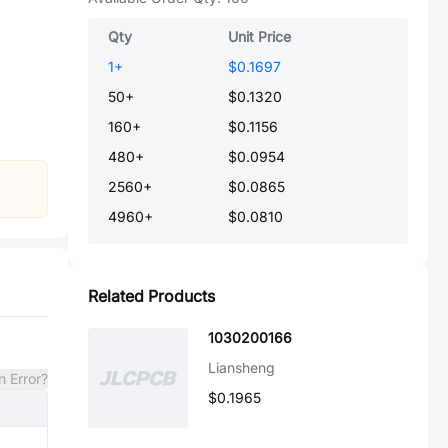
Qty
Unit Price
1
+
$0.1697
50
+
$0.1320
160
+
$0.1156
480
+
$0.0954
2560
+
$0.0865
4960
+
$0.0810
Related Products
1030200166
Liansheng
n Error?
$0.1965