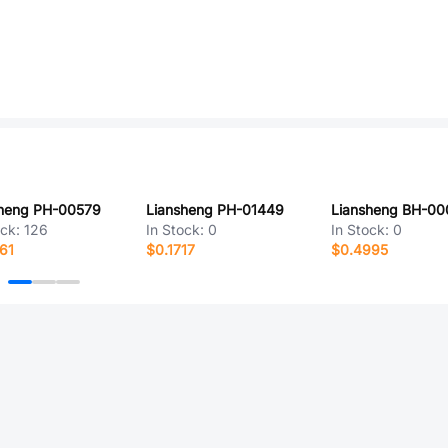
sheng PH-00579
Liansheng PH-01449
Liansheng BH-00
ock:
126
In Stock:
0
In Stock:
0
61
$0.1717
$0.4995