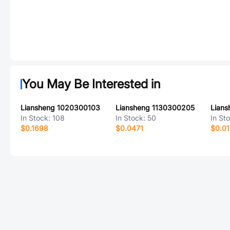
You May Be Interested in
Liansheng 1020300103
Liansheng 1130300205
Lian
In Stock:
108
In Stock:
50
In St
$0.1698
$0.0471
$0.01