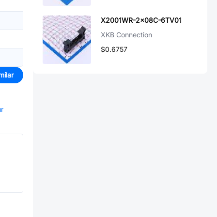
X2001WR-2x08C-6TV01
XKB Connection
$0.6757
milar
ur