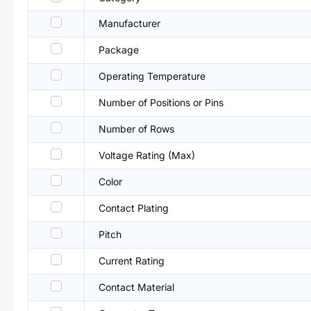
Manufacturer
Package
Operating Temperature
Number of Positions or Pins
Number of Rows
Voltage Rating (Max)
Color
Contact Plating
Pitch
Current Rating
Contact Material