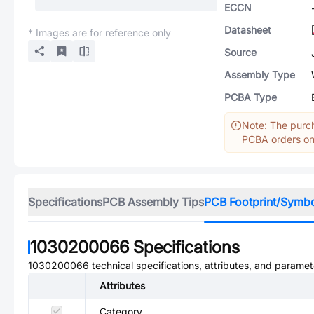
ECCN
Datasheet
* Images are for reference only
Source
Assembly Type
PCBA Type
Note: The purch
PCBA orders onl
Specifications
PCB Assembly Tips
PCB Footprint/Symb
1030200066
Specifications
1030200066
technical specifications, attributes, and paramet
Attributes
Category