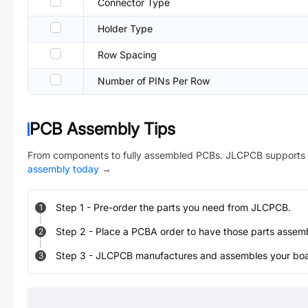
Connector Type
Holder Type
Row Spacing
Number of PINs Per Row
PCB Assembly Tips
From components to fully assembled PCBs. JLCPCB supports 
assembly today
→
Step
1
-
Pre-order the parts you need from JLCPCB.
1
Step
2
-
Place a PCBA order to have those parts assem
2
Step
3
-
JLCPCB manufactures and assembles your board
3