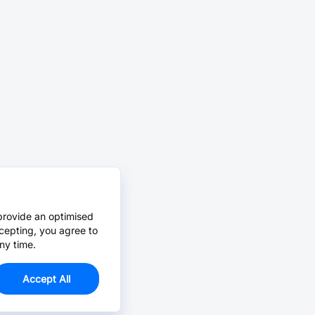
provide an optimised
cepting, you agree to
ny time.
Accept All