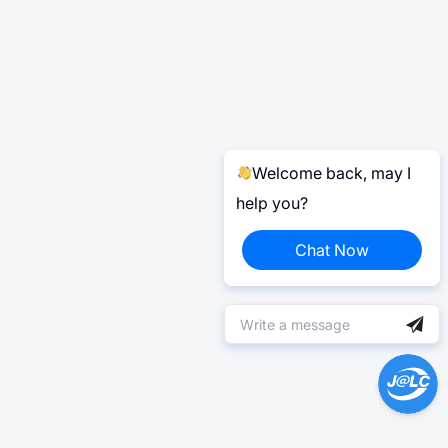
Welcome back, may I
help you?
Chat Now