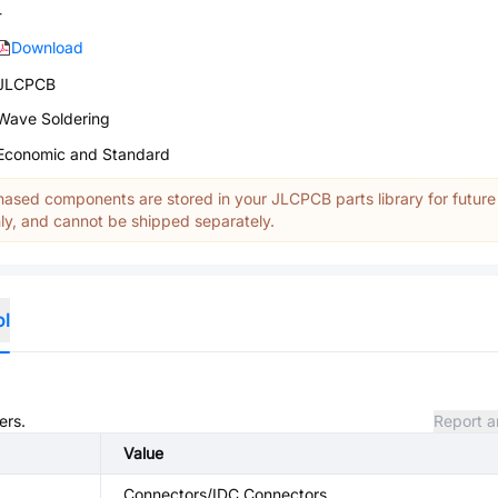
-
Download
JLCPCB
Wave Soldering
Economic and Standard
ased components are stored in your JLCPCB parts library for future
y, and cannot be shipped separately.
ol
ers.
Report a
Value
Connectors/IDC Connectors