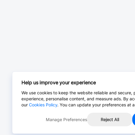
Help us improve your experience
We use cookies to keep the website reliable and secure, 
experience, personalise content, and measure ads. By ac
our
Cookies Policy
. You can update your preferences at a
Manage Preferences
Reject All