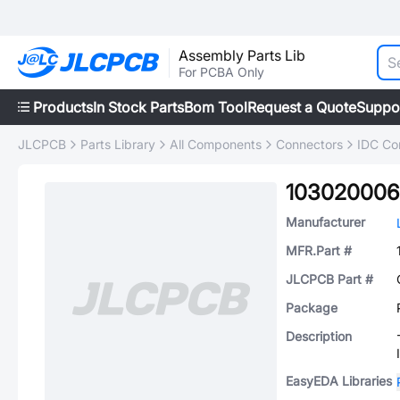
Assembly Parts Lib
For PCBA Only
Products
In Stock Parts
Bom Tool
Request a Quote
Suppo
JLCPCB
Parts Library
All Components
Connectors
IDC Co
103020006
Manufacturer
MFR.Part #
JLCPCB Part #
Package
Description
EasyEDA Libraries