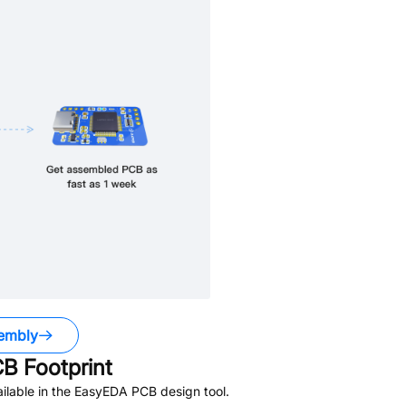
embly
B Footprint
ilable in the EasyEDA PCB design tool.