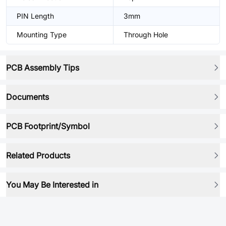
PIN Length
3mm
Mounting Type
Through Hole
PCB Assembly Tips
Documents
PCB Footprint/Symbol
Related Products
You May Be Interested in