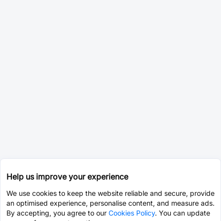
Help us improve your experience
We use cookies to keep the website reliable and secure, provide
an optimised experience, personalise content, and measure ads.
By accepting, you agree to our
Cookies Policy
. You can update