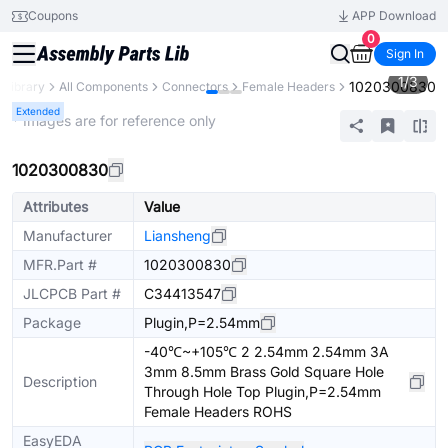
Coupons
APP Download
0
Sign In
1
/
3
1020300830
 Library
All Components
Connectors
Female Headers
Extended
* Images are for reference only
1020300830
Attributes
Value
Manufacturer
Liansheng
MFR.Part #
1020300830
JLCPCB Part #
C34413547
Package
Plugin,P=2.54mm
-40℃~+105℃ 2 2.54mm 2.54mm 3A
3mm 8.5mm Brass Gold Square Hole
Description
Through Hole Top Plugin,P=2.54mm
Female Headers ROHS
EasyEDA