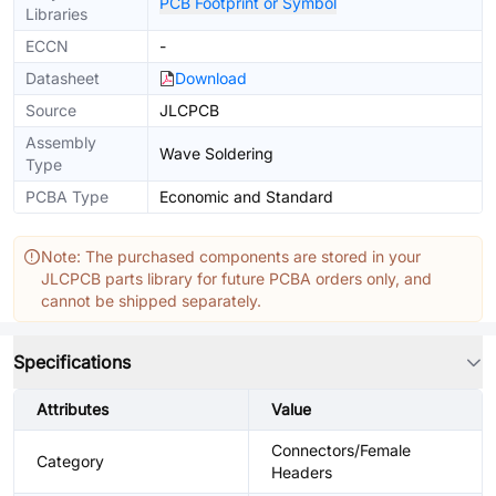
PCB Footprint or Symbol
Libraries
ECCN
-
Datasheet
Download
Source
JLCPCB
Assembly
Wave Soldering
Type
PCBA Type
Economic and Standard
Note: The purchased components are stored in your
JLCPCB parts library for future PCBA orders only, and
cannot be shipped separately.
Specifications
Attributes
Value
Connectors/Female
Category
Headers