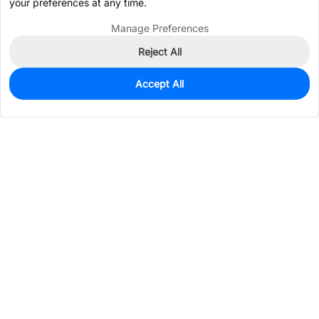
your preferences at any time.
Manage Preferences
Reject All
Accept All
0
In Stock
Pre-order
$0.3404
Services & Tools
Support
Company