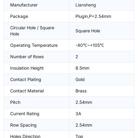
Manufacturer
Liansheng
Package
Plugin,P=2.54mm
Circular Hole / Square
Square Hole
Hole
Operating Temperature
-40℃~+105℃
Number of Rows
2
Insulation Height
8.5mm
Contact Plating
Gold
Contact Material
Brass
Pitch
2.54mm
Current Rating
3A
Row Spacing
2.54mm
Holes Direction
Top