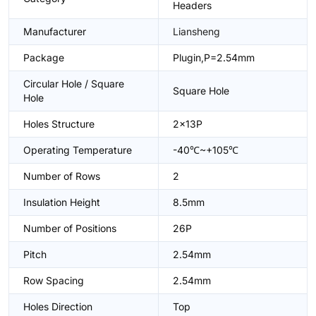
Headers
Manufacturer
Liansheng
Package
Plugin,P=2.54mm
Circular Hole / Square
Square Hole
Hole
Holes Structure
2x13P
Operating Temperature
-40℃~+105℃
Number of Rows
2
Insulation Height
8.5mm
Number of Positions
26P
Pitch
2.54mm
Row Spacing
2.54mm
Holes Direction
Top