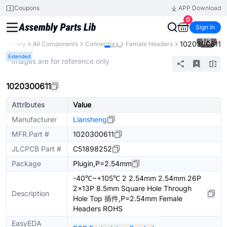
Coupons
APP Download
0
Sign In
1
/
3
1020300611
s Library
All Components
Connectors
Female Headers
Extended
* Images are for reference only
1020300611
Attributes
Value
Manufacturer
Liansheng
MFR.Part #
1020300611
JLCPCB Part #
C51898252
Package
Plugin,P=2.54mm
-40℃~+105℃ 2 2.54mm 2.54mm 26P
2x13P 8.5mm Square Hole Through
Description
Hole Top 插件,P=2.54mm Female
Headers ROHS
EasyEDA