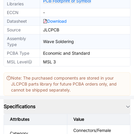
PCB Footprint or Symbol
Libraries
ECCN
-
Datasheet
Download
Source
JLCPCB
Assembly
Wave Soldering
Type
PCBA Type
Economic and Standard
MSL Level
MSL 3
Note: The purchased components are stored in your
JLCPCB parts library for future PCBA orders only, and
cannot be shipped separately.
Specifications
Attributes
Value
Connectors/Female
Category