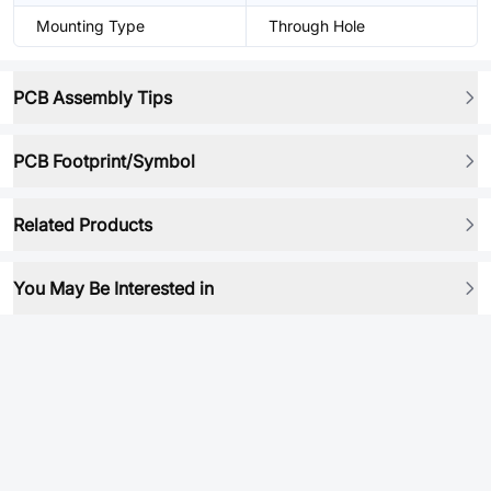
Mounting Type
Through Hole
PCB Assembly Tips
PCB Footprint/Symbol
Related Products
You May Be Interested in