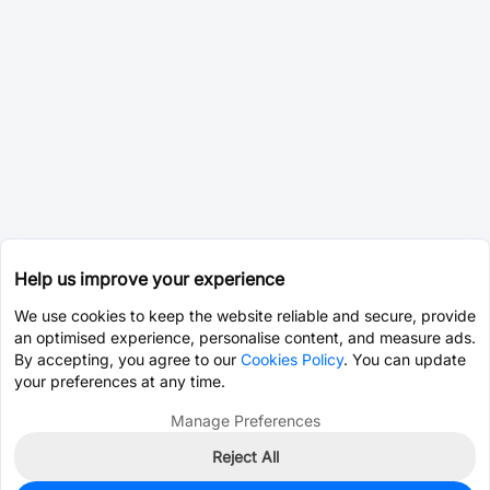
Help us improve your experience
We use cookies to keep the website reliable and secure, provide
an optimised experience, personalise content, and measure ads.
By accepting, you agree to our
Cookies Policy
. You can update
your preferences at any time.
Manage Preferences
Reject All