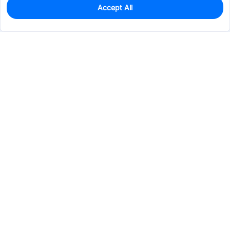
Accept All
150
In Stock
Add to my parts lib
$0.3873
Services & Tools
Support
Company
Electronics
Mechanical