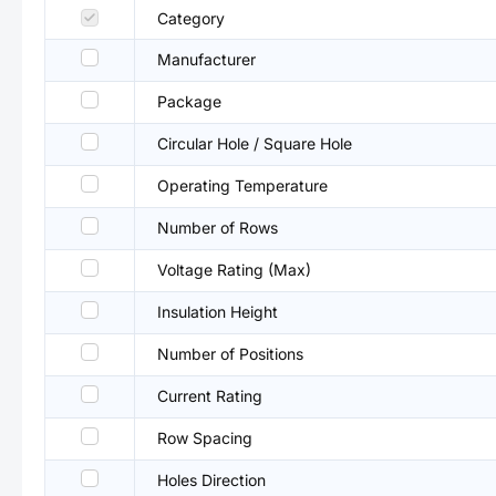
Category
Manufacturer
Package
Circular Hole / Square Hole
Operating Temperature
Number of Rows
Voltage Rating (Max)
Insulation Height
Number of Positions
Current Rating
Row Spacing
Holes Direction