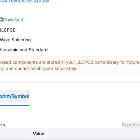
-
Download
JLCPCB
Wave Soldering
Economic and Standard
ased components are stored in your JLCPCB parts library for future
y, and cannot be shipped separately.
print/Symbol
ers.
Report a
Value