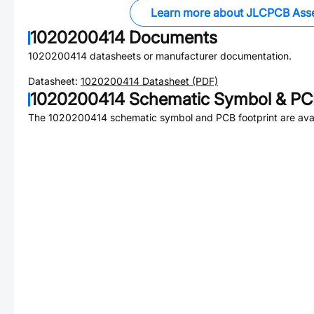
Learn more about JLCPCB Ass
1020200414
Documents
1020200414
datasheets or manufacturer documentation.
Datasheet:
1020200414
Datasheet (PDF)
1020200414
Schematic Symbol & PCB
The
1020200414
schematic symbol and PCB footprint are avai