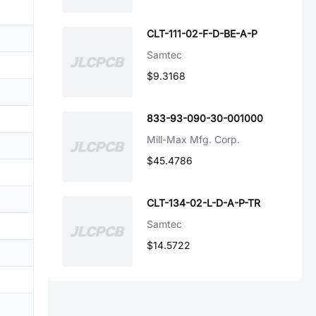
CLT-111-02-F-D-BE-A-P
Samtec
$9.3168
833-93-090-30-001000
Mill-Max Mfg. Corp.
$45.4786
CLT-134-02-L-D-A-P-TR
Samtec
$14.5722