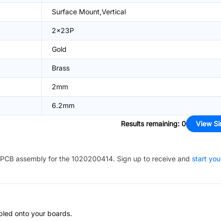
Surface Mount,Vertical
2x23P
Gold
Brass
2mm
6.2mm
Results remaining
:
0
View Si
PCB assembly for the
1020200414
. Sign up to receive and
start you
bled onto your boards.