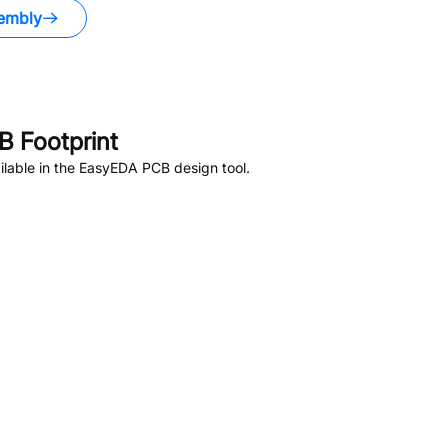
embly
 Footprint
lable in the EasyEDA PCB design tool.