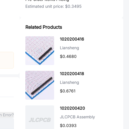
Estimated unit price:
$0.3495
Related Products
1020200416
Liansheng
$0.4680
1020200418
Liansheng
$0.6761
1020200420
n Error?
JLCPCB Assembly
$0.0393