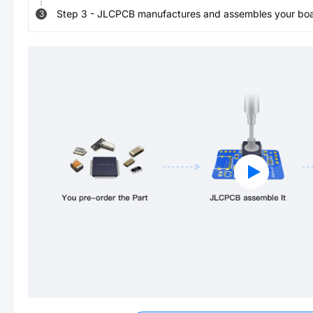
Step
3
-
JLCPCB manufactures and assembles your board
3