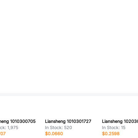
heng 1010300705
Liansheng 1010301727
Liansheng 1020
ock:
1,975
In Stock:
520
In Stock:
15
707
$0.0660
$0.2598