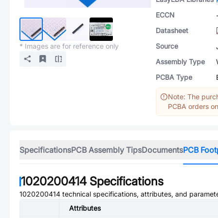
ECCN
Datasheet
* Images are for reference only
Source
Assembly Type
PCBA Type
Note: The purch
PCBA orders onl
Specifications
PCB Assembly Tips
Documents
PCB Foot
1020200414
Specifications
1020200414
technical specifications, attributes, and paramet
Attributes