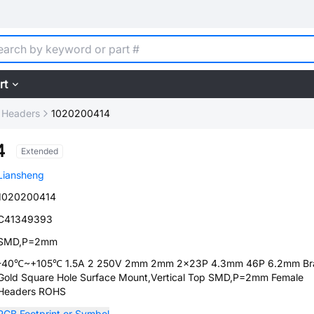
rt
 Headers
1020200414
4
Extended
Liansheng
1020200414
C41349393
SMD,P=2mm
-40℃~+105℃ 1.5A 2 250V 2mm 2mm 2x23P 4.3mm 46P 6.2mm Br
Gold Square Hole Surface Mount,Vertical Top SMD,P=2mm Female
Headers ROHS
PCB Footprint or Symbol