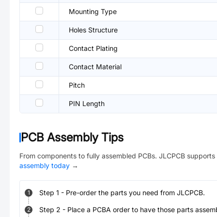
Mounting Type
Holes Structure
Contact Plating
Contact Material
Pitch
PIN Length
PCB Assembly Tips
From components to fully assembled PCBs. JLCPCB supports 
assembly today
→
Step
1
-
Pre-order the parts you need from JLCPCB.
1
Step
2
-
Place a PCBA order to have those parts assem
2