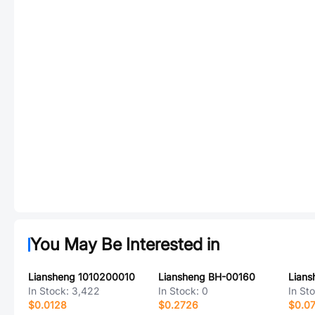
You May Be Interested in
Liansheng 1010200010
Liansheng BH-00160
Lians
In Stock:
3,422
In Stock:
0
In St
$0.0128
$0.2726
$0.0