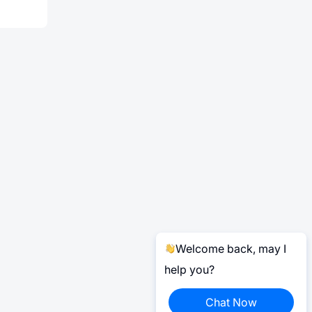
Welcome back, may I
help you?
Chat Now