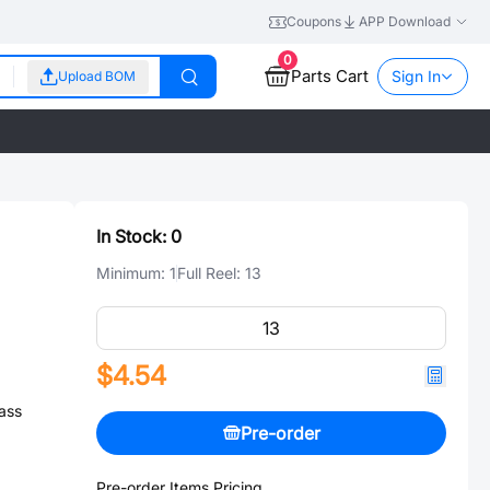
Coupons
APP Download
0
Parts Cart
Sign In
Upload BOM
In Stock:
0
Minimum:
1
Full Reel:
13
$4.54
ass
Pre-order
Pre-order Items Pricing