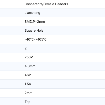
Connectors/Female Headers
Liansheng
SMD,P=2mm
Square Hole
-40℃~+105℃
2
250V
4.3mm
46P
1.5A
2mm
Top