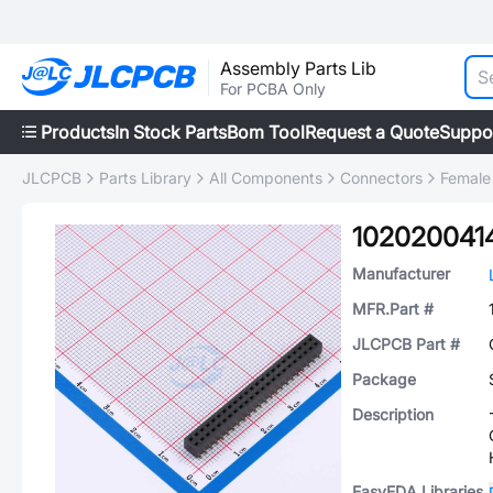
Assembly Parts Lib
For PCBA Only
Products
In Stock Parts
Bom Tool
Request a Quote
Suppo
JLCPCB
Parts Library
All Components
Connectors
Female
102020041
Manufacturer
MFR.Part #
JLCPCB Part #
Package
Description
EasyEDA Libraries