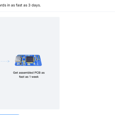
s in as fast as 3 days.