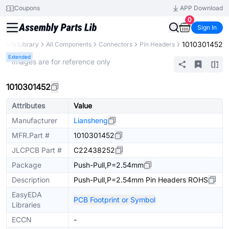
Coupons
APP Download
0
Sign In
1010301452
Parts Library
All Components
Connectors
Pin Headers
Extended
* Images are for reference only
1010301452
Attributes
Value
Manufacturer
Liansheng
MFR.Part #
1010301452
JLCPCB Part #
C22438252
Package
Push-Pull,P=2.54mm
Description
Push-Pull,P=2.54mm Pin Headers ROHS
EasyEDA
PCB Footprint or Symbol
Libraries
ECCN
-