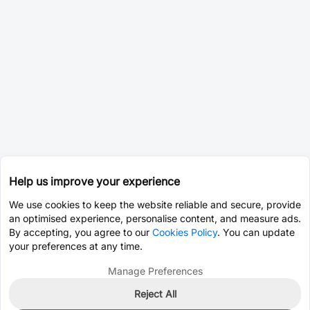
Help us improve your experience
We use cookies to keep the website reliable and secure, provide
an optimised experience, personalise content, and measure ads.
By accepting, you agree to our
Cookies Policy
. You can update
your preferences at any time.
Manage Preferences
Reject All