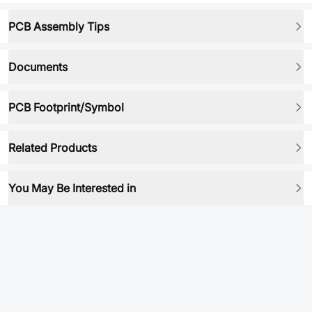
PCB Assembly Tips
Documents
PCB Footprint/Symbol
Related Products
You May Be Interested in