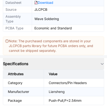
Datasheet
Download
Source
JLCPCB
Assembly
Wave Soldering
Type
PCBA Type
Economic and Standard
Note: The purchased components are stored in your
JLCPCB parts library for future PCBA orders only, and
cannot be shipped separately.
Specifications
Attributes
Value
Category
Connectors/Pin Headers
Manufacturer
Liansheng
Package
Push-Pull,P=2.54mm