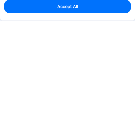
Accept All
0
In Stock
Pre-order
$0.5616
Services & Tools
Support
Company
Electronics
Mechanical