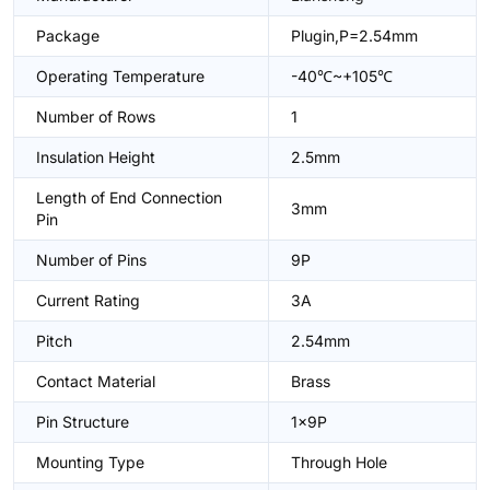
Package
Plugin,P=2.54mm
Operating Temperature
-40℃~+105℃
Number of Rows
1
Insulation Height
2.5mm
Length of End Connection
3mm
Pin
Number of Pins
9P
Current Rating
3A
Pitch
2.54mm
Contact Material
Brass
Pin Structure
1x9P
Mounting Type
Through Hole