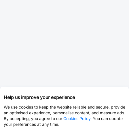
Help us improve your experience
We use cookies to keep the website reliable and secure, provide
an optimised experience, personalise content, and measure ads.
By accepting, you agree to our
Cookies Policy
. You can update
your preferences at any time.