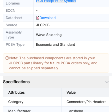
PCB Footprint or Symbol
Libraries
ECCN
-
Datasheet
Download
Source
JLCPCB
Assembly
Wave Soldering
Type
PCBA Type
Economic and Standard
Note: The purchased components are stored in your
JLCPCB parts library for future PCBA orders only, and
cannot be shipped separately.
Specifications
Attributes
Value
Category
Connectors/Pin Headers
Manufacturer
Liansheng