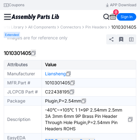
Coupons
APP Download
0
Sign In
1010301405
Parts Library
All Components
Connectors
Pin Headers
Extended
* Images are for reference only
1010301405
Attributes
Value
Manufacturer
Liansheng
MFR.Part #
1010301405
JLCPCB Part #
C22438195
Package
Plugin,P=2.54mm
-40℃~+105℃ 1 1x9P 2.54mm 2.5mm
3A 3mm 6mm 9P Brass Pin Header
Description
Through Hole Plugin,P=2.54mm Pin
Headers ROHS
EasyEDA