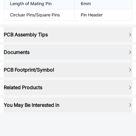
Length of Mating Pin
6mm
Circluar Pins/Square Pins
Pin Header
PCB Assembly Tips
Documents
PCB Footprint/Symbol
Related Products
You May Be Interested in