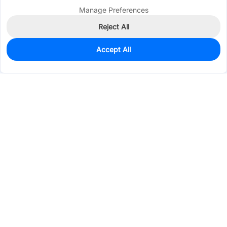
Manage Preferences
Reject All
Accept All
0
In Stock
Pre-order
$0.0463
Services & Tools
Support
Company
Electronics