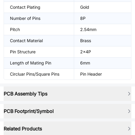
Contact Plating
Gold
Number of Pins
8P
Pitch
2.54mm
Contact Material
Brass
Pin Structure
2x4P
Length of Mating Pin
6mm
Circluar Pins/Square Pins
Pin Header
PCB Assembly Tips
PCB Footprint/Symbol
Related Products