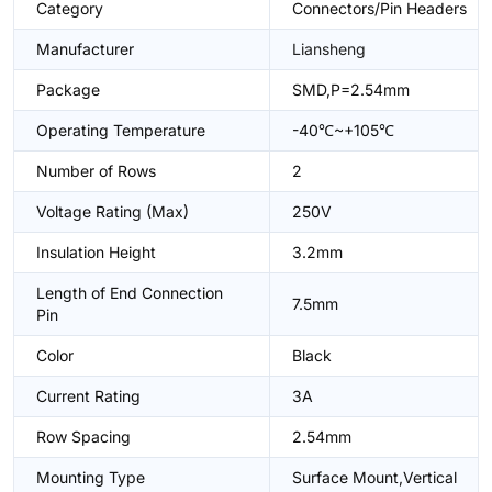
Category
Connectors/Pin Headers
Manufacturer
Liansheng
Package
SMD,P=2.54mm
Operating Temperature
-40℃~+105℃
Number of Rows
2
Voltage Rating (Max)
250V
Insulation Height
3.2mm
Length of End Connection
7.5mm
Pin
Color
Black
Current Rating
3A
Row Spacing
2.54mm
Mounting Type
Surface Mount,Vertical