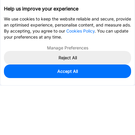
Help us improve your experience
We use cookies to keep the website reliable and secure, provide
an optimised experience, personalise content, and measure ads.
By accepting, you agree to our
Cookies Policy
. You can update
your preferences at any time.
Manage Preferences
Reject All
Accept All
930
In Stock
Add to my parts lib
$0.0641
Services & Tools