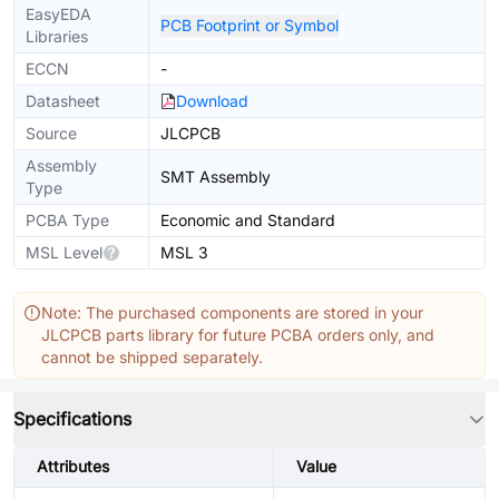
EasyEDA
PCB Footprint or Symbol
Libraries
ECCN
-
Datasheet
Download
Source
JLCPCB
Assembly
SMT Assembly
Type
PCBA Type
Economic and Standard
MSL Level
MSL 3
Note: The purchased components are stored in your
JLCPCB parts library for future PCBA orders only, and
cannot be shipped separately.
Specifications
Attributes
Value