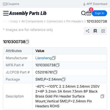
Coupons
APP Download
0
Sign In
1010300738
Parts Library
All Components
Connectors
Pin Headers
Extended
* Images are for reference only
1010300738
Attributes
Value
Manufacturer
Liansheng
MFR.Part #
1010300738
JLCPCB Part #
C52016781
Package
SMD,P=2.54mm
-40℃~+105℃ 2 2.54mm 2.54mm 250V
2x4P 3.2mm 3A 6mm 7.5mm 8P Black
Description
Brass Gold Pin Header Surface
Mount,Vertical SMD,P=2.54mm Pin
Headers ROHS