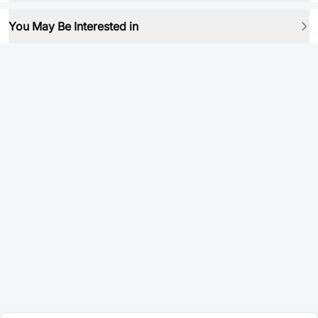
You May Be Interested in