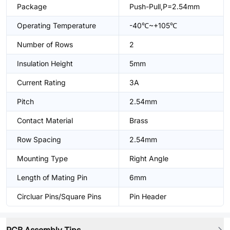
Package
Push-Pull,P=2.54mm
Operating Temperature
-40℃~+105℃
Number of Rows
2
Insulation Height
5mm
Current Rating
3A
Pitch
2.54mm
Contact Material
Brass
Row Spacing
2.54mm
Mounting Type
Right Angle
Length of Mating Pin
6mm
Circluar Pins/Square Pins
Pin Header