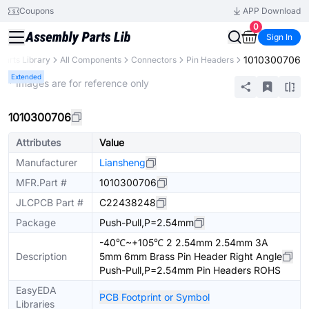
Coupons
APP Download
0
Sign In
1010300706
Parts Library
All Components
Connectors
Pin Headers
Extended
* Images are for reference only
1010300706
Attributes
Value
Manufacturer
Liansheng
MFR.Part #
1010300706
JLCPCB Part #
C22438248
Package
Push-Pull,P=2.54mm
-40℃~+105℃ 2 2.54mm 2.54mm 3A
Description
5mm 6mm Brass Pin Header Right Angle
Push-Pull,P=2.54mm Pin Headers ROHS
EasyEDA
PCB Footprint or Symbol
Libraries