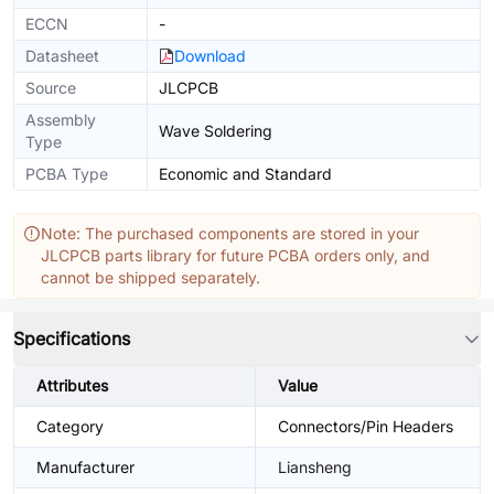
ECCN
-
Datasheet
Download
Source
JLCPCB
Assembly
Wave Soldering
Type
PCBA Type
Economic and Standard
Note: The purchased components are stored in your
JLCPCB parts library for future PCBA orders only, and
cannot be shipped separately.
Specifications
Attributes
Value
Category
Connectors/Pin Headers
Manufacturer
Liansheng