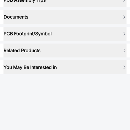
PCB Assembly Tips
Documents
PCB Footprint/Symbol
Related Products
You May Be Interested in