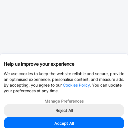
Help us improve your experience
We use cookies to keep the website reliable and secure, provide
an optimised experience, personalise content, and measure ads.
By accepting, you agree to our
Cookies Policy
. You can update
your preferences at any time.
Manage Preferences
Reject All
Accept All
0
In Stock