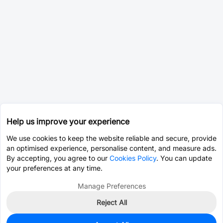
Help us improve your experience
We use cookies to keep the website reliable and secure, provide
an optimised experience, personalise content, and measure ads.
By accepting, you agree to our
Cookies Policy
. You can update
your preferences at any time.
Manage Preferences
Reject All