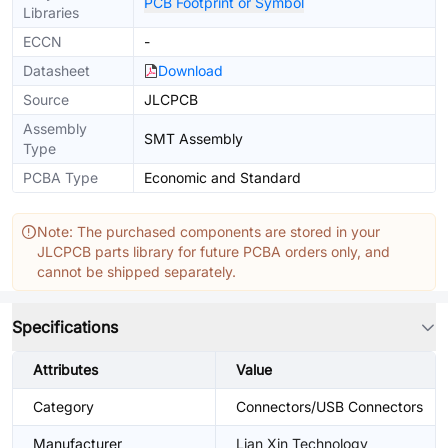
PCB Footprint or Symbol
Libraries
ECCN
-
Datasheet
Download
Source
JLCPCB
Assembly
SMT Assembly
Type
PCBA Type
Economic and Standard
Note: The purchased components are stored in your
JLCPCB parts library for future PCBA orders only, and
cannot be shipped separately.
Specifications
Attributes
Value
Category
Connectors/USB Connectors
Manufacturer
Lian Xin Technology