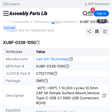
Coupons
APP Download
0
Sign In
1
/
3
XUBF-0338-1050
ary
All Components
Connectors
USB Connectors
Extended
* Images are for reference only
XUBF-0338-1050
Attributes
Value
Manufacturer
Lian Xin Technology
MFR.Part #
XUBF-0338-1050
JLCPCB Part #
C7527706
Package
SMD
-40℃~+85℃ 1 10,000 cycles 10.5mm
24P 5A Female Surface Mount,Vertical
Description
Type-C USB 3.1 SMD USB Connectors
ROHS
EasyEDA