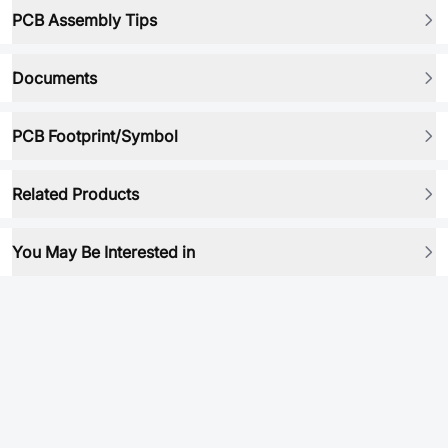
PCB Assembly Tips
Documents
PCB Footprint/Symbol
Related Products
You May Be Interested in