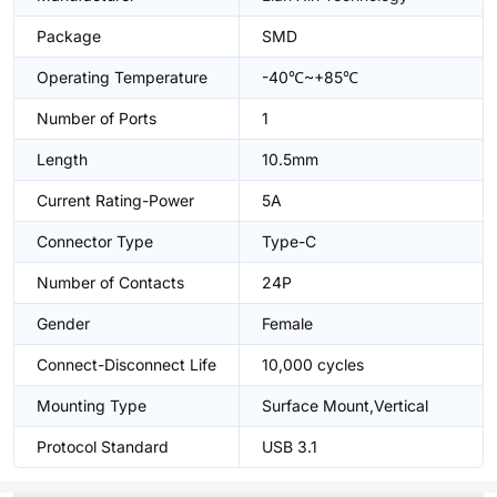
Package
SMD
Operating Temperature
-40℃~+85℃
Number of Ports
1
Length
10.5mm
Current Rating-Power
5A
Connector Type
Type-C
Number of Contacts
24P
Gender
Female
Connect-Disconnect Life
10,000 cycles
Mounting Type
Surface Mount,Vertical
Protocol Standard
USB 3.1