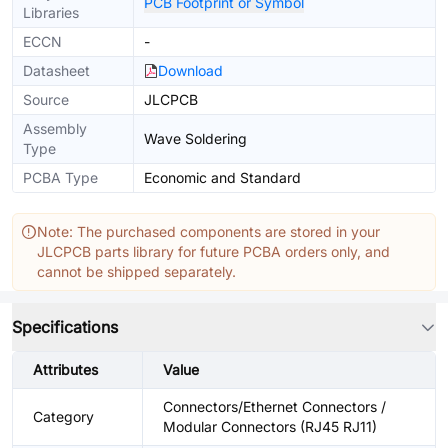
PCB Footprint or Symbol
Libraries
ECCN
-
Datasheet
Download
Source
JLCPCB
Assembly
Wave Soldering
Type
PCBA Type
Economic and Standard
Note: The purchased components are stored in your
JLCPCB parts library for future PCBA orders only, and
cannot be shipped separately.
Specifications
Attributes
Value
Connectors/Ethernet Connectors /
Category
Modular Connectors (RJ45 RJ11)