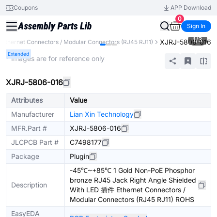
Coupons
APP Download
0
Sign In
1
/
3
XJRJ-5806-016
Ethernet Connectors / Modular Connectors (RJ45 RJ11)
Extended
* Images are for reference only
XJRJ-5806-016
Attributes
Value
Manufacturer
Lian Xin Technology
MFR.Part #
XJRJ-5806-016
JLCPCB Part #
C7498177
Package
Plugin
-45℃~+85℃ 1 Gold Non-PoE Phosphor
bronze RJ45 Jack Right Angle Shielded
Description
With LED 插件 Ethernet Connectors /
Modular Connectors (RJ45 RJ11) ROHS
EasyEDA