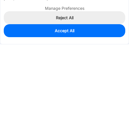
Manage Preferences
Reject All
Accept All
2,523
In Stock
Add to my parts lib
$0.3670
Services & Tools
Support
Company
Electronics