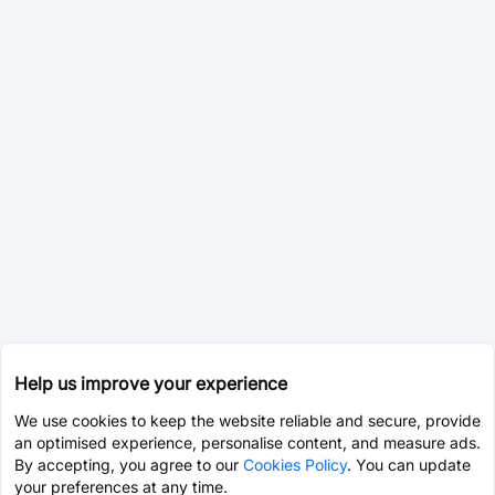
Help us improve your experience
We use cookies to keep the website reliable and secure, provide
an optimised experience, personalise content, and measure ads.
By accepting, you agree to our
Cookies Policy
. You can update
your preferences at any time.