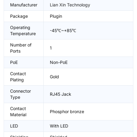
Manufacturer
Lian Xin Technology
Package
Plugin
Operating
-45℃~+85℃
Temperature
Number of
1
Ports
PoE
Non-PoE
Contact
Gold
Plating
Connector
RJ45 Jack
Type
Contact
Phosphor bronze
Material
LED
With LED