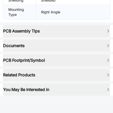
Shielding
Shielded
Mounting
Right Angle
Type
PCB Assembly Tips
Documents
PCB Footprint/Symbol
Related Products
You May Be Interested in