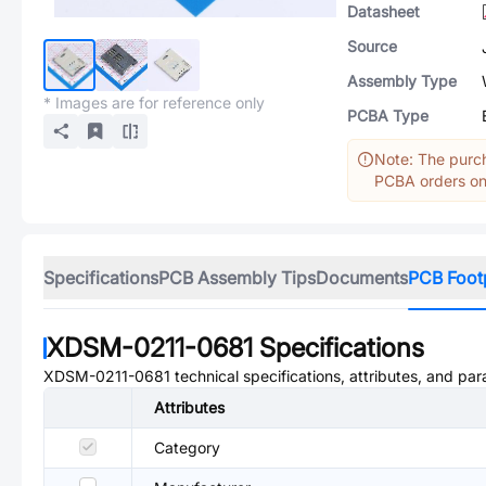
Datasheet
Source
Assembly Type
* Images are for reference only
PCBA Type
Note: The purch
PCBA orders onl
Specifications
PCB Assembly Tips
Documents
PCB Foot
XDSM-0211-0681
Specifications
XDSM-0211-0681
technical specifications, attributes, and pa
Attributes
Category