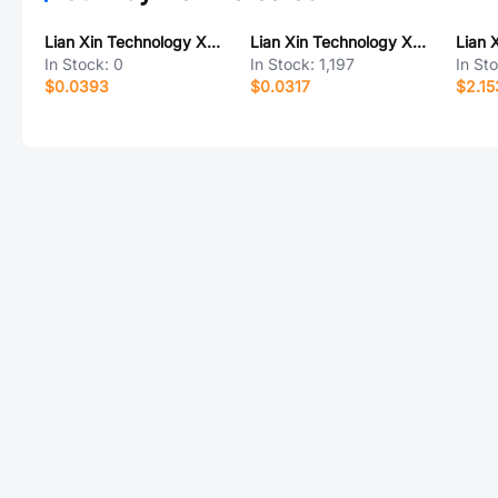
Lian Xin Technology XDBF-0540-2*10P
Lian Xin Technology XDTD-6643-L01
In Stock:
0
In Stock:
1,197
In St
$0.0393
$0.0317
$2.15