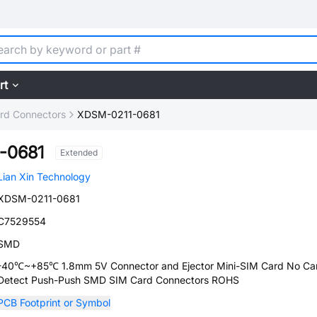
rt
rd Connectors
XDSM-0211-0681
-0681
Extended
Lian Xin Technology
XDSM-0211-0681
C7529554
SMD
-40℃~+85℃ 1.8mm 5V Connector and Ejector Mini-SIM Card No Ca
Detect Push-Push SMD SIM Card Connectors ROHS
PCB Footprint or Symbol