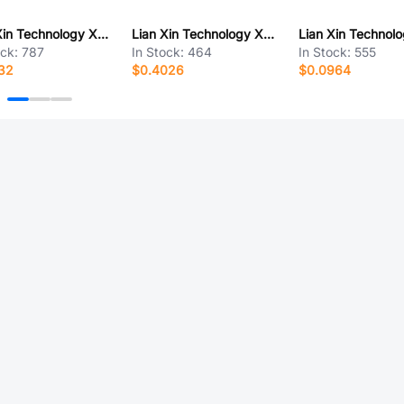
Lian Xin Technology XDST-10012-16KT
Lian Xin Technology XDHF-1902-0681B
ock:
787
In Stock:
464
In Stock:
555
32
$0.4026
$0.0964