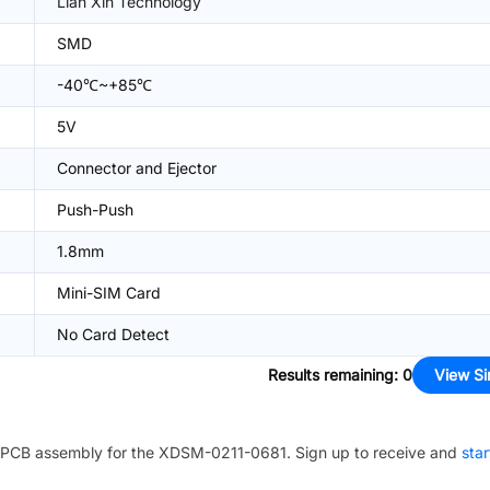
Lian Xin Technology
SMD
-40℃~+85℃
5V
Connector and Ejector
Push-Push
1.8mm
Mini-SIM Card
No Card Detect
Results remaining
:
0
View Si
PCB assembly for the
XDSM-0211-0681
. Sign up to receive and
star