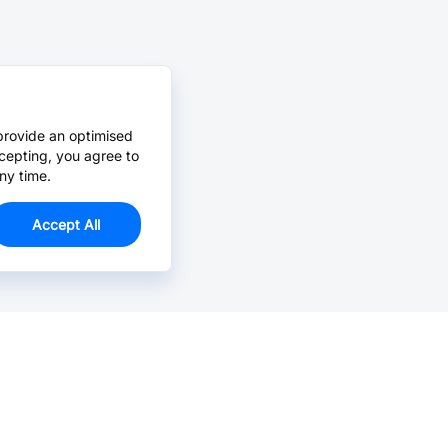
provide an optimised
cepting, you agree to
ny time.
Accept All