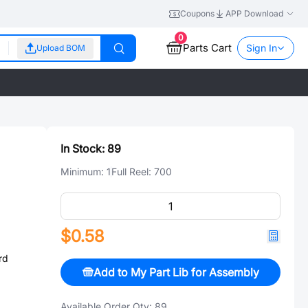
Coupons
APP Download
0
Parts Cart
Sign In
Upload BOM
In Stock:
89
Minimum:
1
Full Reel:
700
$0.58
rd
Add to My Part Lib for Assembly
Available Order Qty:
89