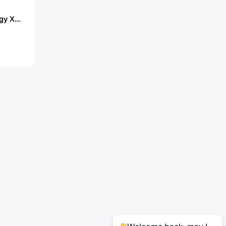
Lian Xin Technology XDWF-0221-08P