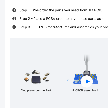
Step
1
-
Pre-order the parts you need from JLCPCB.
1
Step
2
-
Place a PCBA order to have those parts assem
2
Step
3
-
JLCPCB manufactures and assembles your board
3