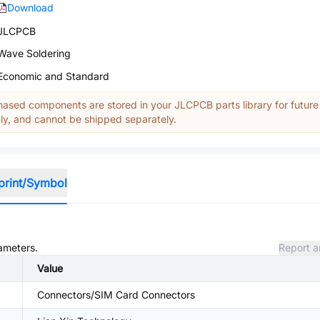
Download
JLCPCB
Wave Soldering
Economic and Standard
ased components are stored in your JLCPCB parts library for future
y, and cannot be shipped separately.
print/Symbol
rameters.
Report a
Value
Connectors/SIM Card Connectors