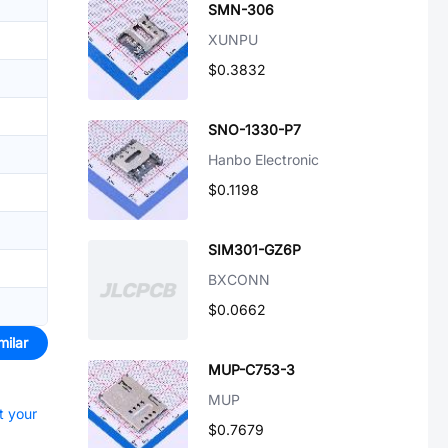
SMN-306
XUNPU
$0.3832
SNO-1330-P7
Hanbo Electronic
$0.1198
SIM301-GZ6P
BXCONN
$0.0662
milar
MUP-C753-3
MUP
t your
$0.7679