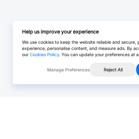
Help us improve your experience
We use cookies to keep the website reliable and secure, 
experience, personalise content, and measure ads. By ac
our
Cookies Policy
. You can update your preferences at a
Manage Preferences
Reject All