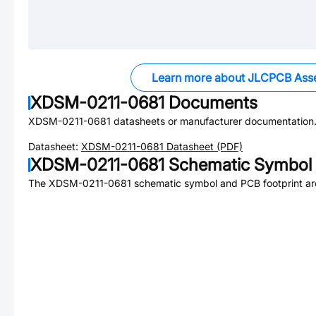
Learn more about JLCPCB Ass
XDSM-0211-0681
Documents
XDSM-0211-0681
datasheets or manufacturer documentation
Datasheet:
XDSM-0211-0681
Datasheet (PDF)
XDSM-0211-0681
Schematic Symbol 
The
XDSM-0211-0681
schematic symbol and PCB footprint are