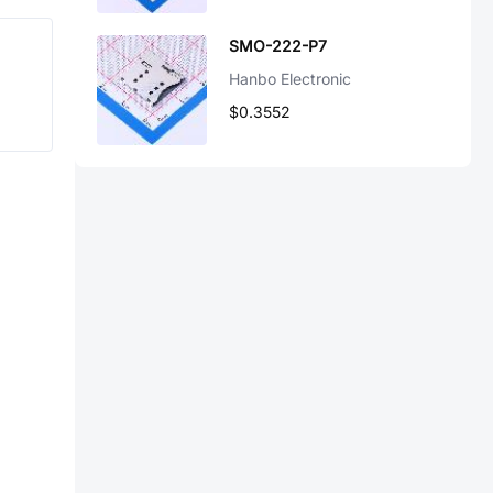
SMO-222-P7
Hanbo Electronic
$0.3552