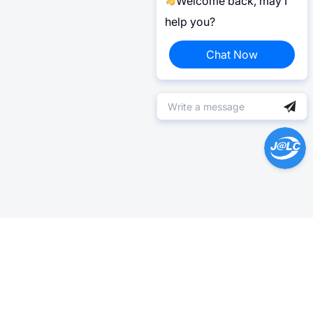
Welcome back, may I
help you?
Chat Now