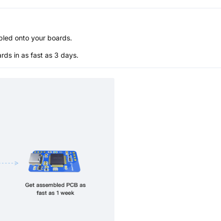
bled onto your boards.
s in as fast as 3 days.