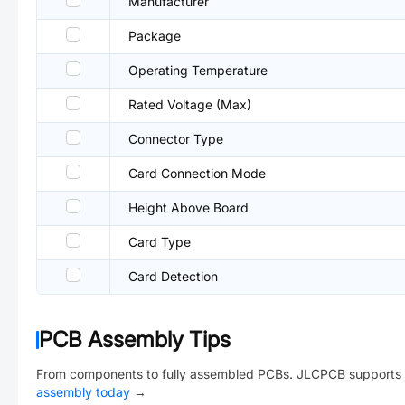
Manufacturer
Package
Operating Temperature
Rated Voltage (Max)
Connector Type
Card Connection Mode
Height Above Board
Card Type
Card Detection
PCB Assembly Tips
From components to fully assembled PCBs. JLCPCB supports 
assembly today
→