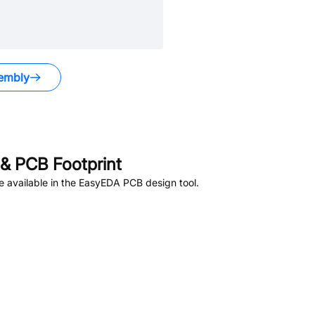
embly
.
& PCB Footprint
 available in the EasyEDA PCB design tool.