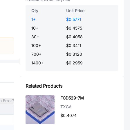
Qty
Unit Price
1
+
$0.5771
10
+
$0.4575
30
+
$0.4058
100
+
$0.3411
700
+
$0.3120
1400
+
$0.2959
Related Products
FCD529-7M
n Error?
TXGA
$0.4074