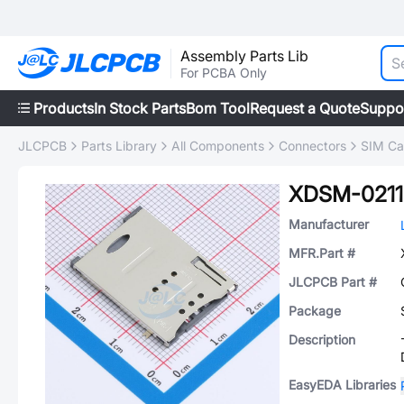
Assembly Parts Lib
For PCBA Only
Products
In Stock Parts
Bom Tool
Request a Quote
Suppo
JLCPCB
Parts Library
All Components
Connectors
SIM Ca
XDSM-0211
Manufacturer
MFR.Part #
JLCPCB Part #
Package
Description
EasyEDA Libraries