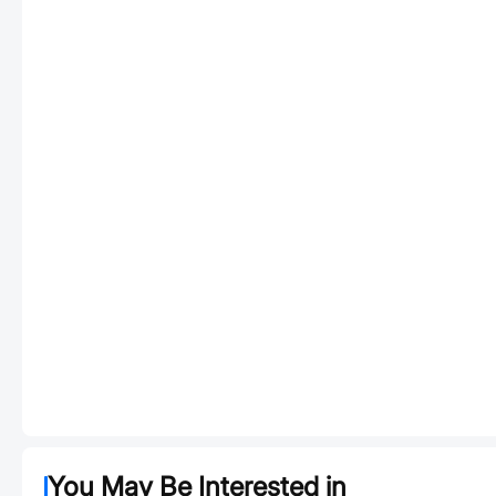
You May Be Interested in