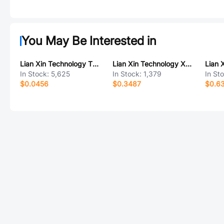
You May Be Interested in
Lian Xin Technology TYPE-C-6PIN XUBF-0331-0628
Lian Xin Technology XDWF-C3030WR-2*6P
In Stock:
5,625
In Stock:
1,379
In St
$0.0456
$0.3487
$0.6