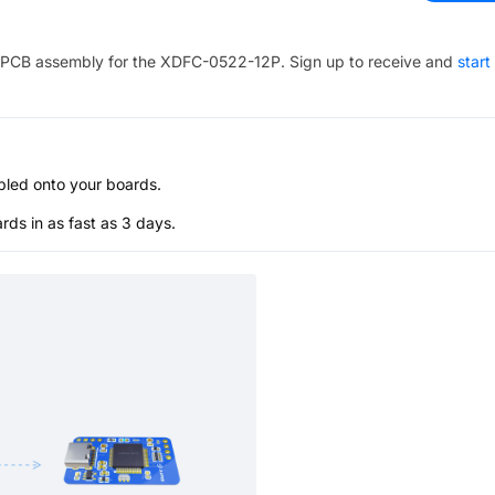
PCB assembly for the
XDFC-0522-12P
. Sign up to receive and
start
bled onto your boards.
s in as fast as 3 days.