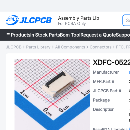
Assembly Parts Lib
For PCBA Only
Products
In Stock Parts
Bom Tool
Request a Quote
Suppo
JLCPCB
Parts Library
All Components
Connectors
FFC, FP
XDFC-0522
Manufacturer
MFR.Part #
JLCPCB Part #
Package
Description
EasyEDA Libraries