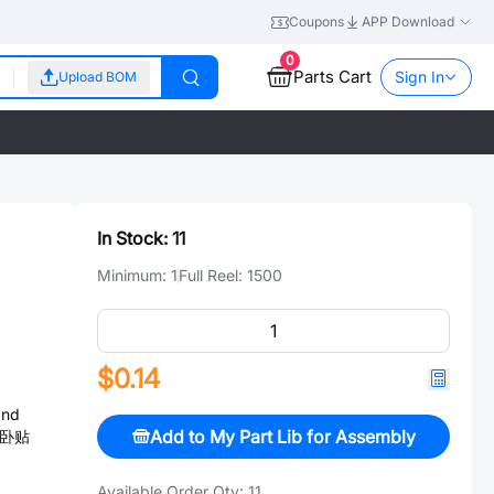
Coupons
APP Download
0
Parts Cart
Sign In
Upload BOM
In Stock:
11
Minimum:
1
Full Reel:
1500
$0.14
and
Add to My Part Lib for Assembly
m,卧贴
Available Order Qty:
11