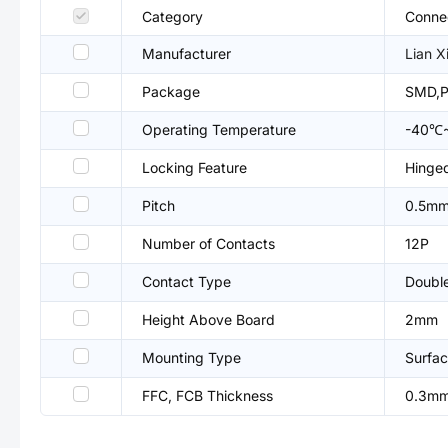
Category
Connec
Manufacturer
Lian X
Package
SMD,P
Operating Temperature
-40℃
Locking Feature
Hinged
Pitch
0.5m
Number of Contacts
12P
Contact Type
Double
Height Above Board
2mm
Mounting Type
Surfac
FFC, FCB Thickness
0.3m