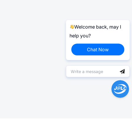
Welcome back, may I
help you?
Chat Now