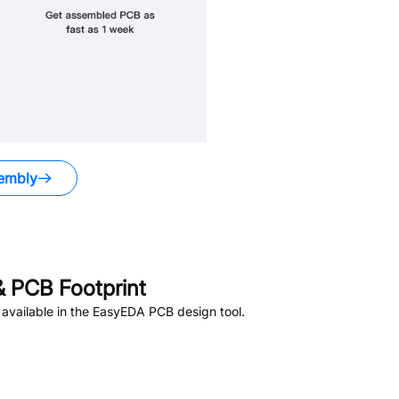
embly
 PCB Footprint
available in the EasyEDA PCB design tool.