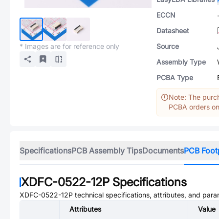
ECCN
Datasheet
* Images are for reference only
Source
Assembly Type
PCBA Type
Note: The purch
PCBA orders onl
Specifications
PCB Assembly Tips
Documents
PCB Foot
XDFC-0522-12P
Specifications
XDFC-0522-12P
technical specifications, attributes, and para
Attributes
Value