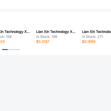
Lian Xin Technology XDWF-C3030WT-2*5P
Lian Xin Technology XDFC-0522-45P
ock:
159
In Stock:
159
In Stock:
271
353
$0.3187
$0.1989