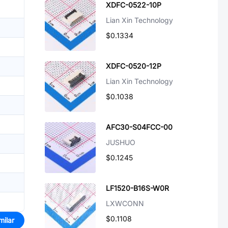
XDFC-0522-10P
Lian Xin Technology
$0.1334
XDFC-0520-12P
Lian Xin Technology
$0.1038
AFC30-S04FCC-00
JUSHUO
$0.1245
LF1520-B16S-W0R
LXWCONN
$0.1108
milar