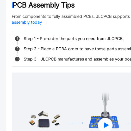
PCB Assembly Tips
From components to fully assembled PCBs. JLCPCB supports 
assembly today
→
Step
1
-
Pre-order the parts you need from JLCPCB.
1
Step
2
-
Place a PCBA order to have those parts assem
2
Step
3
-
JLCPCB manufactures and assembles your board
3