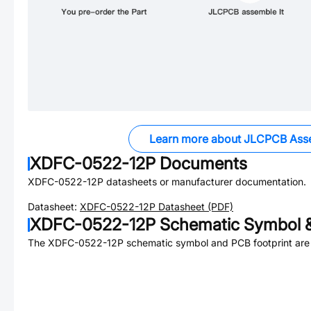
Learn more about JLCPCB Ass
XDFC-0522-12P
Documents
XDFC-0522-12P
datasheets or manufacturer documentation.
Datasheet:
XDFC-0522-12P
Datasheet (PDF)
XDFC-0522-12P
Schematic Symbol &
The
XDFC-0522-12P
schematic symbol and PCB footprint are 