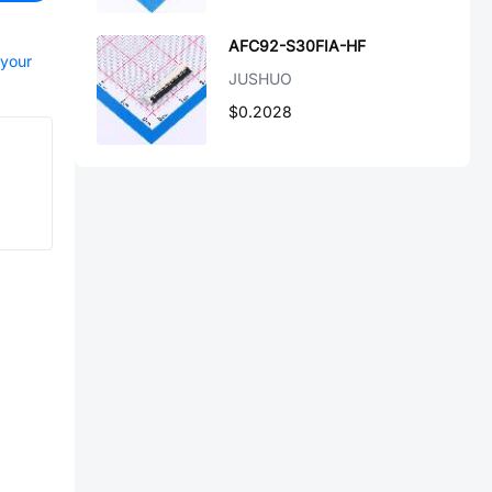
AFC92-S30FIA-HF
 your
JUSHUO
$0.2028