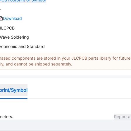
-
Download
JLCPCB
Wave Soldering
Economic and Standard
ased components are stored in your JLCPCB parts library for future
y, and cannot be shipped separately.
print/Symbol
meters.
Report a