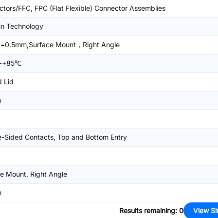
tors/FFC, FPC (Flat Flexible) Connector Assemblies
in Technology
=0.5mm,Surface Mount，Right Angle
~+85℃
 Lid
m
-Sided Contacts, Top and Bottom Entry
e Mount, Right Angle
m
Results remaining
:
0
View Si