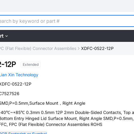
rt
C (Flat Flexible) Connector Assemblies
XDFC-0522-12P
-12P
Extended
Lian Xin Technology
XDFC-0522-12P
C7527526
SMD,P=0.5mm,Surface Mount，Right Angle
-40℃~+85℃ 0.3mm 0.5mm 12P 2mm Double-Sided Contacts, Top 
Bottom Entry Hinged Lid Surface Mount, Right Angle SMD,P=0.5m
FFC, FPC (Flat Flexible) Connector Assemblies ROHS
PCB Footprint or Symbol