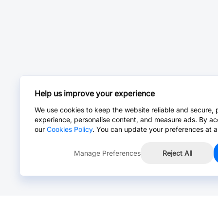
Help us improve your experience
We use cookies to keep the website reliable and secure, 
experience, personalise content, and measure ads. By ac
our
Cookies Policy
. You can update your preferences at a
Manage Preferences
Reject All