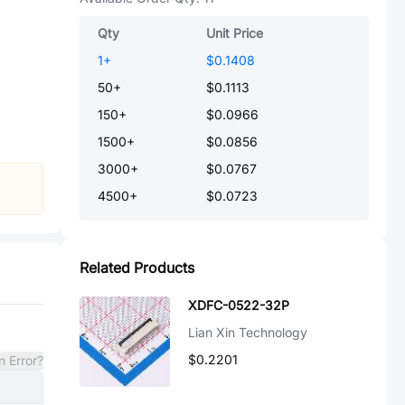
Qty
Unit Price
1
+
$0.1408
50
+
$0.1113
150
+
$0.0966
1500
+
$0.0856
3000
+
$0.0767
4500
+
$0.0723
Related Products
XDFC-0522-32P
Lian Xin Technology
$0.2201
n Error?