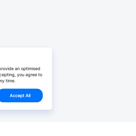
provide an optimised
cepting, you agree to
ny time.
Accept All