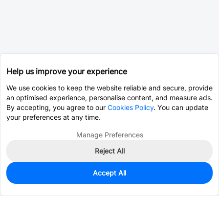
Help us improve your experience
We use cookies to keep the website reliable and secure, provide
an optimised experience, personalise content, and measure ads.
By accepting, you agree to our
Cookies Policy
. You can update
your preferences at any time.
Manage Preferences
Reject All
Accept All
0
In Stock
Consign Part
Est. unit price:
$0.0202