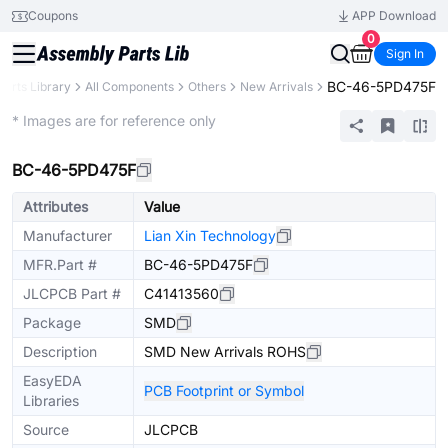
Coupons
APP Download
0
Sign In
BC-46-5PD475F
Parts Library
All Components
Others
New Arrivals
Extended
* Images are for reference only
BC-46-5PD475F
Attributes
Value
Manufacturer
Lian Xin Technology
MFR.Part #
BC-46-5PD475F
JLCPCB Part #
C41413560
Package
SMD
Description
SMD New Arrivals ROHS
EasyEDA
PCB Footprint or Symbol
Libraries
Source
JLCPCB