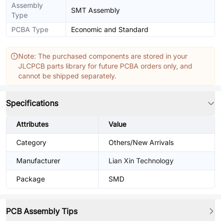
Assembly
SMT Assembly
Type
PCBA Type
Economic and Standard
Note: The purchased components are stored in your
JLCPCB parts library for future PCBA orders only, and
cannot be shipped separately.
Specifications
Attributes
Value
Category
Others/New Arrivals
Manufacturer
Lian Xin Technology
Package
SMD
PCB Assembly Tips