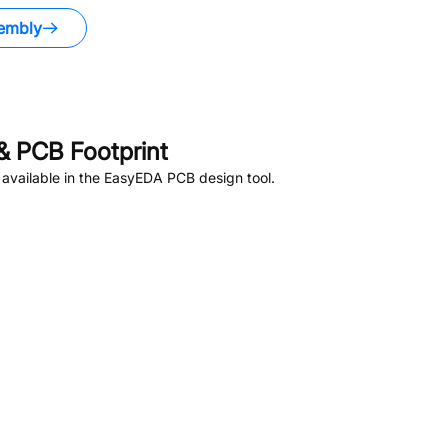
embly
 PCB Footprint
available in the EasyEDA PCB design tool.