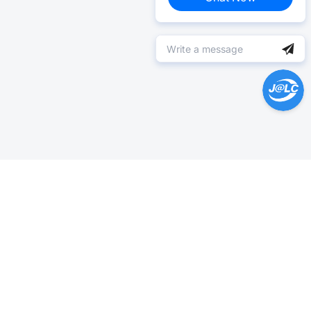
Help Center >