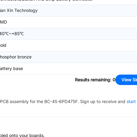
ian Xin Technology
SMD
-40℃~+85℃
old
hosphor bronze
attery base
Results remaining
:
0
View Si
PCB assembly for the
BC-45-6PD475F
. Sign up to receive and
start
bled onto your boards.