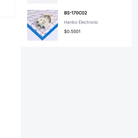
BS-170C02
Hanbo Electronic
$0.5501