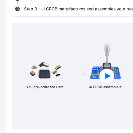
Step
3
-
JLCPCB manufactures and assembles your board
3