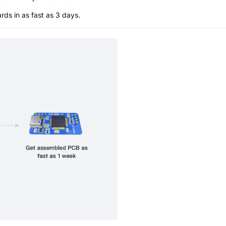
s in as fast as 3 days.