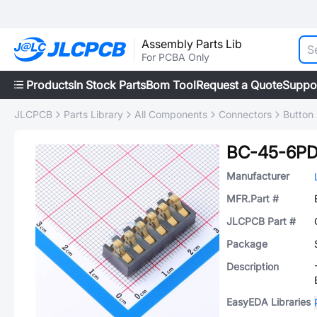
Assembly Parts Lib
For PCBA Only
Products
In Stock Parts
Bom Tool
Request a Quote
Suppo
JLCPCB
Parts Library
All Components
Connectors
Button 
BC-45-6P
Manufacturer
MFR.Part #
JLCPCB Part #
Package
Description
EasyEDA Libraries