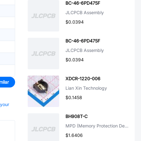
BC-46-6PD475F
JLCPCB Assembly
$0.0394
BC-46-6PD475F
JLCPCB Assembly
$0.0394
XDCR-1220-006
milar
Lian Xin Technology
$0.1458
 your
BH908T-C
MPD (Memory Protection Devices)
$1.6406