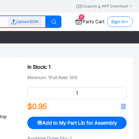
Coupons
APP Download
0
Parts Cart
Sign In
Upload BOM
In Stock:
1
Minimum:
1
Full Reel:
500
$0.95
rip
Add to My Part Lib for Assembly
Available Order Qty:
1