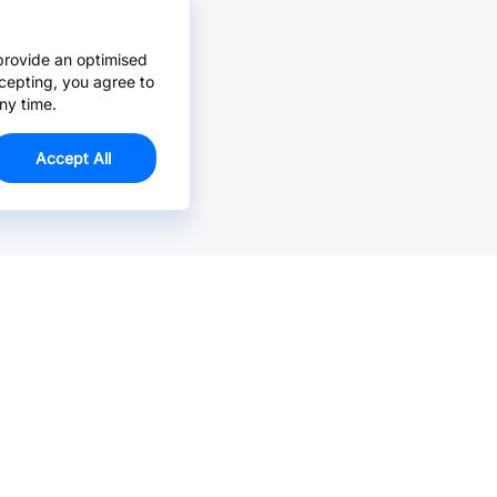
provide an optimised
cepting, you agree to
ny time.
Accept All
Email Us >