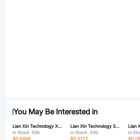
You May Be Interested in
Lian Xin Technology XDFH-0254-2*14P
Lian Xin Technology SCT1254WR-S-12P
In Stock:
556
In Stock:
200
In St
$0.6488
$0.3722
$0.0