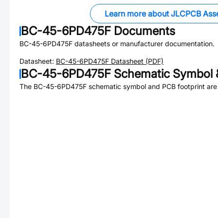
Learn more about JLCPCB Ass
BC-45-6PD475F
Documents
BC-45-6PD475F
datasheets or manufacturer documentation.
Datasheet:
BC-45-6PD475F
Datasheet (PDF)
BC-45-6PD475F
Schematic Symbol &
The
BC-45-6PD475F
schematic symbol and PCB footprint are 