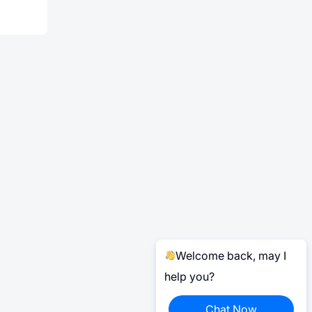
Welcome back, may I
help you?
Chat Now