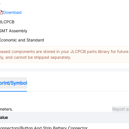
-
Download
JLCPCB
SMT Assembly
Economic and Standard
ased components are stored in your JLCPCB parts library for future
y, and cannot be shipped separately.
print/Symbol
meters.
Report a
alue
onnectors/Button And Strip Battery Connector