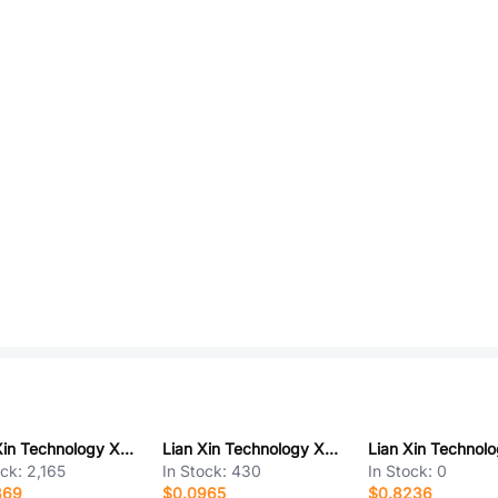
Lian Xin Technology XUBF-0336-0817
Lian Xin Technology XDFC-0520-06P
ock:
2,165
In Stock:
430
In Stock:
0
869
$0.0965
$0.8236