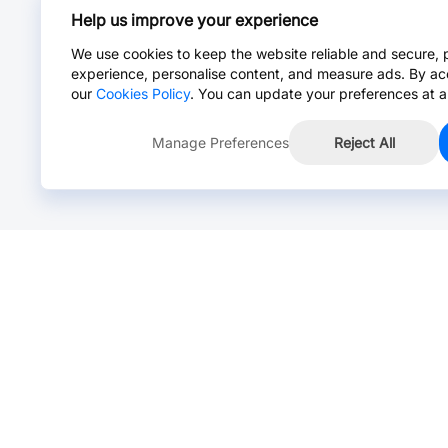
Help us improve your experience
We use cookies to keep the website reliable and secure, 
experience, personalise content, and measure ads. By ac
our
Cookies Policy
. You can update your preferences at a
Manage Preferences
Reject All
Online Chat >