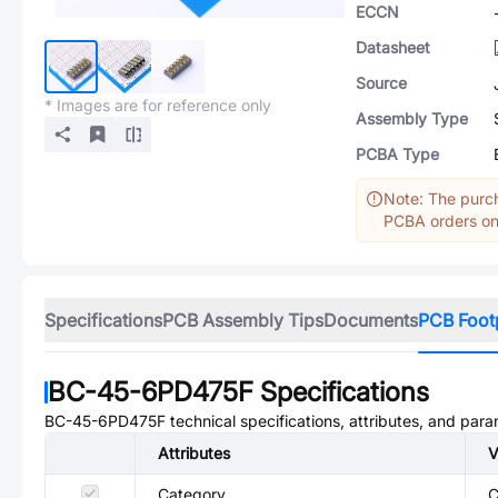
ECCN
Datasheet
Source
* Images are for reference only
Assembly Type
PCBA Type
Note: The purch
PCBA orders onl
Specifications
PCB Assembly Tips
Documents
PCB Foot
BC-45-6PD475F
Specifications
BC-45-6PD475F
technical specifications, attributes, and para
Attributes
V
Category
C