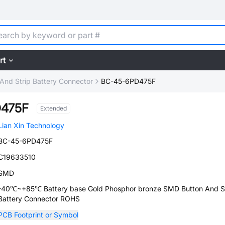
rt
And Strip Battery Connector
BC-45-6PD475F
D475F
Extended
Lian Xin Technology
BC-45-6PD475F
C19633510
SMD
-40℃~+85℃ Battery base Gold Phosphor bronze SMD Button And St
Battery Connector ROHS
PCB Footprint or Symbol