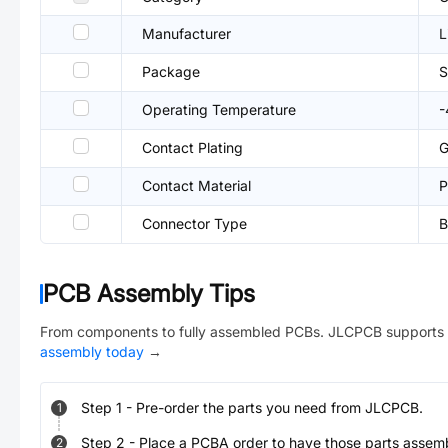
Manufacturer
L
Package
Operating Temperature
Contact Plating
G
Contact Material
P
Connector Type
B
PCB Assembly Tips
From components to fully assembled PCBs. JLCPCB supports 
assembly today
→
Step
1
-
Pre-order the parts you need from JLCPCB.
1
Step
2
-
Place a PCBA order to have those parts assem
2