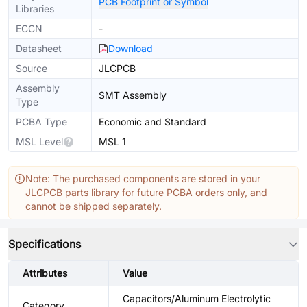
PCB Footprint or Symbol
Libraries
ECCN
-
Datasheet
Download
Source
JLCPCB
Assembly
SMT Assembly
Type
PCBA Type
Economic and Standard
MSL Level
MSL 1
Note: The purchased components are stored in your
JLCPCB parts library for future PCBA orders only, and
cannot be shipped separately.
Specifications
Attributes
Value
Capacitors/Aluminum Electrolytic
Category