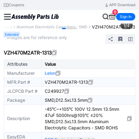
Coupons
APP Download
0
Sign In
1
/
4
VZH470M2ATR-1313
acitors
Aluminum Electrolytic Capacitors - SMD
Extended
* Images are for reference only
VZH470M2ATR-1313
Attributes
Value
Manufacturer
Lelon
MFR.Part #
VZH470M2ATR-1313
JLCPCB Part #
C249927
Package
SMD,D12.5xL13.5mm
-45℃~+105℃ 100V 12.5mm 13.5mm
47uF 5000hrs@105℃ ±20%
Description
SMD,D12.5xL13.5mm Aluminum
Electrolytic Capacitors - SMD ROHS
EasyEDA