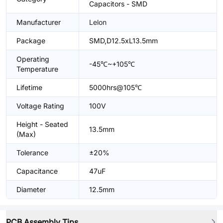
Capacitors - SMD
Manufacturer
Lelon
Package
SMD,D12.5xL13.5mm
Operating
-45℃~+105℃
Temperature
Lifetime
5000hrs@105℃
Voltage Rating
100V
Height - Seated
13.5mm
(Max)
Tolerance
±20%
Capacitance
47uF
Diameter
12.5mm
PCB Assembly Tips