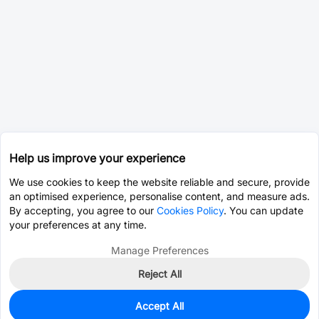
Help us improve your experience
We use cookies to keep the website reliable and secure, provide
an optimised experience, personalise content, and measure ads.
By accepting, you agree to our
Cookies Policy
. You can update
your preferences at any time.
Manage Preferences
Reject All
Accept All
3
In Stock
Add to my parts lib