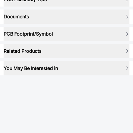
Documents
PCB Footprint/Symbol
Related Products
You May Be Interested in