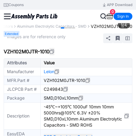
Coupons
APP Download
0
Sign In
1
/
4
VZH102M0JTR-1010
acitors
Aluminum Electrolytic Capacitors - SMD
Extended
* Images are for reference only
VZH102M0JTR-1010
Attributes
Value
Manufacturer
Lelon
MFR.Part #
VZH102M0JTR-1010
JLCPCB Part #
C249843
Package
SMD,D10xL10mm
-45℃~+105℃ 1000uF 10mm 10mm
5000hrs@105℃ 6.3V ±20%
Description
SMD,D10xL10mm Aluminum Electrolytic
Capacitors - SMD ROHS
EasyEDA