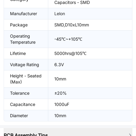
Capacitors - SMD
Manufacturer
Lelon
Package
SMD,D10xL10mm
Operating
-45℃~+105℃
Temperature
Lifetime
5000hrs@105℃
Voltage Rating
6.3V
Height - Seated
10mm
(Max)
Tolerance
±20%
Capacitance
1000uF
Diameter
10mm
PCB Assembly Tips