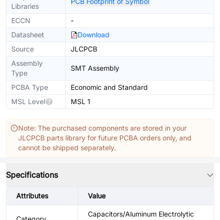
PCB Footprint or Symbol
Libraries
ECCN
-
Datasheet
Download
Source
JLCPCB
Assembly
SMT Assembly
Type
PCBA Type
Economic and Standard
MSL Level
MSL 1
Note: The purchased components are stored in your
JLCPCB parts library for future PCBA orders only, and
cannot be shipped separately.
Specifications
Attributes
Value
Capacitors/Aluminum Electrolytic
Category