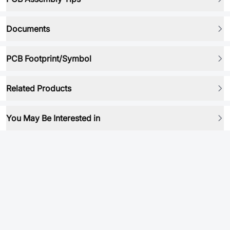
Documents
PCB Footprint/Symbol
Related Products
You May Be Interested in