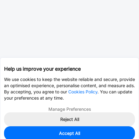
Help us improve your experience
We use cookies to keep the website reliable and secure, provide
an optimised experience, personalise content, and measure ads.
By accepting, you agree to our
Cookies Policy
. You can update
your preferences at any time.
Manage Preferences
Reject All
Accept All
0
In Stock
Pre-order