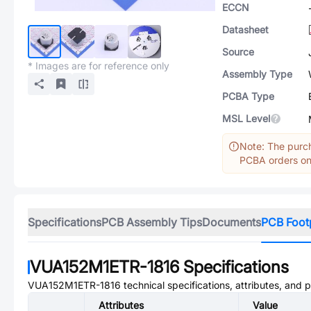
ECCN
Datasheet
Source
* Images are for reference only
Assembly Type
PCBA Type
MSL Level
Note: The purch
PCBA orders onl
Specifications
PCB Assembly Tips
Documents
PCB Foot
VUA152M1ETR-1816
Specifications
VUA152M1ETR-1816
technical specifications, attributes, and 
Attributes
Value