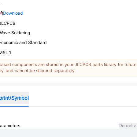
-
Download
JLCPCB
Wave Soldering
Economic and Standard
MSL 1
ased components are stored in your JLCPCB parts library for future
y, and cannot be shipped separately.
print/Symbol
parameters.
Report a