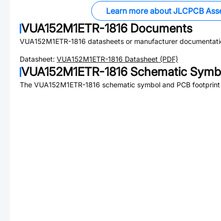
Learn more about JLCPCB Ass
VUA152M1ETR-1816
Documents
VUA152M1ETR-1816
datasheets or manufacturer documentati
Datasheet:
VUA152M1ETR-1816
Datasheet (PDF)
VUA152M1ETR-1816
Schematic Symbo
The
VUA152M1ETR-1816
schematic symbol and PCB footprint 