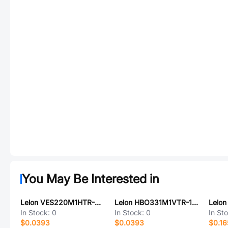
You May Be Interested in
Lelon VES220M1HTR-0604
Lelon HBO331M1VTR-1010K-FY
In Stock:
0
In Stock:
0
In St
$0.0393
$0.0393
$0.16