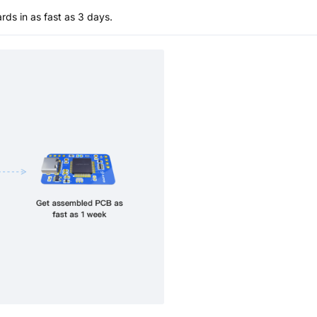
s in as fast as 3 days.