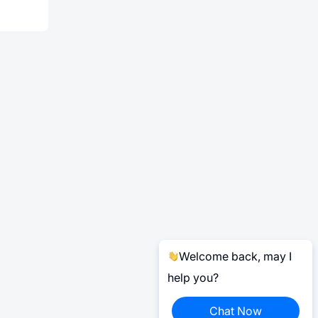
Welcome back, may I
help you?
Chat Now