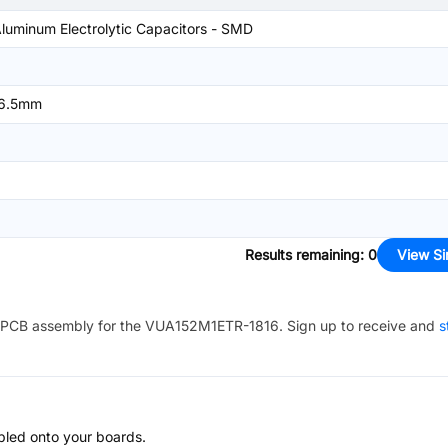
luminum Electrolytic Capacitors - SMD
6.5mm
Results remaining
:
0
View Si
PCB assembly for the
VUA152M1ETR-1816
. Sign up to receive and
s
bled onto your boards.