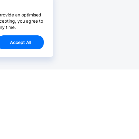
provide an optimised
cepting, you agree to
ny time.
Accept All
Email Us >