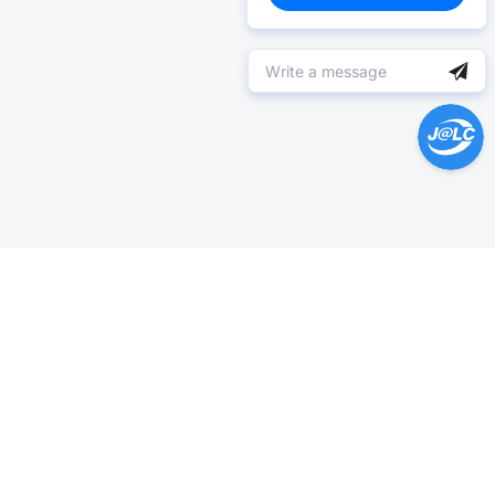
Help Center >