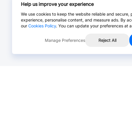
Help us improve your experience
We use cookies to keep the website reliable and secure, 
experience, personalise content, and measure ads. By ac
our
Cookies Policy
. You can update your preferences at a
Manage Preferences
Reject All
Online Chat >