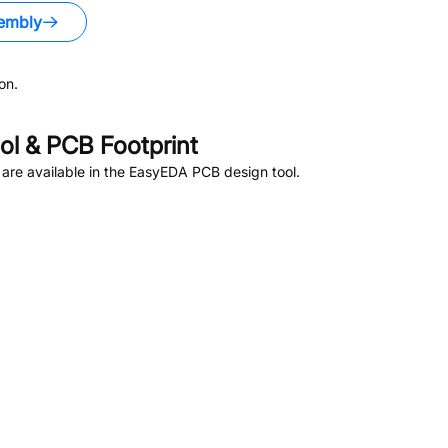
embly
on.
l & PCB Footprint
are available in the EasyEDA PCB design tool.