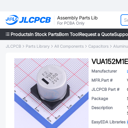
Assembly Parts Lib
For PCBA Only
Products
In Stock Parts
Bom Tool
Request a Quote
Suppo
JLCPCB
Parts Library
All Components
Capacitors
Aluminu
VUA152M1E
Manufacturer
MFR.Part #
JLCPCB Part #
Package
Description
EasyEDA Libraries