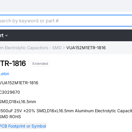
rt
m Electrolytic Capacitors - SMD
VUA152M1ETR-1816
TR-1816
Extended
Lelon
VUA152M1ETR-1816
C3029670
SMD,D18xL16.5mm
1500uF 25V ±20% SMD,D18xL16.5mm Aluminum Electrolytic Capacit
SMD ROHS
PCB Footprint or Symbol