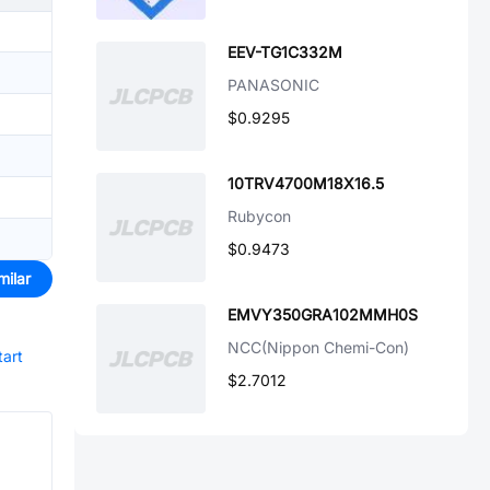
EEV-TG1C332M
PANASONIC
$0.9295
10TRV4700M18X16.5
Rubycon
$0.9473
milar
EMVY350GRA102MMH0S
NCC(Nippon Chemi-Con)
tart
$2.7012