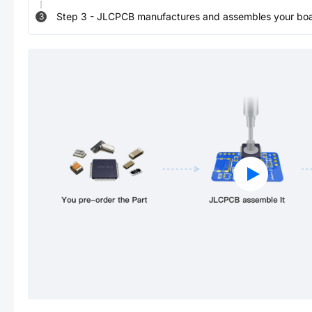
Step
3
-
JLCPCB manufactures and assembles your board
3