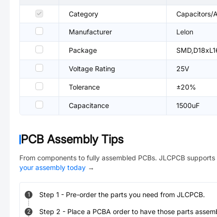
Category
Capacitors/A
Manufacturer
Lelon
Package
SMD,D18xL1
Voltage Rating
25V
Tolerance
±20%
Capacitance
1500uF
PCB Assembly Tips
From components to fully assembled PCBs. JLCPCB supports 
your assembly today
→
Step
1
-
Pre-order the parts you need from JLCPCB.
1
Step
2
-
Place a PCBA order to have those parts assem
2