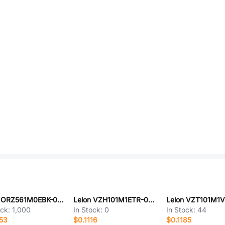
Lelon ORZ561M0EBK-0608
Lelon VZH101M1ETR-0806
ock:
1,000
In Stock:
0
In Stock:
44
53
$0.1116
$0.1185