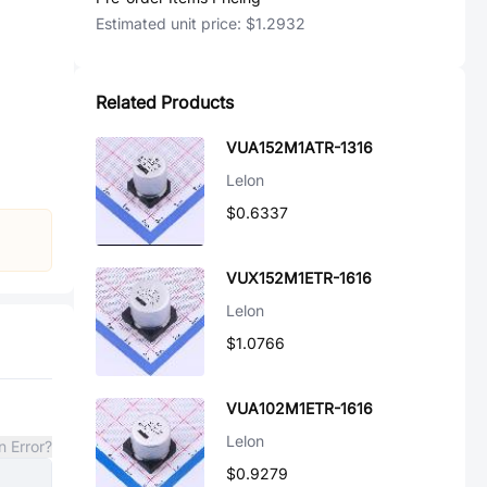
Estimated unit price:
$1.2932
Related Products
VUA152M1ATR-1316
Lelon
$0.6337
VUX152M1ETR-1616
Lelon
$1.0766
VUA102M1ETR-1616
Lelon
n Error?
$0.9279