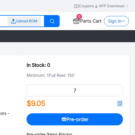
Coupons
APP Download
0
Parts Cart
Sign In
Upload BOM
In Stock:
0
Minimum:
1
Full Reel:
150
$9.05
ors -
Pre-order
Pre-order Items Pricing