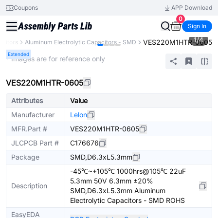
Coupons
APP Download
0
Sign In
1
/
4
VES220M1HTR-0605
citors
Aluminum Electrolytic Capacitors - SMD
Extended
* Images are for reference only
VES220M1HTR-0605
Attributes
Value
Manufacturer
Lelon
MFR.Part #
VES220M1HTR-0605
JLCPCB Part #
C176676
Package
SMD,D6.3xL5.3mm
-45℃~+105℃ 1000hrs@105℃ 22uF
5.3mm 50V 6.3mm ±20%
Description
SMD,D6.3xL5.3mm Aluminum
Electrolytic Capacitors - SMD ROHS
EasyEDA