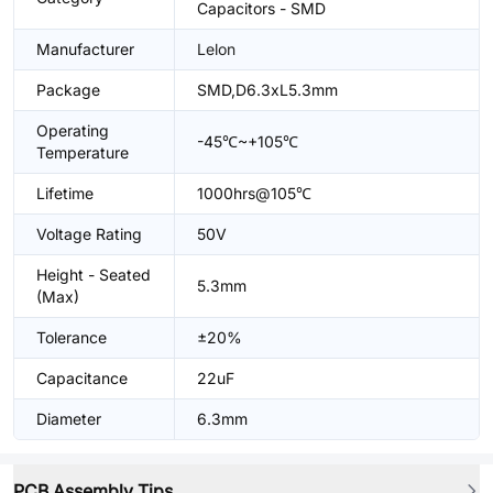
Capacitors - SMD
Manufacturer
Lelon
Package
SMD,D6.3xL5.3mm
Operating
-45℃~+105℃
Temperature
Lifetime
1000hrs@105℃
Voltage Rating
50V
Height - Seated
5.3mm
(Max)
Tolerance
±20%
Capacitance
22uF
Diameter
6.3mm
PCB Assembly Tips