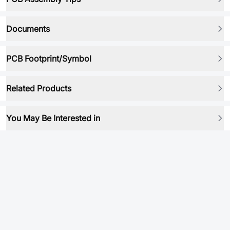
Documents
PCB Footprint/Symbol
Related Products
You May Be Interested in