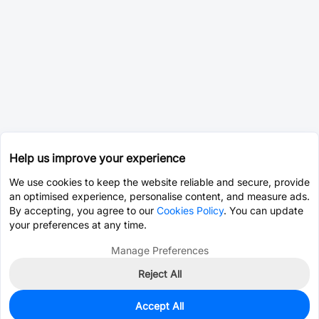
Help us improve your experience
We use cookies to keep the website reliable and secure, provide
an optimised experience, personalise content, and measure ads.
By accepting, you agree to our
Cookies Policy
. You can update
your preferences at any time.
Manage Preferences
Reject All
Accept All
3,754
In Stock
Add to my parts lib