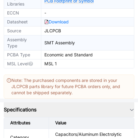
PCB Footprint or Symbol
Libraries
ECCN
-
Datasheet
Download
Source
JLCPCB
Assembly
SMT Assembly
Type
PCBA Type
Economic and Standard
MSL Level
MSL 1
Note: The purchased components are stored in your
JLCPCB parts library for future PCBA orders only, and
cannot be shipped separately.
Specifications
Attributes
Value
Capacitors/Aluminum Electrolytic
Category