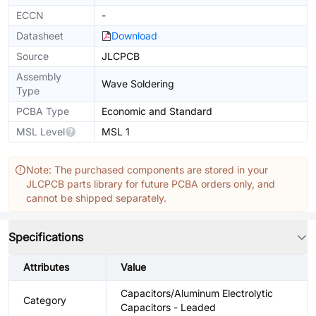
ECCN
-
Datasheet
Download
Source
JLCPCB
Assembly
Wave Soldering
Type
PCBA Type
Economic and Standard
MSL Level
MSL 1
Note: The purchased components are stored in your
JLCPCB parts library for future PCBA orders only, and
cannot be shipped separately.
Specifications
Attributes
Value
Capacitors/Aluminum Electrolytic
Category
Capacitors - Leaded