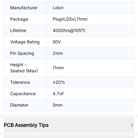
Manufacturer
Lelon
Package
Plugin,D5xL11mm
Lifetime
4000hrs@105℃
Voltage Rating
50V
Pin Spacing
2mm
Height -
11mm
Seated (Max)
Tolerance
±20%
Capacitance
4.7uF
Diameter
5mm
PCB Assembly Tips