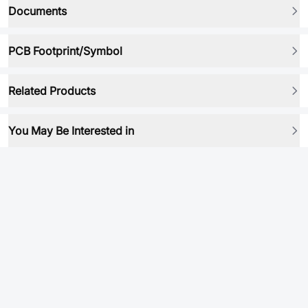
Documents
PCB Footprint/Symbol
Related Products
You May Be Interested in