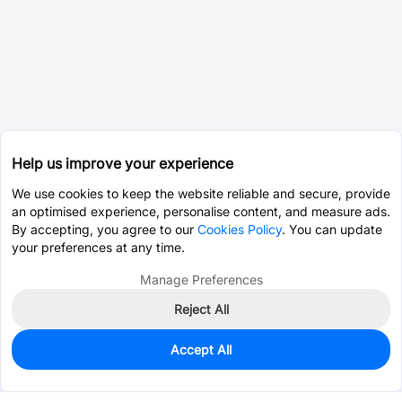
Help us improve your experience
We use cookies to keep the website reliable and secure, provide
an optimised experience, personalise content, and measure ads.
By accepting, you agree to our
Cookies Policy
. You can update
your preferences at any time.
Manage Preferences
Reject All
Accept All
0
In Stock
Pre-order
$0.0381