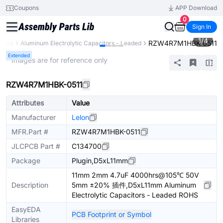
Coupons
APP Download
0
Sign In
1
/
4
RZW4R7M1HBK-0511
itors
Aluminum Electrolytic Capacitors - Leaded
Extended
* Images are for reference only
RZW4R7M1HBK-0511
Attributes
Value
Manufacturer
Lelon
MFR.Part #
RZW4R7M1HBK-0511
JLCPCB Part #
C134700
Package
Plugin,D5xL11mm
11mm 2mm 4.7uF 4000hrs@105℃ 50V
Description
5mm ±20% 插件,D5xL11mm Aluminum
Electrolytic Capacitors - Leaded ROHS
EasyEDA
PCB Footprint or Symbol
Libraries