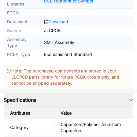
PCB Footprint or Symbol
Libraries
ECCN
-
Datasheet
Download
Source
JLCPCB
Assembly
SMT Assembly
Type
PCBA Type
Economic and Standard
Note: The purchased components are stored in your
JLCPCB parts library for future PCBA orders only, and
cannot be shipped separately.
Specifications
Attributes
Value
Capacitors/Polymer Aluminum
Category
Capacitors