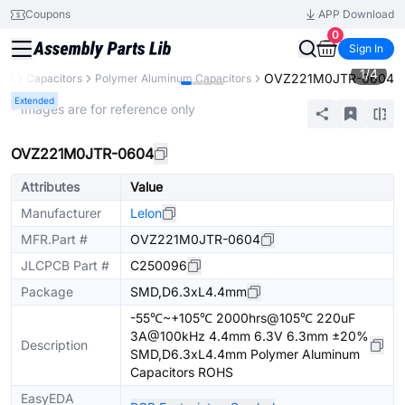
Coupons
APP Download
0
Sign In
1
/
4
OVZ221M0JTR-0604
nts
Capacitors
Polymer Aluminum Capacitors
Extended
* Images are for reference only
OVZ221M0JTR-0604
Attributes
Value
Manufacturer
Lelon
MFR.Part #
OVZ221M0JTR-0604
JLCPCB Part #
C250096
Package
SMD,D6.3xL4.4mm
-55℃~+105℃ 2000hrs@105℃ 220uF
3A@100kHz 4.4mm 6.3V 6.3mm ±20%
Description
SMD,D6.3xL4.4mm Polymer Aluminum
Capacitors ROHS
EasyEDA