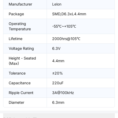
Manufacturer
Lelon
Package
SMD,D6.3xL4.4mm
Operating
-55℃~+105℃
Temperature
Lifetime
2000hrs@105℃
Voltage Rating
6.3V
Height - Seated
4.4mm
(Max)
Tolerance
±20%
Capacitance
220uF
Ripple Current
3A@100kHz
Diameter
6.3mm