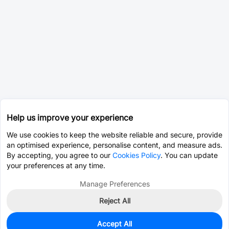
Help us improve your experience
We use cookies to keep the website reliable and secure, provide
an optimised experience, personalise content, and measure ads.
By accepting, you agree to our
Cookies Policy
. You can update
your preferences at any time.
Manage Preferences
Reject All
Accept All
5,625
In Stock