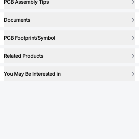
PCB Assembly Tips
Documents
PCB Footprint/Symbol
Related Products
You May Be Interested in