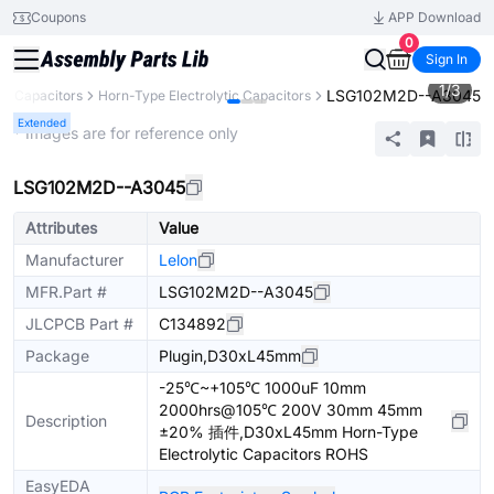
Coupons
APP Download
0
Sign In
1
/
3
LSG102M2D--A3045
Capacitors
Horn-Type Electrolytic Capacitors
Extended
* Images are for reference only
LSG102M2D--A3045
Attributes
Value
Manufacturer
Lelon
MFR.Part #
LSG102M2D--A3045
JLCPCB Part #
C134892
Package
Plugin,D30xL45mm
-25℃~+105℃ 1000uF 10mm
2000hrs@105℃ 200V 30mm 45mm
Description
±20% 插件,D30xL45mm Horn-Type
Electrolytic Capacitors ROHS
EasyEDA