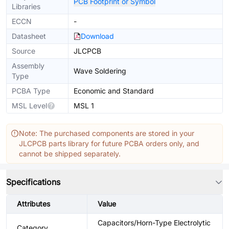
PCB Footprint or Symbol
Libraries
ECCN
-
Datasheet
Download
Source
JLCPCB
Assembly
Wave Soldering
Type
PCBA Type
Economic and Standard
MSL Level
MSL 1
Note: The purchased components are stored in your
JLCPCB parts library for future PCBA orders only, and
cannot be shipped separately.
Specifications
Attributes
Value
Capacitors/Horn-Type Electrolytic
Category