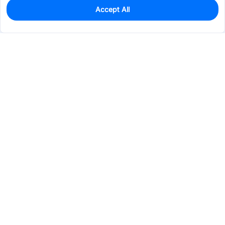
Accept All
115
In Stock
Add to my parts lib
$2.3860
Services & Tools
Support
Company
Electronics
Mechanical