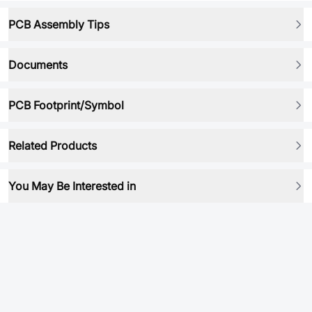
PCB Assembly Tips
Documents
PCB Footprint/Symbol
Related Products
You May Be Interested in