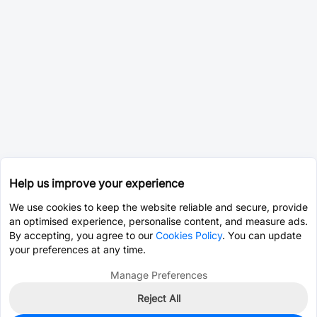
Help us improve your experience
We use cookies to keep the website reliable and secure, provide
an optimised experience, personalise content, and measure ads.
By accepting, you agree to our
Cookies Policy
. You can update
your preferences at any time.
Manage Preferences
Reject All