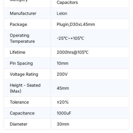
Capacitors
Manufacturer
Lelon
Package
Plugin,D30xL45mm
Operating
-25℃~+105℃
Temperature
Lifetime
2000hrs@105℃
Pin Spacing
10mm
Voltage Rating
200V
Height - Seated
45mm
(Max)
Tolerance
±20%
Capacitance
1000uF
Diameter
30mm