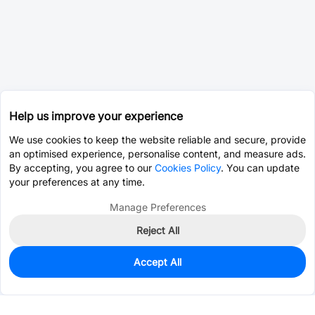
Help us improve your experience
We use cookies to keep the website reliable and secure, provide
an optimised experience, personalise content, and measure ads.
By accepting, you agree to our
Cookies Policy
. You can update
your preferences at any time.
Manage Preferences
Reject All
Accept All
1,956
In Stock
Add to my parts lib
$0.0481