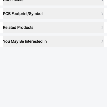
PCB Footprint/Symbol
Related Products
You May Be Interested in