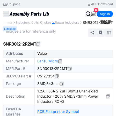
Coupons
APP Download
0
Sign In
1
/
4
SNR3012-2R2MT
mponents
Inductors, Coils, Chokes
Power Inductors
Extended
* Images are for reference only
SNR3012-2R2MT
Attributes
Value
Manufacturer
LanTu Micro
MFR.Part #
SNR3012-2R2MT
JLCPCB Part #
C5127354
Package
SMD,3x3mm
1.2A 1.55A 2.2uH 80mΩ Unshielded
Description
Inductor ±20% SMD,3x3mm Power
Inductors ROHS
EasyEDA
PCB Footprint or Symbol
Libraries