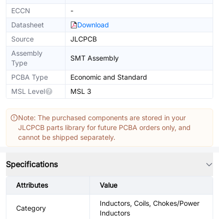
ECCN
-
Datasheet
Download
Source
JLCPCB
Assembly
SMT Assembly
Type
PCBA Type
Economic and Standard
MSL Level
MSL 3
Note: The purchased components are stored in your
JLCPCB parts library for future PCBA orders only, and
cannot be shipped separately.
Specifications
Attributes
Value
Inductors, Coils, Chokes/Power
Category
Inductors