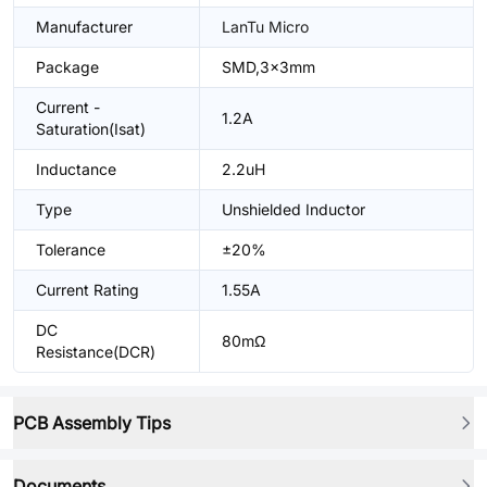
Manufacturer
LanTu Micro
Package
SMD,3x3mm
Current -
1.2A
Saturation(Isat)
Inductance
2.2uH
Type
Unshielded Inductor
Tolerance
±20%
Current Rating
1.55A
DC
80mΩ
Resistance(DCR)
PCB Assembly Tips
Documents