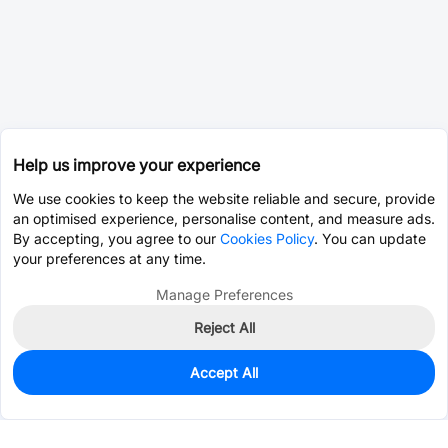
Help us improve your experience
We use cookies to keep the website reliable and secure, provide
an optimised experience, personalise content, and measure ads.
By accepting, you agree to our
Cookies Policy
. You can update
your preferences at any time.
Manage Preferences
Reject All
Accept All
396
In Stock
Add to my parts lib
$0.5496