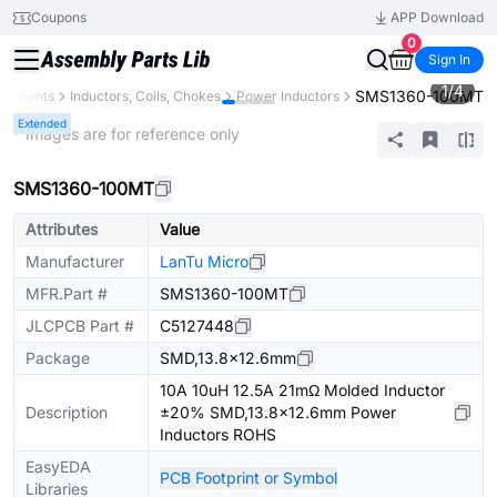
Coupons
APP Download
0
Sign In
1
/
4
SMS1360-100MT
mponents
Inductors, Coils, Chokes
Power Inductors
Extended
* Images are for reference only
SMS1360-100MT
Attributes
Value
Manufacturer
LanTu Micro
MFR.Part #
SMS1360-100MT
JLCPCB Part #
C5127448
Package
SMD,13.8x12.6mm
10A 10uH 12.5A 21mΩ Molded Inductor
Description
±20% SMD,13.8x12.6mm Power
Inductors ROHS
EasyEDA
PCB Footprint or Symbol
Libraries