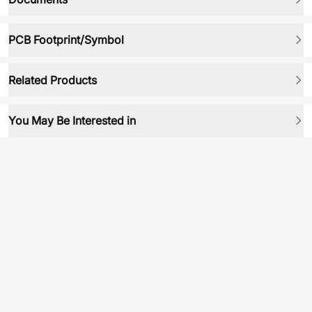
PCB Footprint/Symbol
Related Products
You May Be Interested in