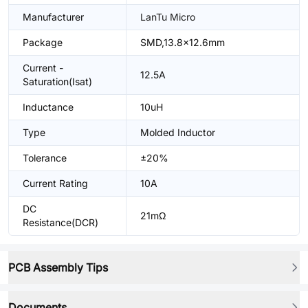
Manufacturer
LanTu Micro
Package
SMD,13.8x12.6mm
Current -
12.5A
Saturation(Isat)
Inductance
10uH
Type
Molded Inductor
Tolerance
±20%
Current Rating
10A
DC
21mΩ
Resistance(DCR)
PCB Assembly Tips
Documents