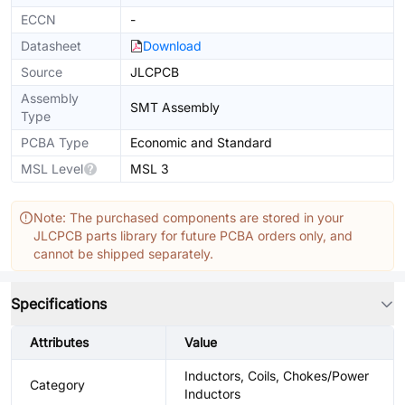
ECCN
-
Datasheet
Download
Source
JLCPCB
Assembly
SMT Assembly
Type
PCBA Type
Economic and Standard
MSL Level
MSL 3
Note: The purchased components are stored in your
JLCPCB parts library for future PCBA orders only, and
cannot be shipped separately.
Specifications
Attributes
Value
Inductors, Coils, Chokes/Power
Category
Inductors