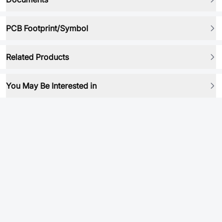
PCB Footprint/Symbol
Related Products
You May Be Interested in