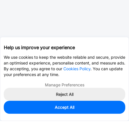
Help us improve your experience
We use cookies to keep the website reliable and secure, provide
an optimised experience, personalise content, and measure ads.
By accepting, you agree to our
Cookies Policy
. You can update
your preferences at any time.
Manage Preferences
Reject All
Accept All
3
In Stock
Add to my parts lib
$0.2007