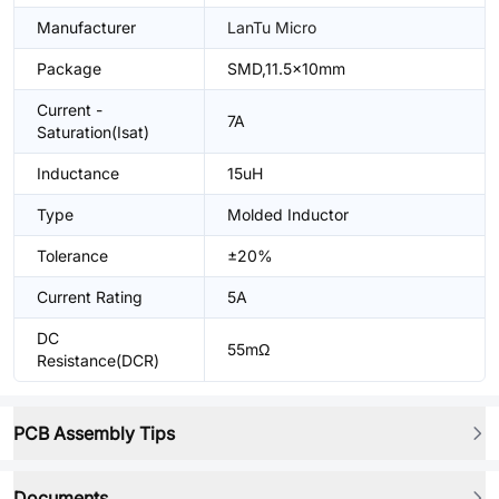
Manufacturer
LanTu Micro
Package
SMD,11.5x10mm
Current -
7A
Saturation(Isat)
Inductance
15uH
Type
Molded Inductor
Tolerance
±20%
Current Rating
5A
DC
55mΩ
Resistance(DCR)
PCB Assembly Tips
Documents