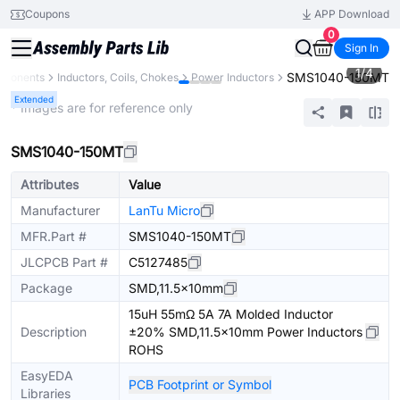
Coupons
APP Download
0
Sign In
1
/
4
SMS1040-150MT
mponents
Inductors, Coils, Chokes
Power Inductors
Extended
* Images are for reference only
SMS1040-150MT
Attributes
Value
Manufacturer
LanTu Micro
MFR.Part #
SMS1040-150MT
JLCPCB Part #
C5127485
Package
SMD,11.5x10mm
15uH 55mΩ 5A 7A Molded Inductor
Description
±20% SMD,11.5x10mm Power Inductors
ROHS
EasyEDA
PCB Footprint or Symbol
Libraries