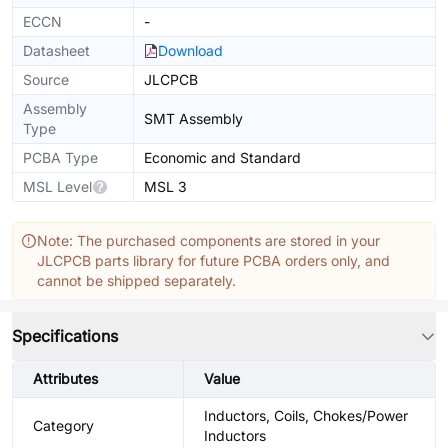
ECCN
-
Datasheet
Download
Source
JLCPCB
Assembly
SMT Assembly
Type
PCBA Type
Economic and Standard
MSL Level
MSL 3
Note: The purchased components are stored in your
JLCPCB parts library for future PCBA orders only, and
cannot be shipped separately.
Specifications
Attributes
Value
Inductors, Coils, Chokes/Power
Category
Inductors