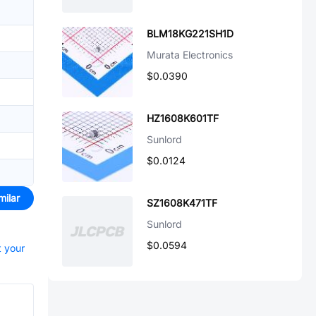
BLM18KG221SH1D
Murata Electronics
$0.0390
HZ1608K601TF
Sunlord
$0.0124
milar
SZ1608K471TF
Sunlord
$0.0594
t your