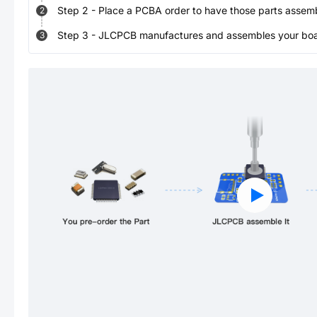
Step
2
-
Place a PCBA order to have those parts assem
2
Step
3
-
JLCPCB manufactures and assembles your board
3