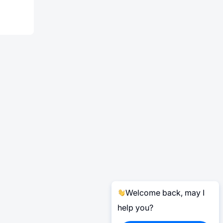
Welcome back, may I
help you?