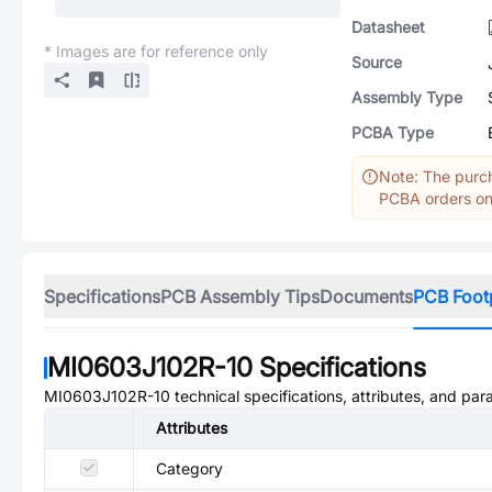
Datasheet
* Images are for reference only
Source
Assembly Type
PCBA Type
Note: The purch
PCBA orders onl
Specifications
PCB Assembly Tips
Documents
PCB Foot
MI0603J102R-10
Specifications
MI0603J102R-10
technical specifications, attributes, and par
Attributes
Category