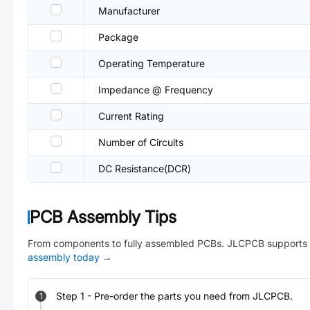
Manufacturer
Package
Operating Temperature
Impedance @ Frequency
Current Rating
Number of Circuits
DC Resistance(DCR)
PCB Assembly Tips
From components to fully assembled PCBs. JLCPCB supports 
assembly today
→
Step
1
-
Pre-order the parts you need from JLCPCB.
1