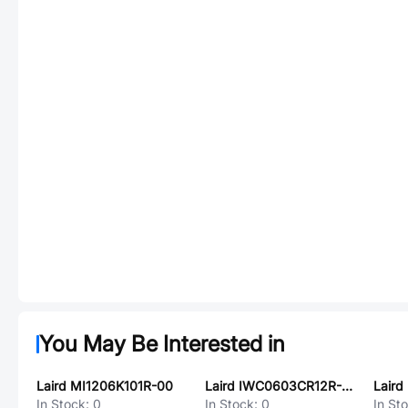
You May Be Interested in
Laird MI1206K101R-00
Laird IWC0603CR12R-3G
Laird
In Stock:
0
In Stock:
0
In St