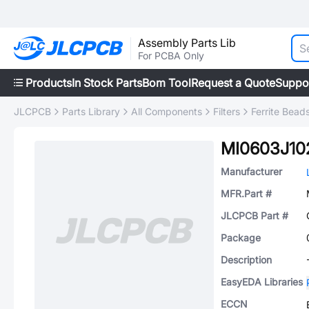
Assembly Parts Lib
For PCBA Only
Products
In Stock Parts
Bom Tool
Request a Quote
Suppo
JLCPCB
Parts Library
All Components
Filters
Ferrite Bead
MI0603J10
Manufacturer
MFR.Part #
JLCPCB Part #
Package
Description
EasyEDA Libraries
ECCN