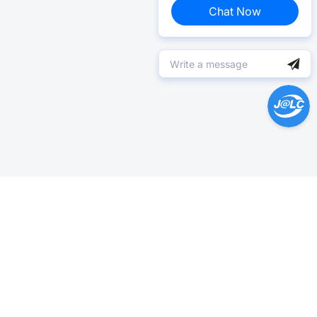
Chat Now