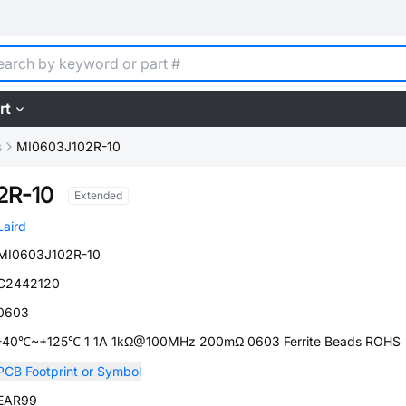
rt
s
MI0603J102R-10
2R-10
Extended
Laird
MI0603J102R-10
C2442120
0603
-40℃~+125℃ 1 1A 1kΩ@100MHz 200mΩ 0603 Ferrite Beads ROHS
PCB Footprint or Symbol
EAR99