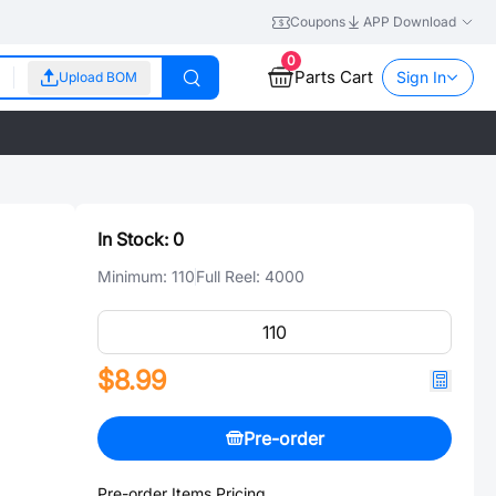
Coupons
APP Download
0
Parts Cart
Sign In
Upload BOM
In Stock:
0
Minimum:
110
Full Reel:
4000
$8.99
Pre-order
Pre-order Items Pricing