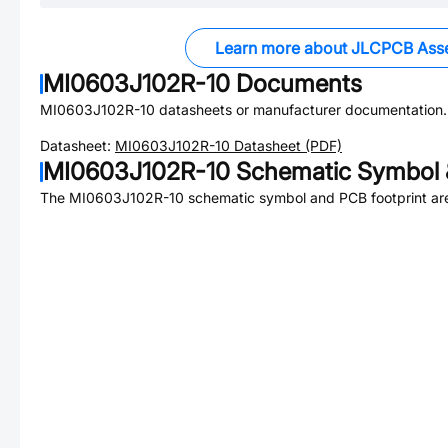
Learn more about JLCPCB Ass
MI0603J102R-10
Documents
MI0603J102R-10
datasheets or manufacturer documentation.
Datasheet:
MI0603J102R-10
Datasheet (PDF)
MI0603J102R-10
Schematic Symbol 
The
MI0603J102R-10
schematic symbol and PCB footprint are