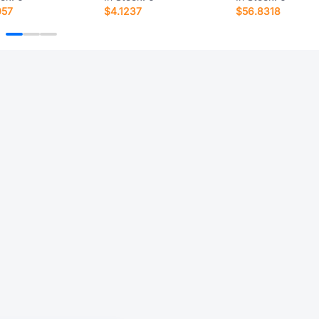
057
$4.1237
$56.8318