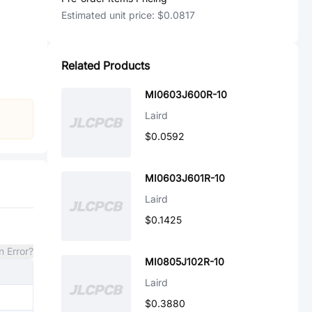
Estimated unit price:
$0.0817
Related Products
MI0603J600R-10
Laird
$0.0592
MI0603J601R-10
Laird
$0.1425
n Error?
MI0805J102R-10
Laird
$0.3880