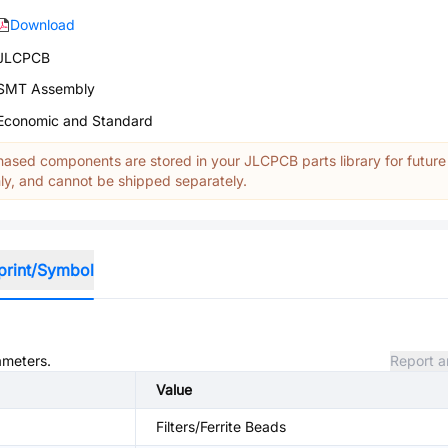
Download
JLCPCB
SMT Assembly
Economic and Standard
ased components are stored in your JLCPCB parts library for future
y, and cannot be shipped separately.
print/Symbol
ameters.
Report a
Value
Filters/Ferrite Beads