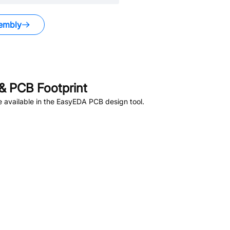
embly
& PCB Footprint
 available in the EasyEDA PCB design tool.