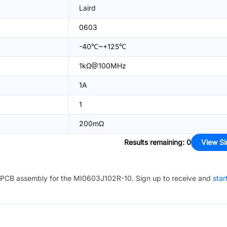
Laird
0603
-40℃~+125℃
1kΩ@100MHz
1A
1
200mΩ
Results remaining
:
0
View Si
PCB assembly for the
MI0603J102R-10
. Sign up to receive and
star