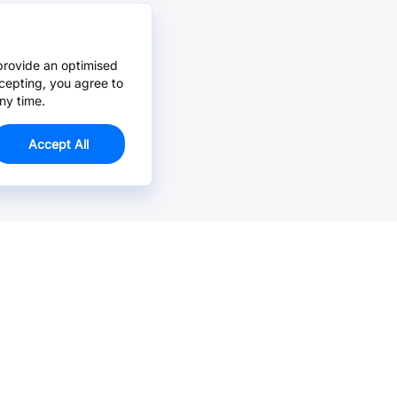
provide an optimised
cepting, you agree to
ny time.
Accept All