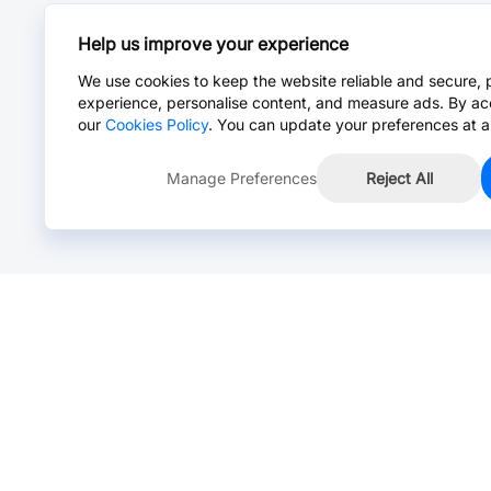
Help us improve your experience
We use cookies to keep the website reliable and secure, 
experience, personalise content, and measure ads. By ac
our
Cookies Policy
. You can update your preferences at a
Manage Preferences
Reject All