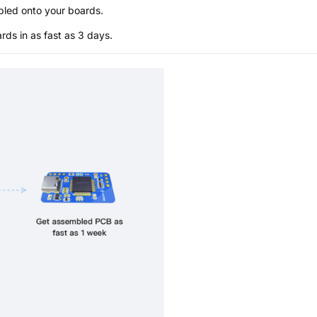
bled onto your boards.
s in as fast as 3 days.