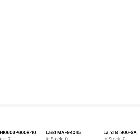
 HI0603P600R-10
Laird MAF94045
Laird BT900-SA
ock:
0
In Stock:
0
In Stock:
0