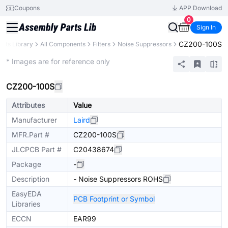
Coupons
APP Download
0
Sign In
CZ200-100S
arts Library
All Components
Filters
Noise Suppressors
Extended
* Images are for reference only
CZ200-100S
Attributes
Value
Manufacturer
Laird
MFR.Part #
CZ200-100S
JLCPCB Part #
C20438674
Package
-
Description
- Noise Suppressors ROHS
EasyEDA
PCB Footprint or Symbol
Libraries
ECCN
EAR99