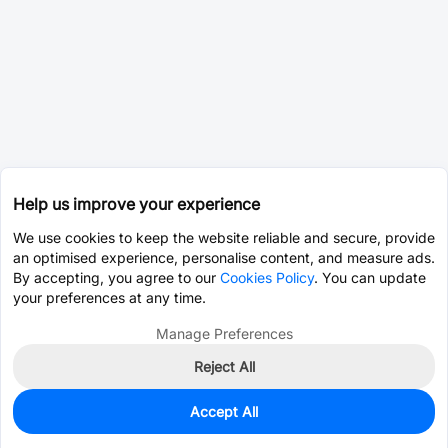
Help us improve your experience
We use cookies to keep the website reliable and secure, provide
an optimised experience, personalise content, and measure ads.
By accepting, you agree to our
Cookies Policy
. You can update
your preferences at any time.
Manage Preferences
Reject All
Accept All
0
In Stock
Pre-order
$96.1524