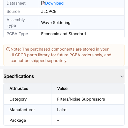
Datasheet
Download
Source
JLCPCB
Assembly
Wave Soldering
Type
PCBA Type
Economic and Standard
Note: The purchased components are stored in your
JLCPCB parts library for future PCBA orders only, and
cannot be shipped separately.
Specifications
Attributes
Value
Category
Filters/Noise Suppressors
Manufacturer
Laird
Package
-