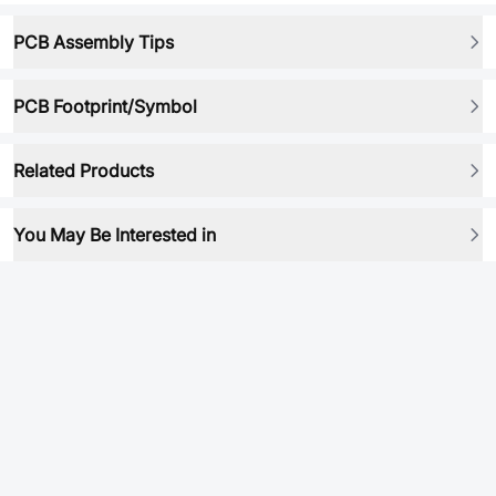
PCB Assembly Tips
PCB Footprint/Symbol
Related Products
You May Be Interested in