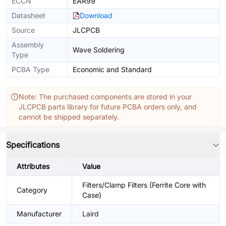
ECCN
EAR99
Datasheet
Download
Source
JLCPCB
Assembly
Wave Soldering
Type
PCBA Type
Economic and Standard
Note: The purchased components are stored in your
JLCPCB parts library for future PCBA orders only, and
cannot be shipped separately.
Specifications
Attributes
Value
Filters/Clamp Filters (Ferrite Core with
Category
Case)
Manufacturer
Laird