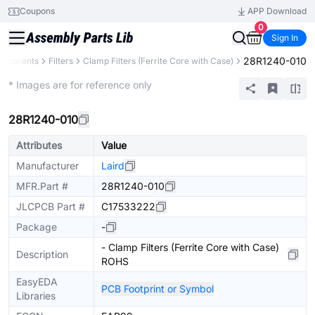
Coupons
APP Download
0
Sign In
28R1240-010
omponents
Filters
Clamp Filters (Ferrite Core with Case)
Extended
* Images are for reference only
28R1240-010
Attributes
Value
Manufacturer
Laird
MFR.Part #
28R1240-010
JLCPCB Part #
C17533222
Package
-
- Clamp Filters (Ferrite Core with Case)
Description
ROHS
EasyEDA
PCB Footprint or Symbol
Libraries