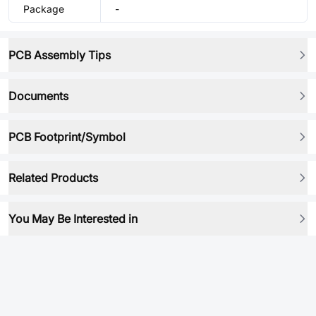
Package
-
PCB Assembly Tips
Documents
PCB Footprint/Symbol
Related Products
You May Be Interested in