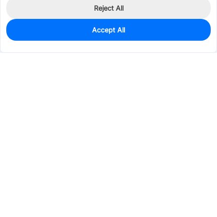
Reject All
Accept All
0
In Stock
Pre-order
$1.6391
Services & Tools
Support
Company
Electronics