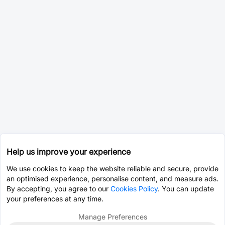
Help us improve your experience
We use cookies to keep the website reliable and secure, provide
an optimised experience, personalise content, and measure ads.
By accepting, you agree to our
Cookies Policy
. You can update
your preferences at any time.
Manage Preferences