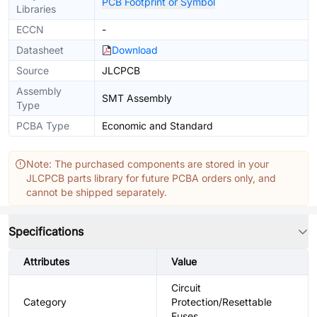
PCB Footprint or Symbol
Libraries
ECCN
-
Datasheet
Download
Source
JLCPCB
Assembly
SMT Assembly
Type
PCBA Type
Economic and Standard
Note: The purchased components are stored in your
JLCPCB parts library for future PCBA orders only, and
cannot be shipped separately.
Specifications
Attributes
Value
Circuit
Category
Protection/Resettable
Fuses