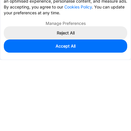
an optimised experience, personalise content, and measure ads.
By accepting, you agree to our
Cookies Policy
. You can update
your preferences at any time.
Manage Preferences
Reject All
Accept All
3,021
In Stock
Add to my parts lib
$0.0618
Services & Tools
Support