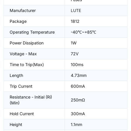
Manufacturer
LUTE
Package
1812
Operating Temperature
-40℃~+85℃
Power Dissipation
1W
Voltage - Max
72V
Time to Trip(Max)
100ms
Length
4.73mm
Trip Current
600mA
Resistance - Initial (Ri)
250mΩ
(Min)
Hold Current
300mA
Height
1.1mm