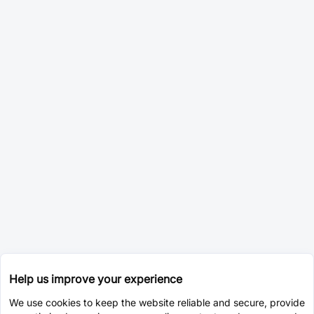
Help us improve your experience
We use cookies to keep the website reliable and secure, provide