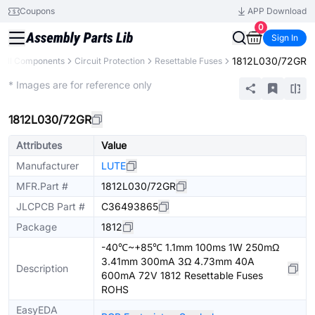
Coupons
APP Download
0
Sign In
1812L030/72GR
All Components
Circuit Protection
Resettable Fuses
Extended
* Images are for reference only
1812L030/72GR
Attributes
Value
Manufacturer
LUTE
MFR.Part #
1812L030/72GR
JLCPCB Part #
C36493865
Package
1812
-40℃~+85℃ 1.1mm 100ms 1W 250mΩ
3.41mm 300mA 3Ω 4.73mm 40A
Description
600mA 72V 1812 Resettable Fuses
ROHS
EasyEDA