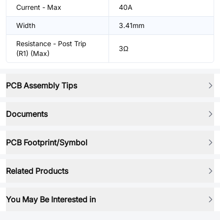
Current - Max
40A
Width
3.41mm
Resistance - Post Trip
3Ω
(R1) (Max)
PCB Assembly Tips
Documents
PCB Footprint/Symbol
Related Products
You May Be Interested in