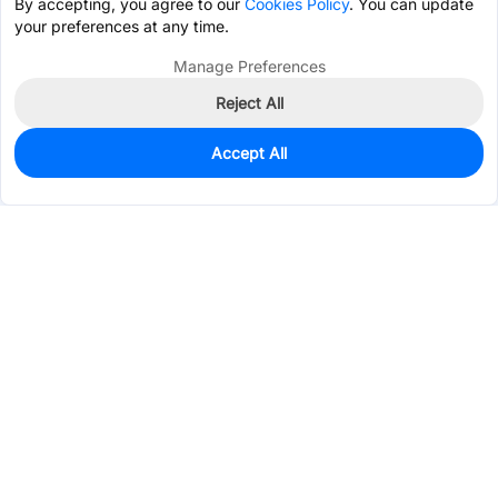
By accepting, you agree to our
Cookies Policy
. You can update
your preferences at any time.
Manage Preferences
Reject All
Accept All
36
In Stock
Add to my parts lib
$0.2623
Services & Tools
Support
Company