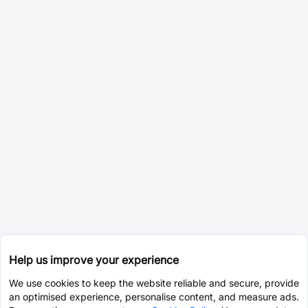
Help us improve your experience
We use cookies to keep the website reliable and secure, provide
an optimised experience, personalise content, and measure ads.