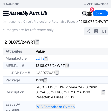
Coupons
APP Download
0
Sign In
1210L075/24WRT
ll Components
Circuit Protection
Resettable Fuses
Extended
* Images are for reference only
1210L075/24WRT
Attributes
Value
Manufacturer
LUTE
MFR.Part #
1210L075/24WRT
JLCPCB Part #
C33977637
Package
1210
-40℃~+125℃ 1W 2.5mm 24V 3.2mm
Description
3.75A 50mΩ 680mΩ 750mA 1210
Resettable Fuses ROHS
EasyEDA
PCB Footprint or Symbol
Libraries