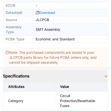
ECCN
-
Datasheet
Download
Source
JLCPCB
Assembly
SMT Assembly
Type
PCBA Type
Economic and Standard
Note: The purchased components are stored in your
JLCPCB parts library for future PCBA orders only, and
cannot be shipped separately.
Specifications
Attributes
Value
Circuit
Category
Protection/Resettable
Fuses