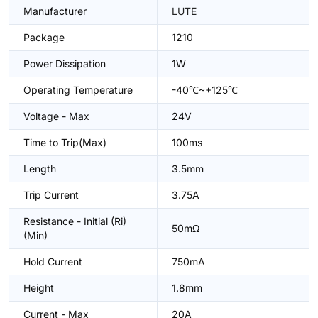
Manufacturer
LUTE
Package
1210
Power Dissipation
1W
Operating Temperature
-40℃~+125℃
Voltage - Max
24V
Time to Trip(Max)
100ms
Length
3.5mm
Trip Current
3.75A
Resistance - Initial (Ri)
50mΩ
(Min)
Hold Current
750mA
Height
1.8mm
Current - Max
20A