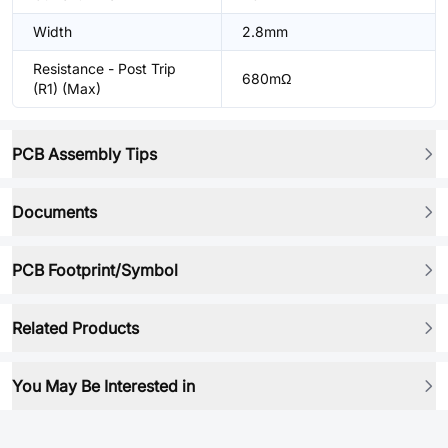
Width
2.8mm
Resistance - Post Trip
680mΩ
(R1) (Max)
PCB Assembly Tips
Documents
PCB Footprint/Symbol
Related Products
You May Be Interested in