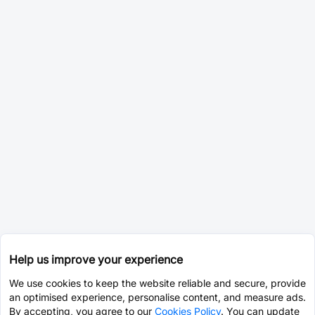
Help us improve your experience
We use cookies to keep the website reliable and secure, provide
an optimised experience, personalise content, and measure ads.
By accepting, you agree to our
Cookies Policy
. You can update