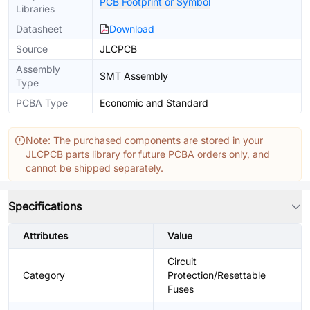
PCB Footprint or Symbol
Libraries
Datasheet
Download
Source
JLCPCB
Assembly
SMT Assembly
Type
PCBA Type
Economic and Standard
Note: The purchased components are stored in your
JLCPCB parts library for future PCBA orders only, and
cannot be shipped separately.
Specifications
Attributes
Value
Circuit
Category
Protection/Resettable
Fuses