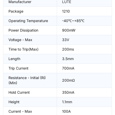
Manufacturer
LUTE
Package
1210
Operating Temperature
-40℃~+85℃
Power Dissipation
900mW
Voltage - Max
33V
Time to Trip(Max)
200ms
Length
3.5mm
Trip Current
700mA
Resistance - Initial (Ri)
200mΩ
(Min)
Hold Current
350mA
Height
1.1mm
Current - Max
100A