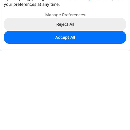
your preferences at any time.
Manage Preferences
Reject All
Accept All
50
In Stock
Add to my parts lib
$0.0851
Services & Tools
Support
Company