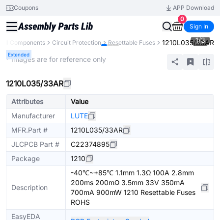
Coupons
APP Download
0
Sign In
1
/
3
1210L035/33AR
All Components
Circuit Protection
Resettable Fuses
Extended
* Images are for reference only
1210L035/33AR
Attributes
Value
Manufacturer
LUTE
MFR.Part #
1210L035/33AR
JLCPCB Part #
C22374895
Package
1210
-40℃~+85℃ 1.1mm 1.3Ω 100A 2.8mm
200ms 200mΩ 3.5mm 33V 350mA
Description
700mA 900mW 1210 Resettable Fuses
ROHS
EasyEDA