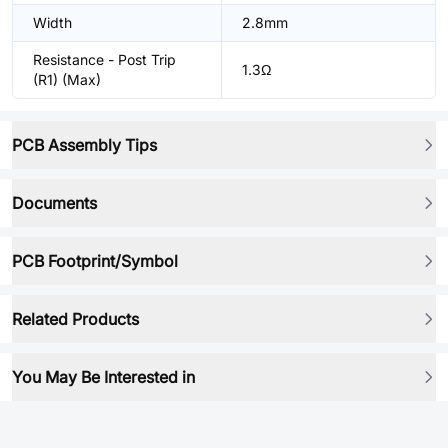
Width
2.8mm
Resistance - Post Trip
1.3Ω
(R1) (Max)
PCB Assembly Tips
Documents
PCB Footprint/Symbol
Related Products
You May Be Interested in