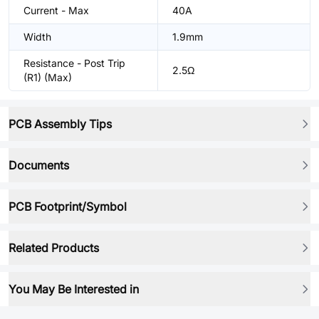
Current - Max
40A
Width
1.9mm
Resistance - Post Trip
2.5Ω
(R1) (Max)
PCB Assembly Tips
Documents
PCB Footprint/Symbol
Related Products
You May Be Interested in