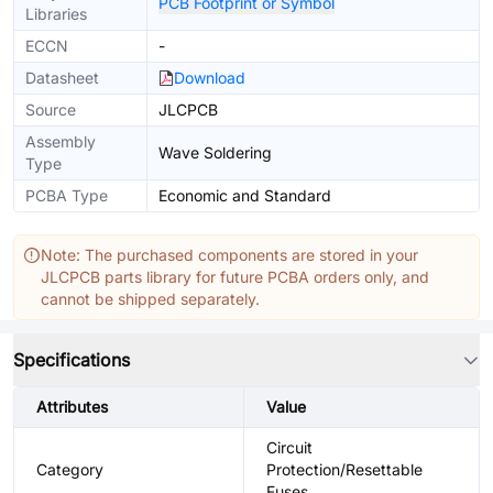
PCB Footprint or Symbol
Libraries
ECCN
-
Datasheet
Download
Source
JLCPCB
Assembly
Wave Soldering
Type
PCBA Type
Economic and Standard
Note: The purchased components are stored in your
JLCPCB parts library for future PCBA orders only, and
cannot be shipped separately.
Specifications
Attributes
Value
Circuit
Category
Protection/Resettable
Fuses