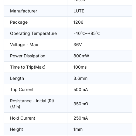
Manufacturer
LUTE
Package
1206
Operating Temperature
-40℃~+85℃
Voltage - Max
36V
Power Dissipation
800mW
Time to Trip(Max)
100ms
Length
3.6mm
Trip Current
500mA
Resistance - Initial (Ri)
350mΩ
(Min)
Hold Current
250mA
Height
1mm