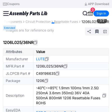
Coupons
APP Download
0
Sign In
1
/
3
1206L025/36NR
All Components
Circuit Protection
Resettable Fuses
Extended
* Images are for reference only
1206L025/36NR
Attributes
Value
Manufacturer
LUTE
MFR.Part #
1206L025/36NR
JLCPCB Part #
C49196635
Package
1206
-40℃~+85℃ 1.9mm 100ms 1mm 2.5Ω
250mA 3.6mm 350mΩ 36V 40A
Description
500mA 800mW 1206 Resettable Fuses
ROHS
EasyEDA