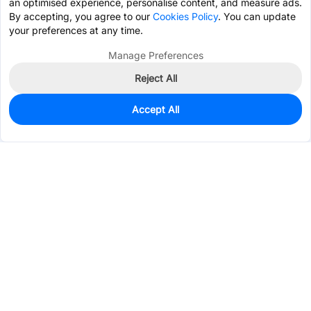
an optimised experience, personalise content, and measure ads.
By accepting, you agree to our
Cookies Policy
. You can update
your preferences at any time.
Manage Preferences
Reject All
Accept All
7,488
In Stock
Add to my parts lib
$0.0582
Services & Tools
Support