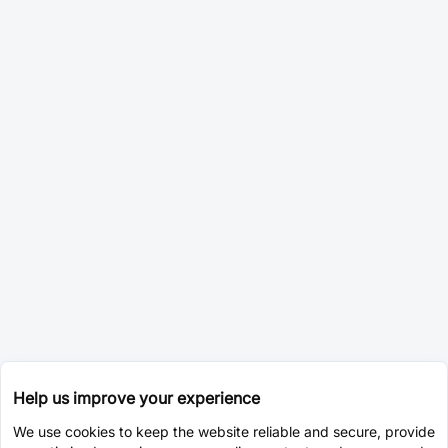
Help us improve your experience
We use cookies to keep the website reliable and secure, provide