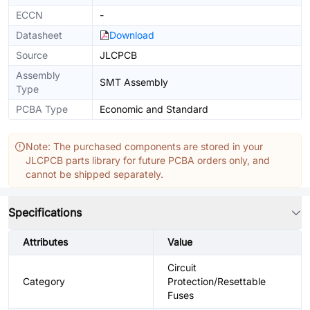
ECCN
-
Datasheet
Download
Source
JLCPCB
Assembly
SMT Assembly
Type
PCBA Type
Economic and Standard
Note: The purchased components are stored in your
JLCPCB parts library for future PCBA orders only, and
cannot be shipped separately.
Specifications
Attributes
Value
Circuit
Category
Protection/Resettable
Fuses