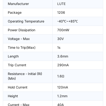
Manufacturer
LUTE
Package
1206
Operating Temperature
-40℃~+85℃
Power Dissipation
700mW
Voltage - Max
30V
Time to Trip(Max)
1s
Length
3.6mm
Trip Current
290mA
Resistance - Initial (Ri)
1.6Ω
(Min)
Hold Current
120mA
Height
1.2mm
Current - Max
40A