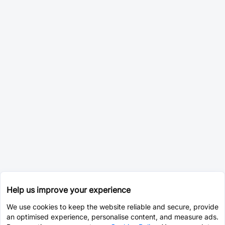
Help us improve your experience
We use cookies to keep the website reliable and secure, provide
an optimised experience, personalise content, and measure ads.