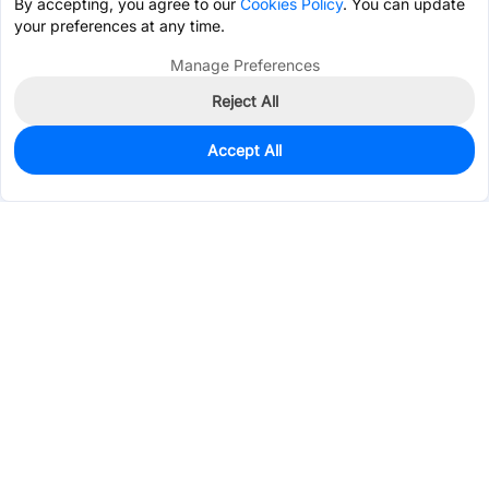
By accepting, you agree to our
Cookies Policy
. You can update
your preferences at any time.
Manage Preferences
Reject All
Accept All
7,000
In Stock
Add to my parts lib
$0.0296
Services & Tools
Support
Company