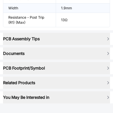
Width
1.9mm
Resistance - Post Trip
13Ω
(R1) (Max)
PCB Assembly Tips
Documents
PCB Footprint/Symbol
Related Products
You May Be Interested in