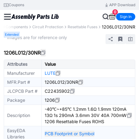
Coupons
APP Download
0
Sign In
1206L012/30NR
All Components
Circuit Protection
Resettable Fuses
Extended
* Images are for reference only
1206L012/30NR
Attributes
Value
Manufacturer
LUTE
MFR.Part #
1206L012/30NR
JLCPCB Part #
C22435902
Package
1206
-40℃~+85℃ 1.2mm 1.6Ω 1.9mm 120mA
Description
13Ω 1s 290mA 3.6mm 30V 40A 700mW
1206 Resettable Fuses ROHS
EasyEDA
PCB Footprint or Symbol
Libraries