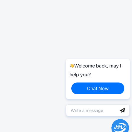
Welcome back, may I
help you?
Chat Now