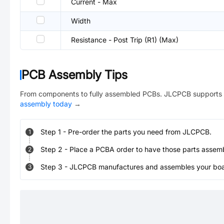
Current - Max
Width
Resistance - Post Trip (R1) (Max)
PCB Assembly Tips
From components to fully assembled PCBs. JLCPCB supports 
assembly today
→
Step
1
-
Pre-order the parts you need from JLCPCB.
1
Step
2
-
Place a PCBA order to have those parts assem
2
Step
3
-
JLCPCB manufactures and assembles your board
3