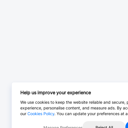
Help us improve your experience
We use cookies to keep the website reliable and secure, 
experience, personalise content, and measure ads. By ac
our
Cookies Policy
. You can update your preferences at a
Manage Preferences
Reject All