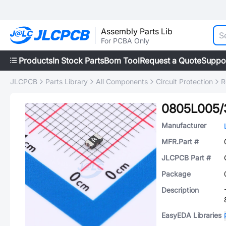
Assembly Parts Lib
For PCBA Only
Products
In Stock Parts
Bom Tool
Request a Quote
Suppo
JLCPCB
Parts Library
All Components
Circuit Protection
R
0805L005/
Manufacturer
MFR.Part #
JLCPCB Part #
Package
Description
EasyEDA Libraries