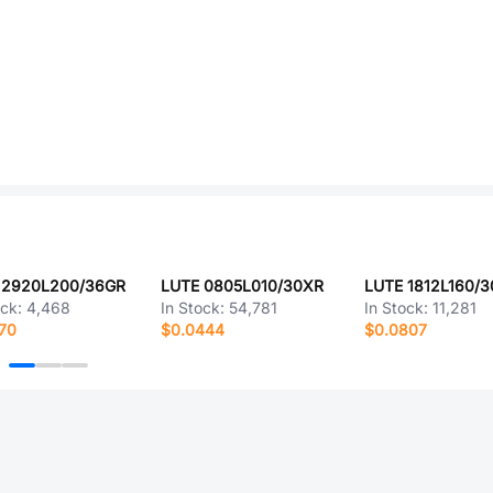
 2920L200/36GR
LUTE 0805L010/30XR
LUTE 1812L160/
ock:
4,468
In Stock:
54,781
In Stock:
11,281
70
$0.0444
$0.0807