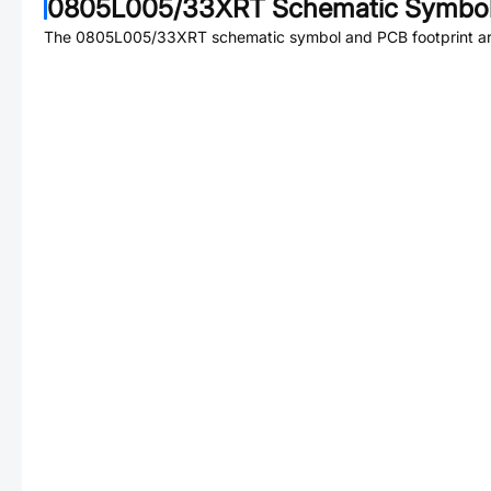
0805L005/33XRT
Schematic Symbol
The
0805L005/33XRT
schematic symbol and PCB footprint are