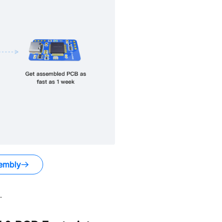
embly
.