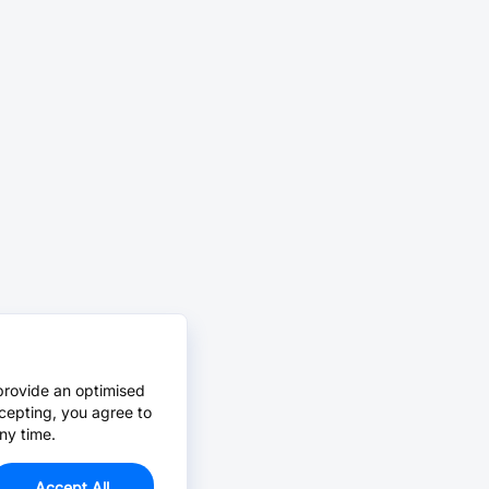
provide an optimised
cepting, you agree to
ny time.
Accept All