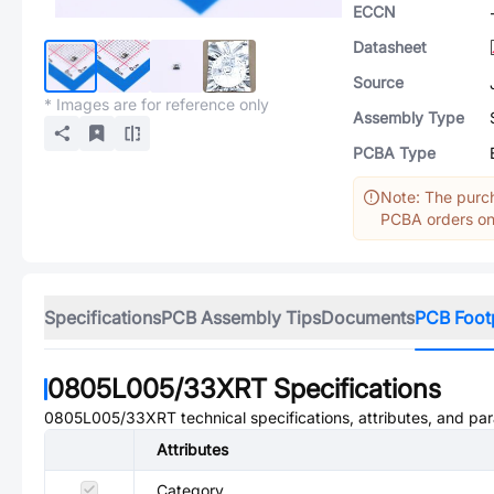
ECCN
Datasheet
Source
* Images are for reference only
Assembly Type
PCBA Type
Note: The purch
PCBA orders onl
Specifications
PCB Assembly Tips
Documents
PCB Foot
0805L005/33XRT
Specifications
0805L005/33XRT
technical specifications, attributes, and pa
Attributes
Category