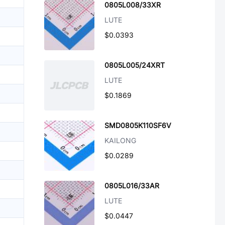
0805L008/33XR
LUTE
$0.0393
0805L005/24XRT
LUTE
$0.1869
SMD0805K110SF6V
KAILONG
$0.0289
0805L016/33AR
LUTE
$0.0447