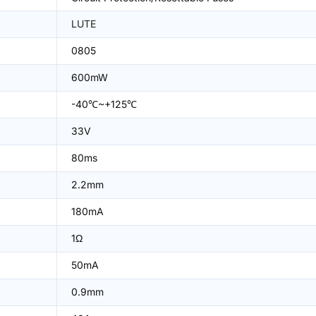
LUTE
0805
600mW
-40℃~+125℃
33V
80ms
2.2mm
180mA
1Ω
50mA
0.9mm