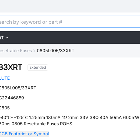
rt
esettable Fuses
0805L005/33XRT
33XRT
Extended
LUTE
0805L005/33XRT
C22446859
0805
-40℃~+125℃ 1.25mm 180mA 1Ω 2mm 33V 38Ω 40A 50mA 600mW
80ms 0805 Resettable Fuses ROHS
PCB Footprint or Symbol