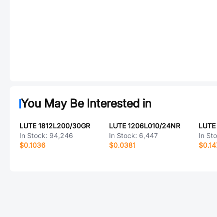
You May Be Interested in
LUTE 1812L200/30GR
LUTE 1206L010/24NR
LUTE
In Stock:
94,246
In Stock:
6,447
In St
$0.1036
$0.0381
$0.14