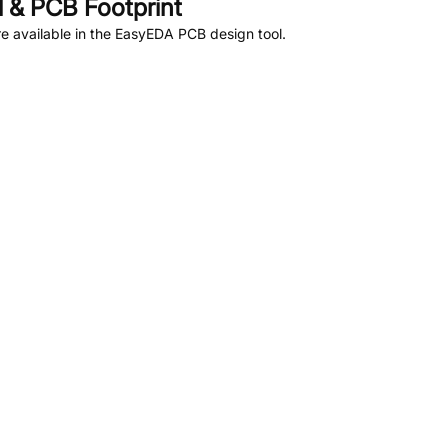
 & PCB Footprint
 available in the EasyEDA PCB design tool.