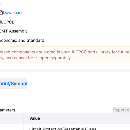
-
Download
JLCPCB
SMT Assembly
Economic and Standard
ased components are stored in your JLCPCB parts library for future
y, and cannot be shipped separately.
print/Symbol
rameters.
Report a
Value
Circuit Protection/Resettable Fuses