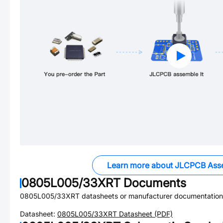
Learn more about JLCPCB Ass
0805L005/33XRT
Documents
0805L005/33XRT
datasheets or manufacturer documentation
Datasheet:
0805L005/33XRT
Datasheet (PDF)