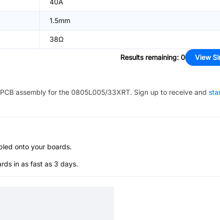
40A
1.5mm
38Ω
Results remaining
:
0
View Si
PCB assembly for the
0805L005/33XRT
. Sign up to receive and
sta
bled onto your boards.
s in as fast as 3 days.