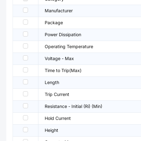
Manufacturer
Package
Power Dissipation
Operating Temperature
Voltage - Max
Time to Trip(Max)
Length
Trip Current
Resistance - Initial (Ri) (Min)
Hold Current
Height