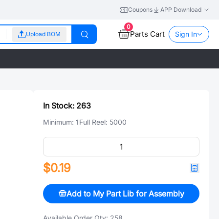
Coupons
APP Download
0
Parts Cart
Sign In
Upload BOM
In Stock:
263
Minimum:
1
Full Reel:
5000
$0.19
Add to My Part Lib for Assembly
Available Order Qty:
258