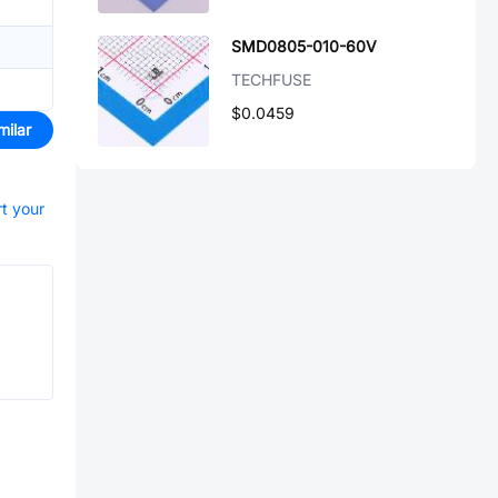
SMD0805-010-60V
TECHFUSE
$0.0459
milar
rt your