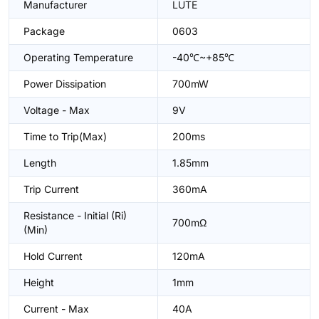
Manufacturer
LUTE
Package
0603
Operating Temperature
-40℃~+85℃
Power Dissipation
700mW
Voltage - Max
9V
Time to Trip(Max)
200ms
Length
1.85mm
Trip Current
360mA
Resistance - Initial (Ri)
700mΩ
(Min)
Hold Current
120mA
Height
1mm
Current - Max
40A