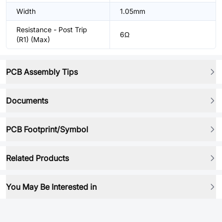
Width
1.05mm
Resistance - Post Trip
6Ω
(R1) (Max)
PCB Assembly Tips
Documents
PCB Footprint/Symbol
Related Products
You May Be Interested in