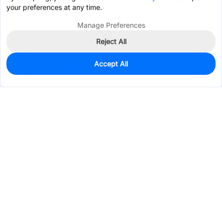
your preferences at any time.
Manage Preferences
Reject All
Accept All
10
In Stock
Add to my parts lib
$0.0476
Services & Tools
Support
Company