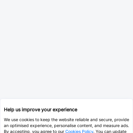
Help us improve your experience
We use cookies to keep the website reliable and secure, provide
an optimised experience, personalise content, and measure ads.
By accepting, you agree to our
Cookies Policy
. You can update