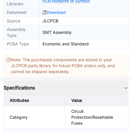
PCB Footprint or Symbol
Libraries
Datasheet
Download
Source
JLCPCB
Assembly
SMT Assembly
Type
PCBA Type
Economic and Standard
Note: The purchased components are stored in your
JLCPCB parts library for future PCBA orders only, and
cannot be shipped separately.
Specifications
Attributes
Value
Circuit
Category
Protection/Resettable
Fuses