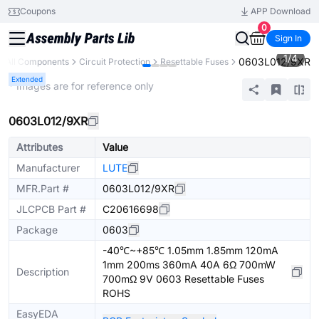
Coupons
APP Download
0
Sign In
1
/
4
0603L012/9XR
All Components
Circuit Protection
Resettable Fuses
Extended
* Images are for reference only
0603L012/9XR
Attributes
Value
Manufacturer
LUTE
MFR.Part #
0603L012/9XR
JLCPCB Part #
C20616698
Package
0603
-40℃~+85℃ 1.05mm 1.85mm 120mA
1mm 200ms 360mA 40A 6Ω 700mW
Description
700mΩ 9V 0603 Resettable Fuses
ROHS
EasyEDA