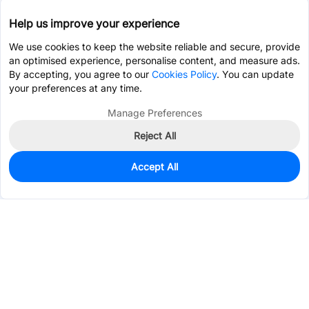
Help us improve your experience
We use cookies to keep the website reliable and secure, provide
an optimised experience, personalise content, and measure ads.
By accepting, you agree to our
Cookies Policy
. You can update
your preferences at any time.
Manage Preferences
Reject All
Accept All
0
In Stock
Pre-order
Services & Tools