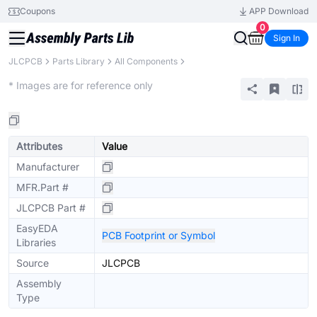
Coupons
APP Download
0
Sign In
JLCPCB
Parts Library
All Components
Extended
* Images are for reference only
Attributes
Value
Manufacturer
MFR.Part #
JLCPCB Part #
EasyEDA
PCB Footprint or Symbol
Libraries
Source
JLCPCB
Assembly
Type