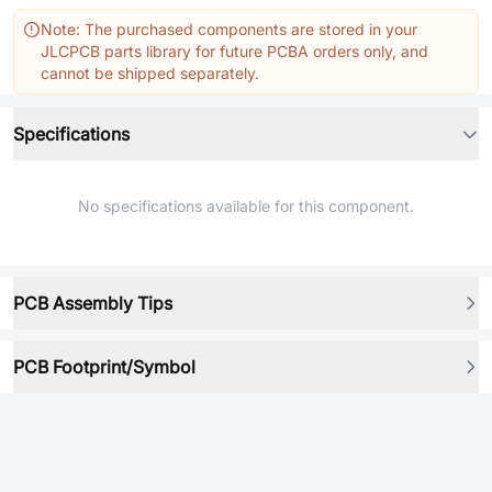
Note: The purchased components are stored in your
JLCPCB parts library for future PCBA orders only, and
cannot be shipped separately.
Specifications
No specifications available for this component.
PCB Assembly Tips
PCB Footprint/Symbol