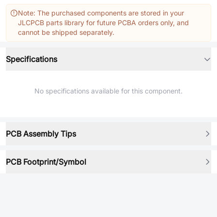
Note: The purchased components are stored in your
JLCPCB parts library for future PCBA orders only, and
cannot be shipped separately.
Specifications
No specifications available for this component.
PCB Assembly Tips
PCB Footprint/Symbol