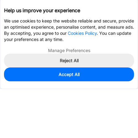
Help us improve your experience
We use cookies to keep the website reliable and secure, provide
an optimised experience, personalise content, and measure ads.
By accepting, you agree to our
Cookies Policy
. You can update
your preferences at any time.
Manage Preferences
Reject All
Accept All
0
In Stock
Pre-order
Services & Tools