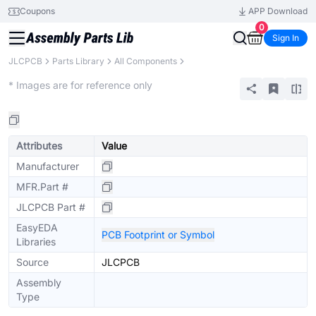
Coupons
APP Download
0
Sign In
JLCPCB
Parts Library
All Components
Extended
* Images are for reference only
Attributes
Value
Manufacturer
MFR.Part #
JLCPCB Part #
EasyEDA
PCB Footprint or Symbol
Libraries
Source
JLCPCB
Assembly
Type