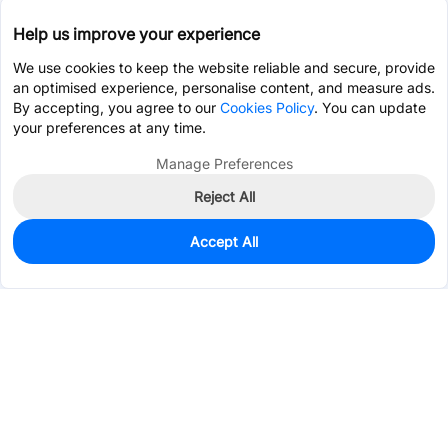
Help us improve your experience
We use cookies to keep the website reliable and secure, provide
an optimised experience, personalise content, and measure ads.
By accepting, you agree to our
Cookies Policy
. You can update
your preferences at any time.
Manage Preferences
Reject All
Accept All
0
In Stock
Pre-order
Services & Tools