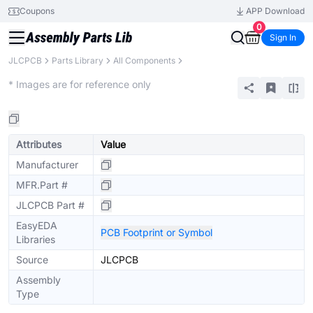
Coupons
APP Download
0
Sign In
JLCPCB
Parts Library
All Components
Extended
* Images are for reference only
Attributes
Value
Manufacturer
MFR.Part #
JLCPCB Part #
EasyEDA
PCB Footprint or Symbol
Libraries
Source
JLCPCB
Assembly
Type