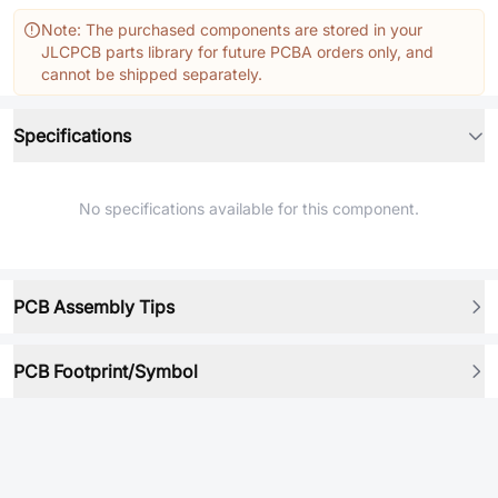
Note: The purchased components are stored in your
JLCPCB parts library for future PCBA orders only, and
cannot be shipped separately.
Specifications
No specifications available for this component.
PCB Assembly Tips
PCB Footprint/Symbol