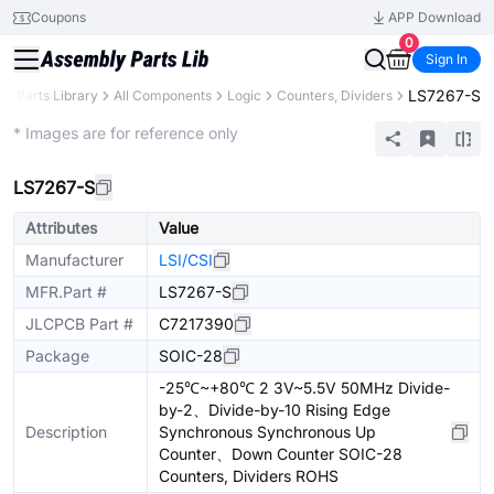
Coupons
APP Download
0
Sign In
LS7267-S
B
Parts Library
All Components
Logic
Counters, Dividers
Extended
* Images are for reference only
LS7267-S
Attributes
Value
Manufacturer
LSI/CSI
MFR.Part #
LS7267-S
JLCPCB Part #
C7217390
Package
SOIC-28
-25℃~+80℃ 2 3V~5.5V 50MHz Divide-
by-2、Divide-by-10 Rising Edge
Description
Synchronous Synchronous Up
Counter、Down Counter SOIC-28
Counters, Dividers ROHS