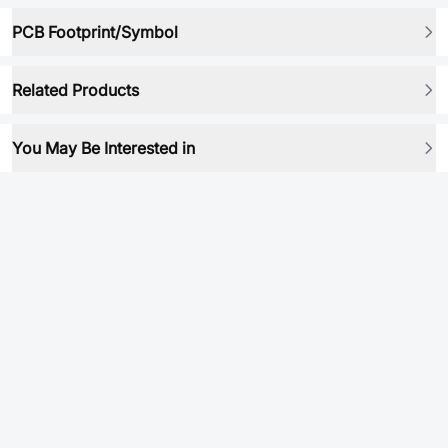
PCB Footprint/Symbol
Related Products
You May Be Interested in