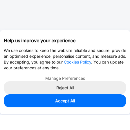
Help us improve your experience
We use cookies to keep the website reliable and secure, provide
an optimised experience, personalise content, and measure ads.
By accepting, you agree to our
Cookies Policy
. You can update
your preferences at any time.
Manage Preferences
Reject All
Accept All
0
In Stock
Pre-order
$20.2068