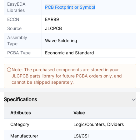
EasyEDA
PCB Footprint or Symbol
Libraries
ECCN
EAR99
Source
JLCPCB
Assembly
Wave Soldering
Type
PCBA Type
Economic and Standard
Note: The purchased components are stored in your
JLCPCB parts library for future PCBA orders only, and
cannot be shipped separately.
Specifications
Attributes
Value
Category
Logic/Counters, Dividers
Manufacturer
LSI/CSI