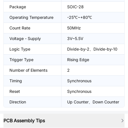
Package
SOIC-28
Operating Temperature
-25℃~+80℃
Count Rate
50MHz
Voltage - Supply
3V~5.5V
Logic Type
Divide-by-2、Divide-by-10
Trigger Type
Rising Edge
Number of Elements
2
Timing
Synchronous
Reset
Synchronous
Direction
Up Counter、Down Counter
PCB Assembly Tips