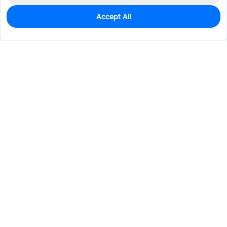
Accept All
0
In Stock
Pre-order
$56.0894
Services & Tools
Support
Company
Electronics
Mechanical