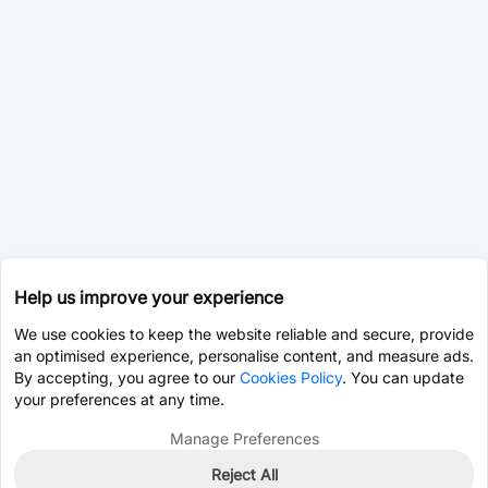
Help us improve your experience
We use cookies to keep the website reliable and secure, provide
an optimised experience, personalise content, and measure ads.
By accepting, you agree to our
Cookies Policy
. You can update
your preferences at any time.
Manage Preferences
Reject All