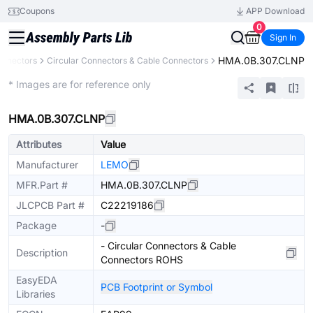
Coupons
APP Download
0
Sign In
HMA.0B.307.CLNP
onnectors
Circular Connectors & Cable Connectors
Extended
* Images are for reference only
HMA.0B.307.CLNP
Attributes
Value
Manufacturer
LEMO
MFR.Part #
HMA.0B.307.CLNP
JLCPCB Part #
C22219186
Package
-
- Circular Connectors & Cable
Description
Connectors ROHS
EasyEDA
PCB Footprint or Symbol
Libraries