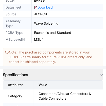
ECCN
EAR99
Datasheet
Download
Source
JLCPCB
Assembly
Wave Soldering
Type
PCBA Type
Economic and Standard
MSL Level
MSL 1
Note: The purchased components are stored in your
JLCPCB parts library for future PCBA orders only, and
cannot be shipped separately.
Specifications
Attributes
Value
Connectors/Circular Connectors &
Category
Cable Connectors