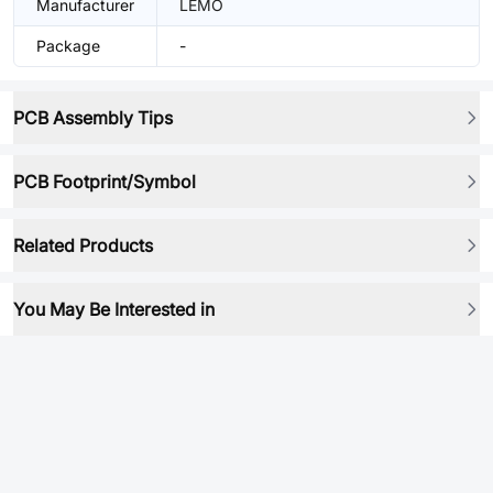
Manufacturer
LEMO
Package
-
PCB Assembly Tips
PCB Footprint/Symbol
Related Products
You May Be Interested in