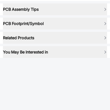
PCB Assembly Tips
PCB Footprint/Symbol
Related Products
You May Be Interested in