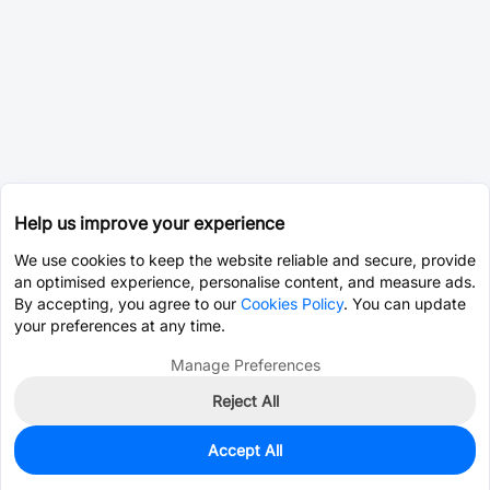
Help us improve your experience
We use cookies to keep the website reliable and secure, provide
an optimised experience, personalise content, and measure ads.
By accepting, you agree to our
Cookies Policy
. You can update
your preferences at any time.
Manage Preferences
Reject All
Accept All
0
In Stock
Pre-order
$16.3439