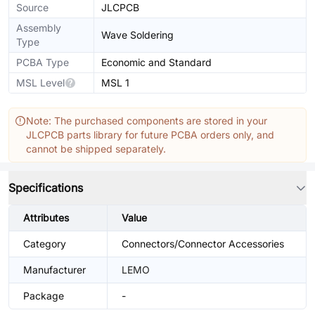
Source
JLCPCB
Assembly
Wave Soldering
Type
PCBA Type
Economic and Standard
MSL Level
MSL 1
Note: The purchased components are stored in your
JLCPCB parts library for future PCBA orders only, and
cannot be shipped separately.
Specifications
Attributes
Value
Category
Connectors/Connector Accessories
Manufacturer
LEMO
Package
-