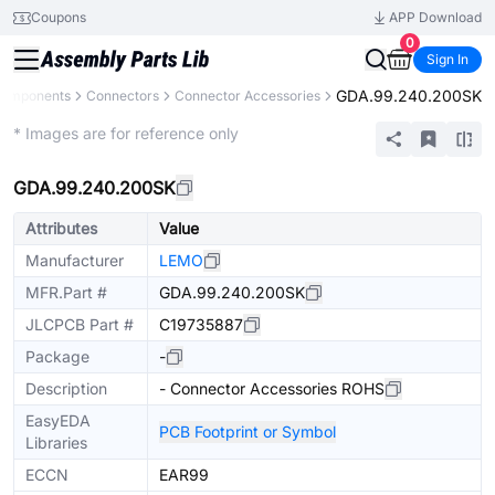
Coupons
APP Download
0
Sign In
GDA.99.240.200SK
 Components
Connectors
Connector Accessories
Extended
* Images are for reference only
GDA.99.240.200SK
Attributes
Value
Manufacturer
LEMO
MFR.Part #
GDA.99.240.200SK
JLCPCB Part #
C19735887
Package
-
Description
- Connector Accessories ROHS
EasyEDA
PCB Footprint or Symbol
Libraries
ECCN
EAR99