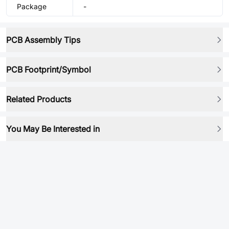
Package
-
PCB Assembly Tips
PCB Footprint/Symbol
Related Products
You May Be Interested in