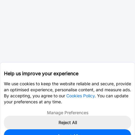
Help us improve your experience
We use cookies to keep the website reliable and secure, provide
an optimised experience, personalise content, and measure ads.
By accepting, you agree to our
Cookies Policy
. You can update
your preferences at any time.
Manage Preferences
Reject All