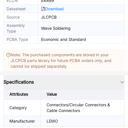
ECCN
EAR99
Datasheet
Download
Source
JLCPCB
Assembly
Wave Soldering
Type
PCBA Type
Economic and Standard
Note: The purchased components are stored in your
JLCPCB parts library for future PCBA orders only, and
cannot be shipped separately.
Specifications
Attributes
Value
Connectors/Circular Connectors &
Category
Cable Connectors
Manufacturer
LEMO