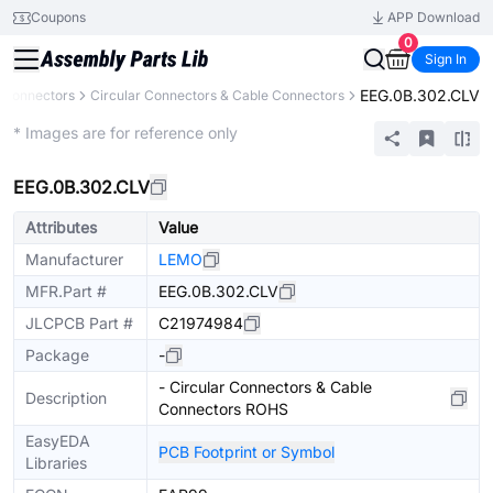
Coupons
APP Download
0
Sign In
EEG.0B.302.CLV
Connectors
Circular Connectors & Cable Connectors
Extended
* Images are for reference only
EEG.0B.302.CLV
Attributes
Value
Manufacturer
LEMO
MFR.Part #
EEG.0B.302.CLV
JLCPCB Part #
C21974984
Package
-
- Circular Connectors & Cable
Description
Connectors ROHS
EasyEDA
PCB Footprint or Symbol
Libraries