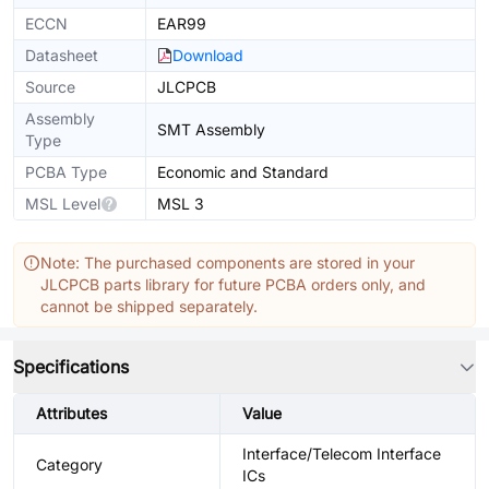
ECCN
EAR99
Datasheet
Download
Source
JLCPCB
Assembly
SMT Assembly
Type
PCBA Type
Economic and Standard
MSL Level
MSL 3
Note: The purchased components are stored in your
JLCPCB parts library for future PCBA orders only, and
cannot be shipped separately.
Specifications
Attributes
Value
Interface/Telecom Interface
Category
ICs