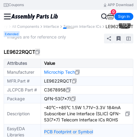
Coupons
APP Download
0
Sign In
1
/
3
LE9622RQCT
brary
All Components
Interface
Telecom Interface ICs
Extended
* Images are for reference only
LE9622RQCT
Attributes
Value
Manufacturer
Microchip Tech
MFR.Part #
LE9622RQCT
JLCPCB Part #
C3678958
Package
QFN-53(7x7)
-40℃~+85℃ 1.5W 1.71V~3.3V 184mA
Description
Subscriber Line Interface (SLIC) QFN-
53(7x7) Telecom Interface ICs ROHS
EasyEDA
PCB Footprint or Symbol
Libraries