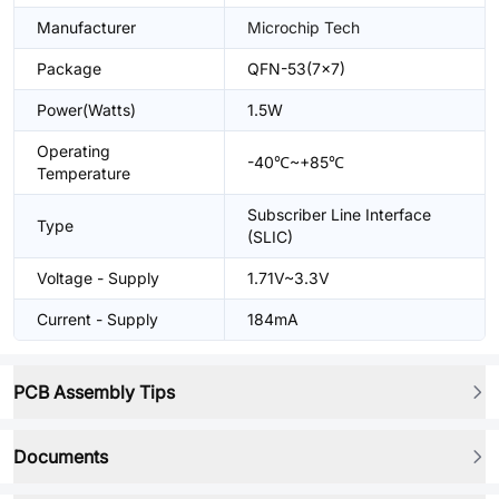
Manufacturer
Microchip Tech
Package
QFN-53(7x7)
Power(Watts)
1.5W
Operating
-40℃~+85℃
Temperature
Subscriber Line Interface
Type
(SLIC)
Voltage - Supply
1.71V~3.3V
Current - Supply
184mA
PCB Assembly Tips
Documents