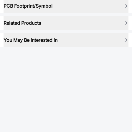
PCB Footprint/Symbol
Related Products
You May Be Interested in