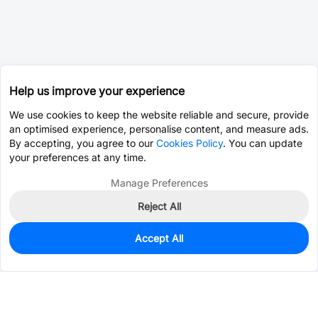
Help us improve your experience
We use cookies to keep the website reliable and secure, provide
an optimised experience, personalise content, and measure ads.
By accepting, you agree to our
Cookies Policy
. You can update
your preferences at any time.
Manage Preferences
Reject All
Accept All
10
In Stock
Add to my parts lib
$3.4047